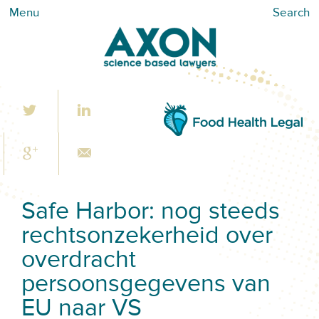
Menu
Search
Safe Harbor: nog steeds
rechtsonzekerheid over
overdracht
persoonsgegevens van
EU naar VS