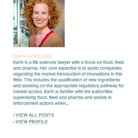
KARIN VERZIJDEN
Karin is a life sciences lawyer with a focus on food, feed
and pharma. Her core expertise is to assist companies
regarding the market introduction of innovations in this
field. This includes the qualification of new ingredients
and advising on the appropriate regulatory pathway for
market access. Karin is familiar with the authorities
supervising food, feed and pharma and assists in
enforcement actions when...
VIEW ALL POSTS
VIEW PROFILE