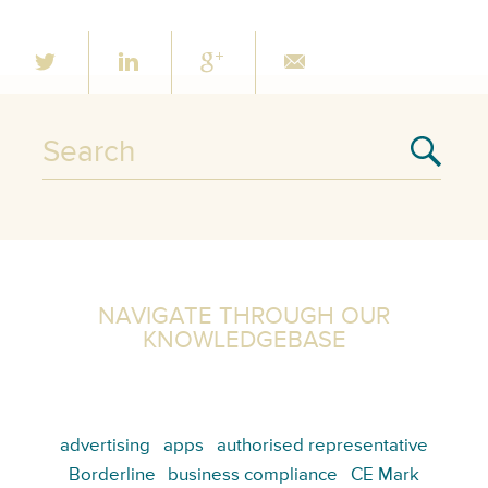
NAVIGATE THROUGH OUR
KNOWLEDGEBASE
advertising
apps
authorised representative
Borderline
business compliance
CE Mark