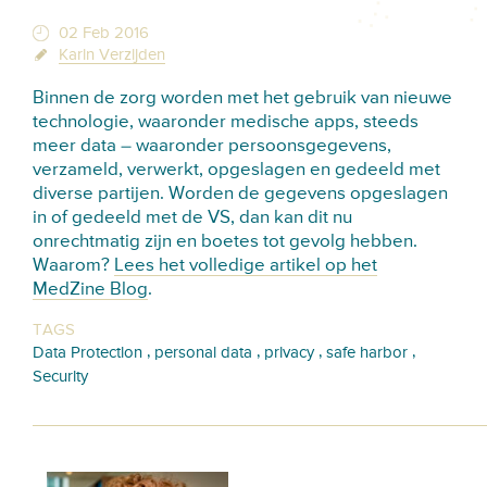
02 Feb 2016
Karin Verzijden
Binnen de zorg worden met het gebruik van nieuwe
technologie, waaronder medische apps, steeds
meer data – waaronder persoonsgegevens,
verzameld, verwerkt, opgeslagen en gedeeld met
diverse partijen. Worden de gegevens opgeslagen
in of gedeeld met de VS, dan kan dit nu
onrechtmatig zijn en boetes tot gevolg hebben.
Waarom?
Lees het volledige artikel op het
MedZine Blog
.
TAGS
,
,
,
,
Data Protection
personal data
privacy
safe harbor
Security