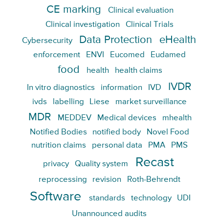
CE marking
Clinical evaluation
Clinical investigation
Clinical Trials
Data Protection
eHealth
Cybersecurity
enforcement
ENVI
Eucomed
Eudamed
food
health
health claims
IVDR
In vitro diagnostics
information
IVD
ivds
labelling
Liese
market surveillance
MDR
MEDDEV
Medical devices
mhealth
Notified Bodies
notified body
Novel Food
nutrition claims
personal data
PMA
PMS
Recast
privacy
Quality system
reprocessing
revision
Roth-Behrendt
Software
standards
technology
UDI
Unannounced audits