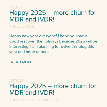
ARTICLE
Happy 2025 – more churn for
MDR and IVDR!
,
7 January 2025
Happy new year everyone! I hope you had a
good rest over the holidays because 2025 will be
interesting. I am planning to revive this blog this
year and hope to put…
READ MORE
ARTICLE
Happy 2025 – more churn for
MDR and IVDR!
,
7 January 2025
Erik Vollebregt