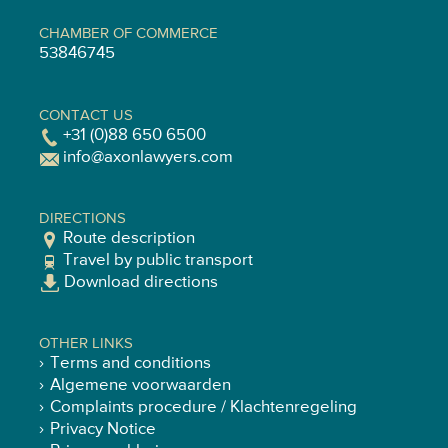
CHAMBER OF COMMERCE
53846745
CONTACT US
+31 (0)88 650 6500
info@axonlawyers.com
DIRECTIONS
Route description
Travel by public transport
Download directions
OTHER LINKS
Terms and conditions
Algemene voorwaarden
Complaints procedure / Klachtenregeling
Privacy Notice