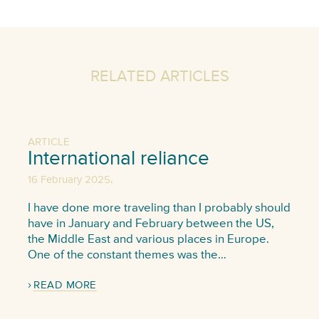
RELATED ARTICLES
ARTICLE
International reliance
,
16 February 2025
I have done more traveling than I probably should
have in January and February between the US,
the Middle East and various places in Europe.
One of the constant themes was the…
READ MORE