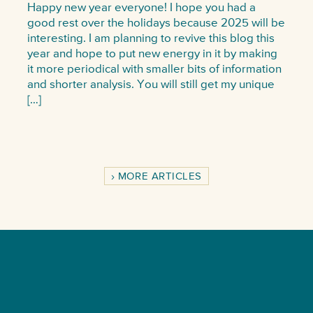
Happy new year everyone! I hope you had a
good rest over the holidays because 2025 will be
interesting. I am planning to revive this blog this
year and hope to put new energy in it by making
it more periodical with smaller bits of information
and shorter analysis. You will still get my unique
[…]
MORE ARTICLES