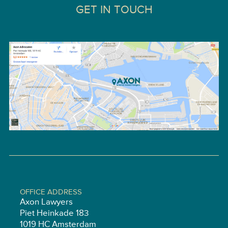
GET IN TOUCH
OFFICE ADDRESS
Axon Lawyers
Piet Heinkade 183
1019 HC Amsterdam