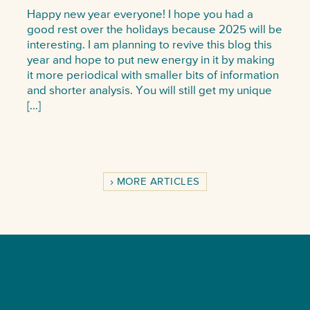
Happy new year everyone! I hope you had a
good rest over the holidays because 2025 will be
interesting. I am planning to revive this blog this
year and hope to put new energy in it by making
it more periodical with smaller bits of information
and shorter analysis. You will still get my unique
[…]
MORE ARTICLES