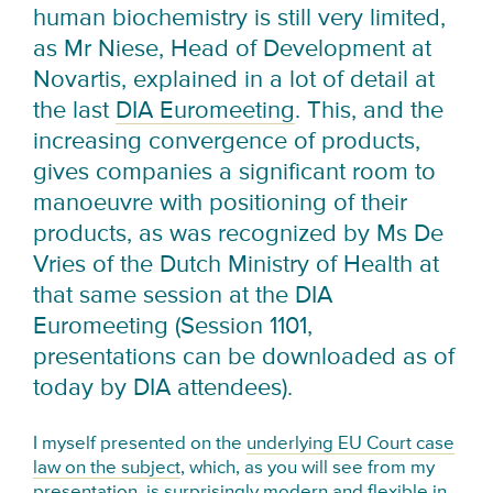
human biochemistry is still very limited,
as Mr Niese, Head of Development at
Novartis, explained in a lot of detail at
the last
DIA Euromeeting
. This, and the
increasing convergence of products,
gives companies a significant room to
manoeuvre with positioning of their
products, as was recognized by Ms De
Vries of the Dutch Ministry of Health at
that same session at the DIA
Euromeeting (Session 1101,
presentations can be downloaded as of
today by DIA attendees).
I myself presented on the
underlying EU Court case
law on the subject
, which, as you will see from my
presentation, is surprisingly modern and flexible in