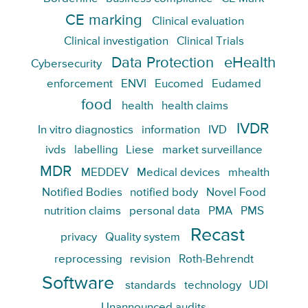
CE marking
Clinical evaluation
Clinical investigation
Clinical Trials
Data Protection
eHealth
Cybersecurity
enforcement
ENVI
Eucomed
Eudamed
food
health
health claims
IVDR
In vitro diagnostics
information
IVD
ivds
labelling
Liese
market surveillance
MDR
MEDDEV
Medical devices
mhealth
Notified Bodies
notified body
Novel Food
nutrition claims
personal data
PMA
PMS
Recast
privacy
Quality system
reprocessing
revision
Roth-Behrendt
Software
standards
technology
UDI
Unannounced audits