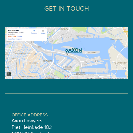
GET IN TOUCH
OFFICE ADDRESS
Axon Lawyers
Piet Heinkade 183