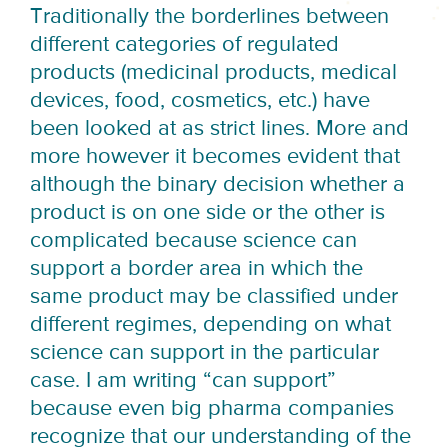
Traditionally the borderlines between
different categories of regulated
products (medicinal products, medical
devices, food, cosmetics, etc.) have
been looked at as strict lines. More and
more however it becomes evident that
although the binary decision whether a
product is on one side or the other is
complicated because science can
support a border area in which the
same product may be classified under
different regimes, depending on what
science can support in the particular
case. I am writing “can support”
because even big pharma companies
recognize that our understanding of the