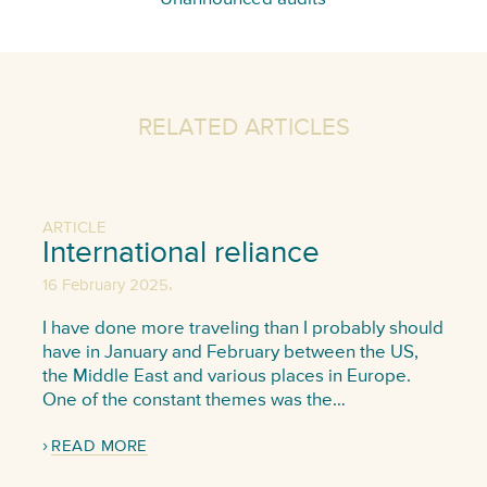
RELATED ARTICLES
ARTICLE
International reliance
,
16 February 2025
I have done more traveling than I probably should
have in January and February between the US,
the Middle East and various places in Europe.
One of the constant themes was the…
READ MORE