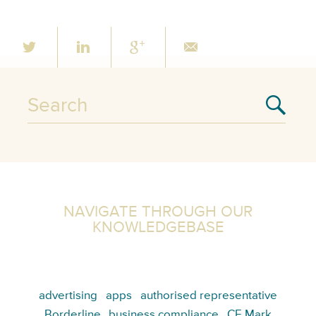
NAVIGATE THROUGH OUR
KNOWLEDGEBASE
advertising
apps
authorised representative
Borderline
business compliance
CE Mark