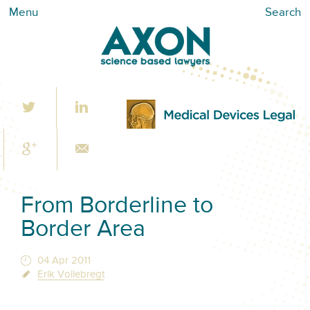
Menu
Search
From Borderline to
Border Area
04 Apr 2011
Erik Vollebregt