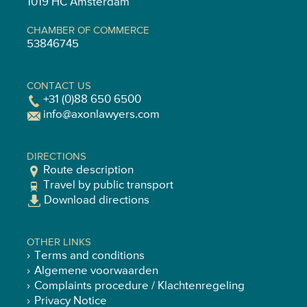
1019 HC Amsterdam
CHAMBER OF COMMERCE
53846745
CONTACT US
+31 (0)88 650 6500
info@axonlawyers.com
DIRECTIONS
Route description
Travel by public transport
Download directions
OTHER LINKS
Terms and conditions
Algemene voorwaarden
Complaints procedure / Klachtenregeling
Privacy Notice