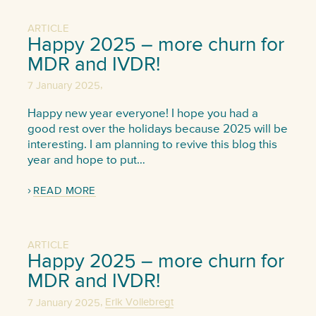
ARTICLE
Happy 2025 – more churn for
MDR and IVDR!
,
7 January 2025
Happy new year everyone! I hope you had a
good rest over the holidays because 2025 will be
interesting. I am planning to revive this blog this
year and hope to put…
READ MORE
ARTICLE
Happy 2025 – more churn for
MDR and IVDR!
,
7 January 2025
Erik Vollebregt