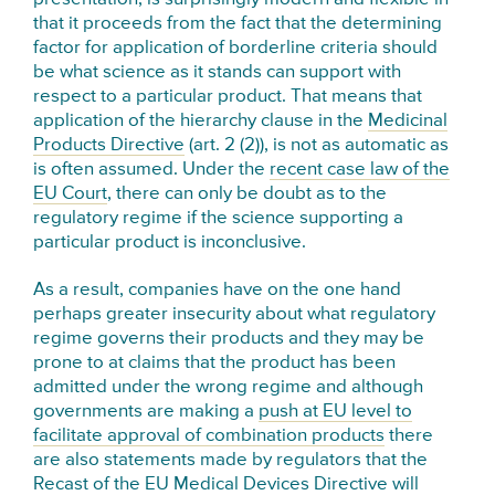
that it proceeds from the fact that the determining
factor for application of borderline criteria should
be what science as it stands can support with
respect to a particular product. That means that
application of the hierarchy clause in the
Medicinal
Products Directive
(art. 2 (2)), is not as automatic as
is often assumed. Under the
recent case law of the
EU Court
, there can only be doubt as to the
regulatory regime if the science supporting a
particular product is inconclusive.
As a result, companies have on the one hand
perhaps greater insecurity about what regulatory
regime governs their products and they may be
prone to at claims that the product has been
admitted under the wrong regime and although
governments are making a
push at EU level to
facilitate approval of combination products
there
are also statements made by regulators that the
Recast of the EU Medical Devices Directive will