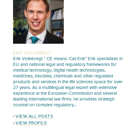
ERIK VOLLEBREGT
Erik Vollebregt “ CE means: Call Erik” Erik specializes in
EU and national legal and regulatory frameworks for
medical technology, digital health technologies,
medicines, biocides, chemicals and other regulated
products and services in the life sciences space for over
27 years. As a multilingual legal expert with extensive
experience at the European Commission and several
leading international law firms, he provides strategic
counsel on complex regulatory...
VIEW ALL POSTS
VIEW PROFILE