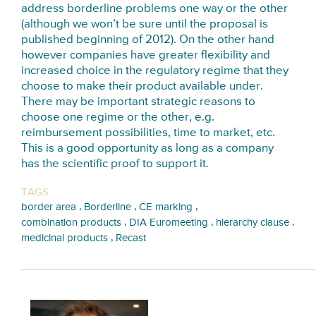
address borderline problems one way or the other
(although we won’t be sure until the proposal is
published beginning of 2012). On the other hand
however companies have greater flexibility and
increased choice in the regulatory regime that they
choose to make their product available under.
There may be important strategic reasons to
choose one regime or the other, e.g.
reimbursement possibilities, time to market, etc.
This is a good opportunity as long as a company
has the scientific proof to support it.
TAGS
,
,
,
border area
Borderline
CE marking
,
,
,
combination products
DIA Euromeeting
hierarchy clause
,
medicinal products
Recast