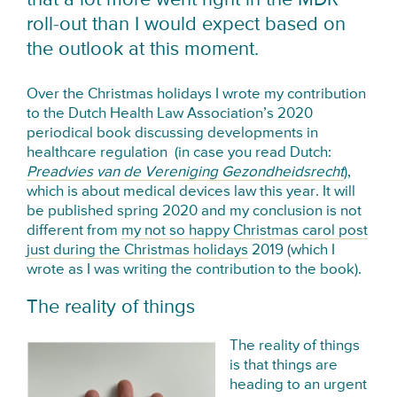
roll-out than I would expect based on
the outlook at this moment.
Over the Christmas holidays I wrote my contribution
to the Dutch Health Law Association’s 2020
periodical book discussing developments in
healthcare regulation (in case you read Dutch:
Preadvies van de Vereniging Gezondheidsrecht
),
which is about medical devices law this year. It will
be published spring 2020 and my conclusion is not
different from
my not so happy Christmas carol post
just during the Christmas holidays
2019 (which I
wrote as I was writing the contribution to the book).
The reality of things
The reality of things
is that things are
heading to an urgent