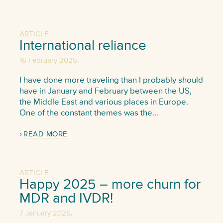
ARTICLE
International reliance
,
16 February 2025
I have done more traveling than I probably should
have in January and February between the US,
the Middle East and various places in Europe.
One of the constant themes was the…
READ MORE
ARTICLE
Happy 2025 – more churn for
MDR and IVDR!
,
7 January 2025