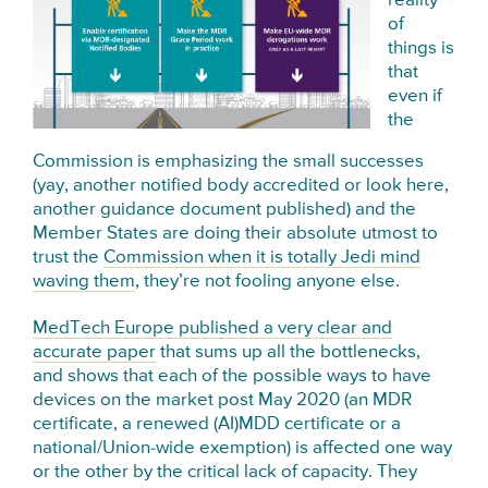
reality
of
things is
that
even if
the
Commission is emphasizing the small successes
(yay, another notified body accredited or look here,
another guidance document published) and the
Member States are doing their absolute utmost to
trust the
Commission when it is totally Jedi mind
waving them
, they’re not fooling anyone else.
MedTech Europe published a very clear and
accurate paper
that sums up all the bottlenecks,
and shows that each of the possible ways to have
devices on the market post May 2020 (an MDR
certificate, a renewed (AI)MDD certificate or a
national/Union-wide exemption) is affected one way
or the other by the critical lack of capacity. They