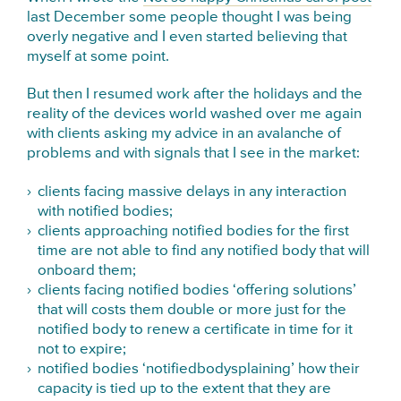
last December some people thought I was being
overly negative and I even started believing that
myself at some point.
But then I resumed work after the holidays and the
reality of the devices world washed over me again
with clients asking my advice in an avalanche of
problems and with signals that I see in the market:
clients facing massive delays in any interaction
with notified bodies;
clients approaching notified bodies for the first
time are not able to find any notified body that will
onboard them;
clients facing notified bodies ‘offering solutions’
that will costs them double or more just for the
notified body to renew a certificate in time for it
not to expire;
notified bodies ‘notifiedbodysplaining’ how their
capacity is tied up to the extent that they are