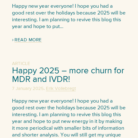
Happy new year everyone! I hope you had a
good rest over the holidays because 2025 will be
interesting. I am planning to revive this blog this
year and hope to put…
READ MORE
ARTICLE
Happy 2025 – more churn for
MDR and IVDR!
,
7 January 2025
Erik Vollebregt
Happy new year everyone! I hope you had a
good rest over the holidays because 2025 will be
interesting. I am planning to revive this blog this
year and hope to put new energy in it by making
it more periodical with smaller bits of information
and shorter analysis. You will still get my unique