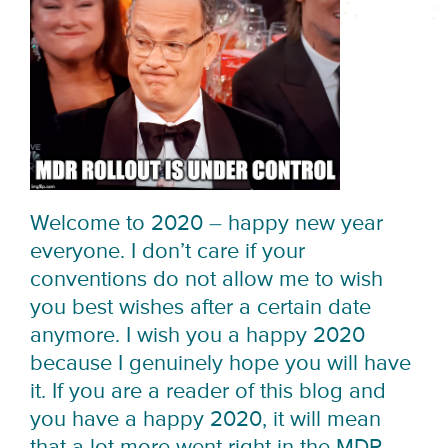
Welcome to 2020 – happy new year
everyone. I don’t care if your
conventions do not allow me to wish
you best wishes after a certain date
anymore. I wish you a happy 2020
because I genuinely hope you will have
it. If you are a reader of this blog and
you have a happy 2020, it will mean
that a lot more went right in the MDR