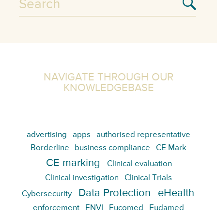
NAVIGATE THROUGH OUR
KNOWLEDGEBASE
advertising
apps
authorised representative
Borderline
business compliance
CE Mark
CE marking
Clinical evaluation
Clinical investigation
Clinical Trials
Data Protection
eHealth
Cybersecurity
enforcement
ENVI
Eucomed
Eudamed