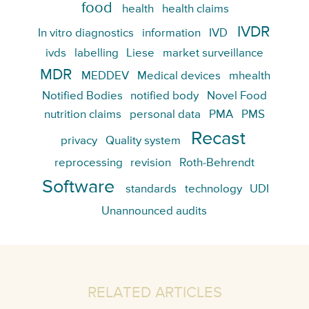
food
health
health claims
IVDR
In vitro diagnostics
information
IVD
ivds
labelling
Liese
market surveillance
MDR
MEDDEV
Medical devices
mhealth
Notified Bodies
notified body
Novel Food
nutrition claims
personal data
PMA
PMS
Recast
privacy
Quality system
reprocessing
revision
Roth-Behrendt
Software
standards
technology
UDI
Unannounced audits
RELATED ARTICLES