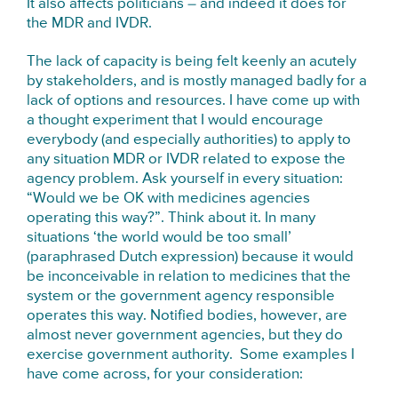
It also affects politicians – and indeed it does for
the MDR and IVDR.
The lack of capacity is being felt keenly an acutely
by stakeholders, and is mostly managed badly for a
lack of options and resources. I have come up with
a thought experiment that I would encourage
everybody (and especially authorities) to apply to
any situation MDR or IVDR related to expose the
agency problem. Ask yourself in every situation:
“Would we be OK with medicines agencies
operating this way?”. Think about it. In many
situations ‘the world would be too small’
(paraphrased Dutch expression) because it would
be inconceivable in relation to medicines that the
system or the government agency responsible
operates this way. Notified bodies, however, are
almost never government agencies, but they do
exercise government authority. Some examples I
have come across, for your consideration: