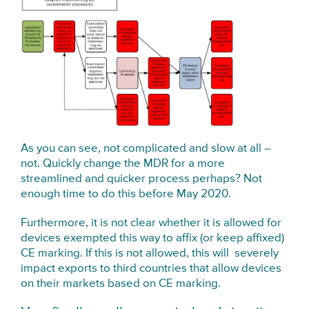
As you can see, not complicated and slow at all –
not. Quickly change the MDR for a more
streamlined and quicker process perhaps? Not
enough time to do this before May 2020.
Furthermore, it is not clear whether it is allowed for
devices exempted this way to affix (or keep affixed)
CE marking. If this is not allowed, this will severely
impact exports to third countries that allow devices
on their markets based on CE marking.