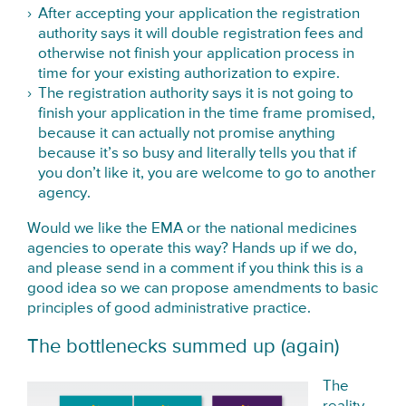
After accepting your application the registration
authority says it will double registration fees and
otherwise not finish your application process in
time for your existing authorization to expire.
The registration authority says it is not going to
finish your application in the time frame promised,
because it can actually not promise anything
because it’s so busy and literally tells you that if
you don’t like it, you are welcome to go to another
agency.
Would we like the EMA or the national medicines
agencies to operate this way? Hands up if we do,
and please send in a comment if you think this is a
good idea so we can propose amendments to basic
principles of good administrative practice.
The bottlenecks summed up (again)
The