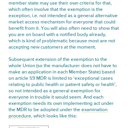
member state may use their own criteria for that,
which often involve that the exemption is the
exception, i.e. not intended as a general alternative
market access mechanism for everyone that could
benefit from it. You will also often need to show that
you are on board with a notified body already,
which is kind of problematic because most are not
accepting new customers at the moment.
Subsequent e
xtension of the exemption to the
whole Union (so the
manufacturer
does not have to
make an application in each Member State) based
on article 59 MDR is limited to ‘exceptional cases
relating to public health or
patient safety or health’,
so not intended as a general exemption for
everyone in trouble it would seem. And each
exemption needs its own implementing act under
the MDR to be adopted under the
examination
procedure
, which looks like this: