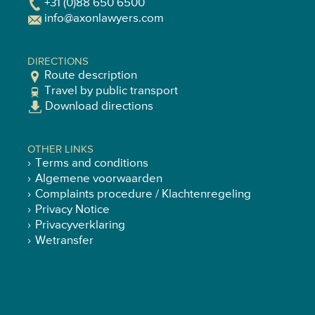
+31 (0)88 650 6500
info@axonlawyers.com
DIRECTIONS
Route description
Travel by public transport
Download directions
OTHER LINKS
Terms and conditions
Algemene voorwaarden
Complaints procedure / Klachtenregeling
Privacy Notice
Privacyverklaring
Wetransfer