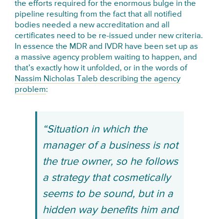
the efforts required for the enormous bulge in the
pipeline resulting from the fact that all notified
bodies needed a new accreditation and all
certificates need to be re-issued under new criteria.
In essence the MDR and IVDR have been set up as
a massive agency problem waiting to happen, and
that’s exactly how it unfolded, or in the words of
Nassim Nicholas Taleb describing the agency
problem
:
“Situation in which the
manager of a business is not
the true owner, so he follows
a strategy that cosmetically
seems to be sound, but in a
hidden way benefits him and