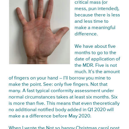
critical mass (or
mess, pun intended),
because there is less
and less time to
make a meaningful
difference.
We have about five
months to go to the
date of application of
the MDR. Five is not
much. It’s the amount
of fingers on your hand – I’ll borrow you mine to
make the point. See: only five fingers. Not that
many. A fast typical conformity assessment under
normal circumstances takes at least six months. Six
is more than five. This means that even theoretically
no additional notified body added in Q1 2020 will
make a a difference before May 2020.
When I wrote the
Not so happy Christmas carol post