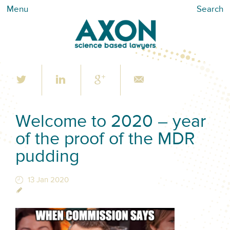
Menu
Search
Welcome to 2020 – year
of the proof of the MDR
pudding
13 Jan 2020