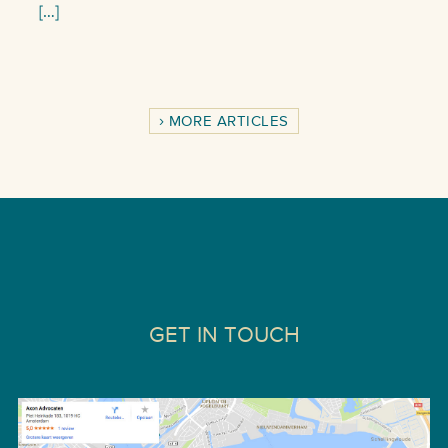
[…]
MORE ARTICLES
GET IN TOUCH