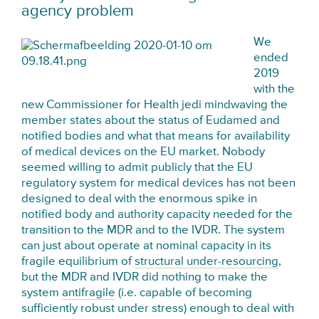
agency problem
We
ended
2019
with the
new Commissioner for Health jedi mindwaving the
member states about the status of Eudamed and
notified bodies and what that means for availability
of medical devices on the EU market. Nobody
seemed willing to admit publicly that the EU
regulatory system for medical devices has not been
designed to deal with the enormous spike in
notified body and authority capacity needed for the
transition to the MDR and to the IVDR. The system
can just about operate at nominal capacity in its
fragile equilibrium of
structural under-resourcing
,
but the MDR and IVDR did nothing to make the
system
antifragile
(i.e. capable of becoming
sufficiently robust under stress) enough to deal with