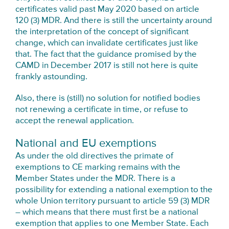
certificates valid past May 2020 based on article
120 (3) MDR. And there is still the uncertainty around
the interpretation of the concept of significant
change, which can invalidate certificates just like
that. The fact that the guidance promised by the
CAMD in December 2017 is still not here is quite
frankly astounding.
Also, there is (still) no solution for notified bodies
not renewing a certificate in time, or refuse to
accept the renewal application.
National and EU exemptions
As under the old directives the primate of
exemptions to CE marking remains with the
Member States under the MDR. There is a
possibility for extending a national exemption to the
whole Union territory pursuant to article 59 (3) MDR
– which means that there must first be a national
exemption that applies to one Member State. Each