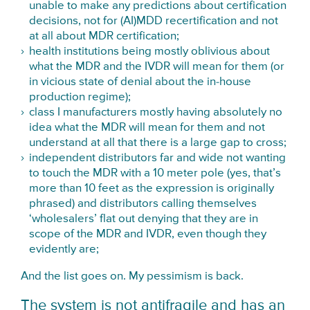
unable to make any predictions about certification
decisions, not for (AI)MDD recertification and not
at all about MDR certification;
health institutions being mostly oblivious about
what the MDR and the IVDR will mean for them (or
in vicious state of denial about the in-house
production regime);
class I manufacturers mostly having absolutely no
idea what the MDR will mean for them and not
understand at all that there is a large gap to cross;
independent distributors far and wide not wanting
to touch the MDR with a 10 meter pole (yes, that’s
more than 10 feet as the expression is originally
phrased) and distributors calling themselves
‘wholesalers’ flat out denying that they are in
scope of the MDR and IVDR, even though they
evidently are;
And the list goes on. My pessimism is back.
The system is not antifragile and has an