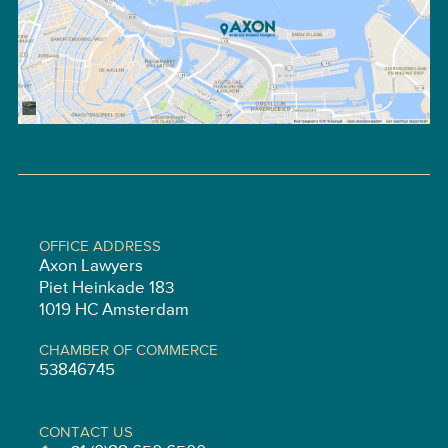
OFFICE ADDRESS
Axon Lawyers
Piet Heinkade 183
1019 HC Amsterdam
CHAMBER OF COMMERCE
53846745
CONTACT US