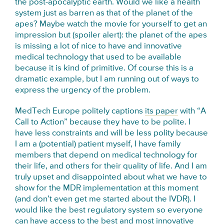
the post-apocalyptic earth. Would we like a health
system just as barren as that of the planet of the
apes? Maybe watch the movie for yourself to get an
impression but (spoiler alert): the planet of the apes
is missing a lot of nice to have and innovative
medical technology that used to be available
because it is kind of primitive. Of course this is a
dramatic example, but I am running out of ways to
express the urgency of the problem.
MedTech Europe politely captions
its paper
with “A
Call to Action” because they have to be polite. I
have less constraints and will be less polity because
I am a (potential) patient myself, I have family
members that depend on medical technology for
their life, and others for their quality of life. And I am
truly upset and disappointed about what we have to
show for the MDR implementation at this moment
(and don’t even get me started about the IVDR). I
would like the best regulatory system so everyone
can have access to the best and most innovative