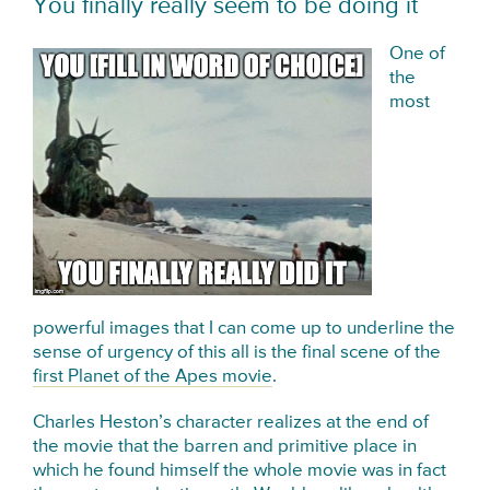
You finally really seem to be doing it
One of
the
most
powerful images that I can come up to underline the
sense of urgency of this all is the final scene of the
first Planet of the Apes movie
.
Charles Heston’s character realizes at the end of
the movie that the barren and primitive place in
which he found himself the whole movie was in fact