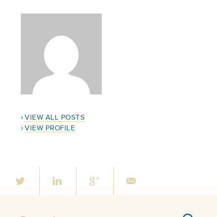
VIEW ALL POSTS
VIEW PROFILE