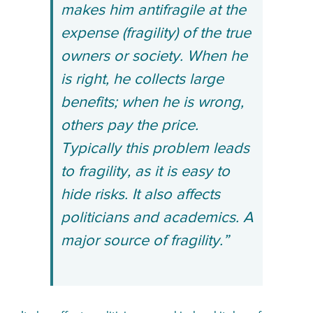
makes him antifragile at the
expense (fragility) of the true
owners or society. When he
is right, he collects large
benefits; when he is wrong,
others pay the price.
Typically this problem leads
to fragility, as it is easy to
hide risks. It also affects
politicians and academics. A
major source of fragility.”