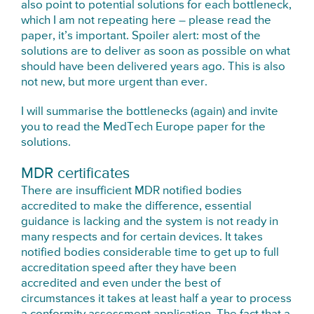
also point to potential solutions for each bottleneck,
which I am not repeating here – please read the
paper, it’s important. Spoiler alert: most of the
solutions are to deliver as soon as possible on what
should have been delivered years ago. This is also
not new, but more urgent than ever.
I will summarise the bottlenecks (again) and invite
you to read the MedTech Europe paper for the
solutions.
MDR certificates
There are insufficient MDR notified bodies
accredited to make the difference, essential
guidance is lacking and the system is not ready in
many respects and for certain devices. It takes
notified bodies considerable time to get up to full
accreditation speed after they have been
accredited and even under the best of
circumstances it takes at least half a year to process