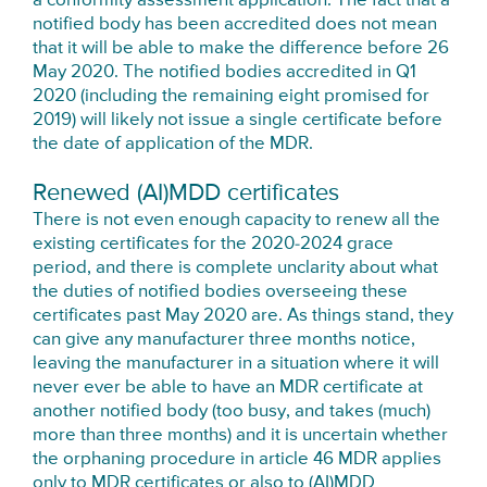
a conformity assessment application. The fact that a
notified body has been accredited does not mean
that it will be able to make the difference before 26
May 2020. The notified bodies accredited in Q1
2020 (including the remaining eight promised for
2019) will likely not issue a single certificate before
the date of application of the MDR.
Renewed (AI)MDD certificates
There is not even enough capacity to renew all the
existing certificates for the 2020-2024 grace
period, and there is complete unclarity about what
the duties of notified bodies overseeing these
certificates past May 2020 are. As things stand, they
can give any manufacturer three months notice,
leaving the manufacturer in a situation where it will
never ever be able to have an MDR certificate at
another notified body (too busy, and takes (much)
more than three months) and it is uncertain whether
the orphaning procedure in article 46 MDR applies
only to MDR certificates or also to (AI)MDD