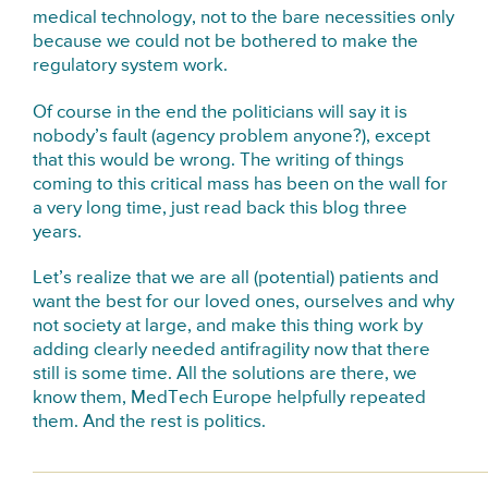
medical technology, not to the bare necessities only
because we could not be bothered to make the
regulatory system work.
Of course in the end the politicians will say it is
nobody’s fault (agency problem anyone?), except
that this would be wrong. The writing of things
coming to this critical mass has been on the wall for
a very long time, just read back this blog three
years.
Let’s realize that we are all (potential) patients and
want the best for our loved ones, ourselves and why
not society at large, and make this thing work by
adding clearly needed antifragility now that there
still is some time. All the solutions are there, we
know them, MedTech Europe helpfully repeated
them. And the rest is politics.