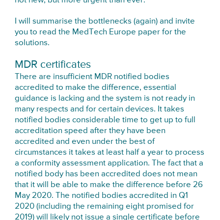
not new, but more urgent than ever.
I will summarise the bottlenecks (again) and invite
you to read the MedTech Europe paper for the
solutions.
MDR certificates
There are insufficient MDR notified bodies
accredited to make the difference, essential
guidance is lacking and the system is not ready in
many respects and for certain devices. It takes
notified bodies considerable time to get up to full
accreditation speed after they have been
accredited and even under the best of
circumstances it takes at least half a year to process
a conformity assessment application. The fact that a
notified body has been accredited does not mean
that it will be able to make the difference before 26
May 2020. The notified bodies accredited in Q1
2020 (including the remaining eight promised for
2019) will likely not issue a single certificate before