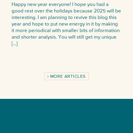
Happy new year everyone! I hope you had a
good rest over the holidays because 2025 will be
interesting. I am planning to revive this blog this
year and hope to put new energy in it by making
it more periodical with smaller bits of information
and shorter analysis. You will still get my unique
[…]
MORE ARTICLES