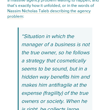
a massive agency problem waiting to happen, and
that’s exactly how it unfolded, or in the words of
Nassim Nicholas Taleb describing the agency
problem
:
“Situation in which the
manager of a business is not
the true owner, so he follows
a strategy that cosmetically
seems to be sound, but in a
hidden way benefits him and
makes him antifragile at the
expense (fragility) of the true
owners or society. When he
is right, he collects large