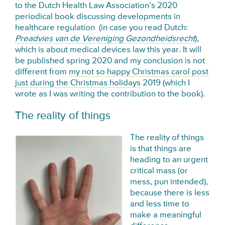
to the Dutch Health Law Association’s 2020
periodical book discussing developments in
healthcare regulation (in case you read Dutch:
Preadvies van de Vereniging Gezondheidsrecht
),
which is about medical devices law this year. It will
be published spring 2020 and my conclusion is not
different from
my not so happy Christmas carol post
just during the Christmas holidays
2019 (which I
wrote as I was writing the contribution to the book).
The reality of things
The reality of things
is that things are
heading to an urgent
critical mass (or
mess, pun intended),
because there is less
and less time to
make a meaningful