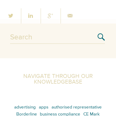
NAVIGATE THROUGH OUR
KNOWLEDGEBASE
advertising
apps
authorised representative
Borderline
business compliance
CE Mark