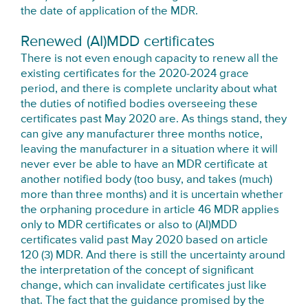
the date of application of the MDR.
Renewed (AI)MDD certificates
There is not even enough capacity to renew all the
existing certificates for the 2020-2024 grace
period, and there is complete unclarity about what
the duties of notified bodies overseeing these
certificates past May 2020 are. As things stand, they
can give any manufacturer three months notice,
leaving the manufacturer in a situation where it will
never ever be able to have an MDR certificate at
another notified body (too busy, and takes (much)
more than three months) and it is uncertain whether
the orphaning procedure in article 46 MDR applies
only to MDR certificates or also to (AI)MDD
certificates valid past May 2020 based on article
120 (3) MDR. And there is still the uncertainty around
the interpretation of the concept of significant
change, which can invalidate certificates just like
that. The fact that the guidance promised by the