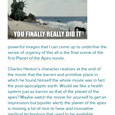
powerful images that I can come up to underline the
sense of urgency of this all is the final scene of the
first Planet of the Apes movie
.
Charles Heston’s character realizes at the end of
the movie that the barren and primitive place in
which he found himself the whole movie was in fact
the post-apocalyptic earth. Would we like a health
system just as barren as that of the planet of the
apes? Maybe watch the movie for yourself to get an
impression but (spoiler alert): the planet of the apes
is missing a lot of nice to have and innovative
medical technology that used to be available