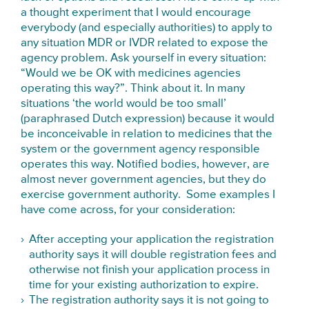
a thought experiment that I would encourage
everybody (and especially authorities) to apply to
any situation MDR or IVDR related to expose the
agency problem. Ask yourself in every situation:
“Would we be OK with medicines agencies
operating this way?”. Think about it. In many
situations ‘the world would be too small’
(paraphrased Dutch expression) because it would
be inconceivable in relation to medicines that the
system or the government agency responsible
operates this way. Notified bodies, however, are
almost never government agencies, but they do
exercise government authority. Some examples I
have come across, for your consideration:
After accepting your application the registration
authority says it will double registration fees and
otherwise not finish your application process in
time for your existing authorization to expire.
The registration authority says it is not going to