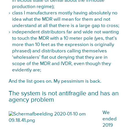
in vicious state of denial about the in-house
production regime);
class I manufacturers mostly having absolutely no
idea what the MDR will mean for them and not
understand at all that there is a large gap to cross;
independent distributors far and wide not wanting
to touch the MDR with a 10 meter pole (yes, that’s
more than 10 feet as the expression is originally
phrased) and distributors calling themselves
‘wholesalers’ flat out denying that they are in
scope of the MDR and IVDR, even though they
evidently are;
And the list goes on. My pessimism is back.
The system is not antifragile and has an
agency problem
We
ended
2019