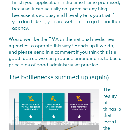
finish your application in the time frame promised,
because it can actually not promise anything
because it’s so busy and literally tells you that if
you don’t like it, you are welcome to go to another
agency.
Would we like the EMA or the national medicines
agencies to operate this way? Hands up if we do,
and please send in a comment if you think this is a
good idea so we can propose amendments to basic
principles of good administrative practice.
The bottlenecks summed up (again)
The
reality
of
things is
that
even if
the