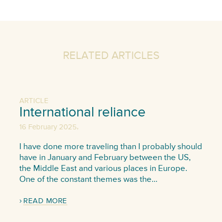
RELATED ARTICLES
ARTICLE
International reliance
,
16 February 2025
I have done more traveling than I probably should
have in January and February between the US,
the Middle East and various places in Europe.
One of the constant themes was the…
READ MORE