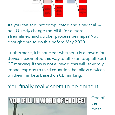
As you can see, not complicated and slow at all –
not. Quickly change the MDR for a more
streamlined and quicker process perhaps? Not
enough time to do this before May 2020.
Furthermore, it is not clear whether it is allowed for
devices exempted this way to affix (or keep affixed)
CE marking. If this is not allowed, this will severely
impact exports to third countries that allow devices
on their markets based on CE marking.
You finally really seem to be doing it
One of
the
most