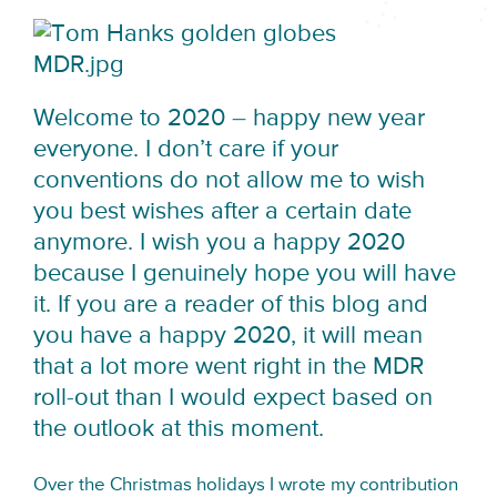
Welcome to 2020 – happy new year
everyone. I don’t care if your
conventions do not allow me to wish
you best wishes after a certain date
anymore. I wish you a happy 2020
because I genuinely hope you will have
it. If you are a reader of this blog and
you have a happy 2020, it will mean
that a lot more went right in the MDR
roll-out than I would expect based on
the outlook at this moment.
Over the Christmas holidays I wrote my contribution