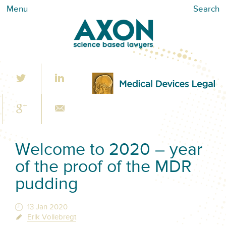
Menu
Search
Welcome to 2020 – year
of the proof of the MDR
pudding
13 Jan 2020
Erik Vollebregt