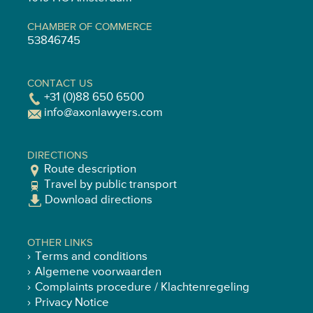
CHAMBER OF COMMERCE
53846745
CONTACT US
+31 (0)88 650 6500
info@axonlawyers.com
DIRECTIONS
Route description
Travel by public transport
Download directions
OTHER LINKS
Terms and conditions
Algemene voorwaarden
Complaints procedure / Klachtenregeling
Privacy Notice