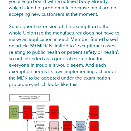
you are on board with a notified body already,
which is kind of problematic because most are not
accepting new customers at the moment.
Subsequent e
xtension of the exemption to the
whole Union (so the
manufacturer
does not have to
make an application in each Member State) based
on article 59 MDR is limited to ‘exceptional cases
relating to public health or
patient safety or health’,
so not intended as a general exemption for
everyone in trouble it would seem. And each
exemption needs its own implementing act under
the MDR to be adopted under the
examination
procedure
, which looks like this: