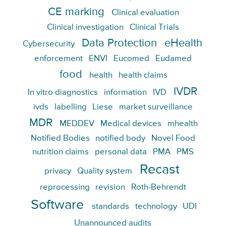
CE marking
Clinical evaluation
Clinical investigation
Clinical Trials
Data Protection
eHealth
Cybersecurity
enforcement
ENVI
Eucomed
Eudamed
food
health
health claims
IVDR
In vitro diagnostics
information
IVD
ivds
labelling
Liese
market surveillance
MDR
MEDDEV
Medical devices
mhealth
Notified Bodies
notified body
Novel Food
nutrition claims
personal data
PMA
PMS
Recast
privacy
Quality system
reprocessing
revision
Roth-Behrendt
Software
standards
technology
UDI
Unannounced audits