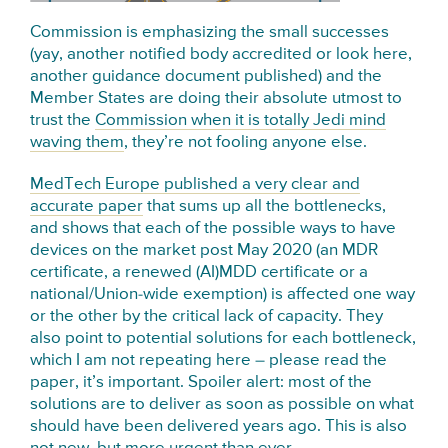
Commission is emphasizing the small successes
(yay, another notified body accredited or look here,
another guidance document published) and the
Member States are doing their absolute utmost to
trust the
Commission when it is totally Jedi mind
waving them
, they’re not fooling anyone else.
MedTech Europe published a very clear and
accurate paper
that sums up all the bottlenecks,
and shows that each of the possible ways to have
devices on the market post May 2020 (an MDR
certificate, a renewed (AI)MDD certificate or a
national/Union-wide exemption) is affected one way
or the other by the critical lack of capacity. They
also point to potential solutions for each bottleneck,
which I am not repeating here – please read the
paper, it’s important. Spoiler alert: most of the
solutions are to deliver as soon as possible on what
should have been delivered years ago. This is also