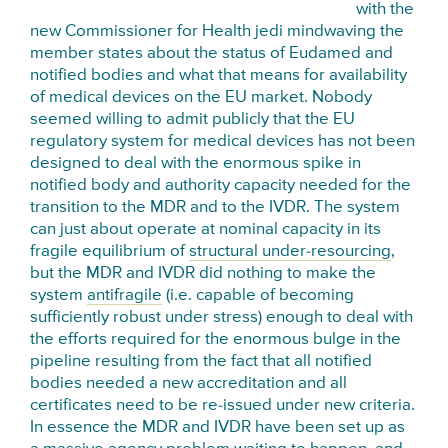
with the
new Commissioner for Health jedi mindwaving the
member states about the status of Eudamed and
notified bodies and what that means for availability
of medical devices on the EU market. Nobody
seemed willing to admit publicly that the EU
regulatory system for medical devices has not been
designed to deal with the enormous spike in
notified body and authority capacity needed for the
transition to the MDR and to the IVDR. The system
can just about operate at nominal capacity in its
fragile equilibrium of
structural under-resourcing
,
but the MDR and IVDR did nothing to make the
system
antifragile
(i.e. capable of becoming
sufficiently robust under stress) enough to deal with
the efforts required for the enormous bulge in the
pipeline resulting from the fact that all notified
bodies needed a new accreditation and all
certificates need to be re-issued under new criteria.
In essence the MDR and IVDR have been set up as