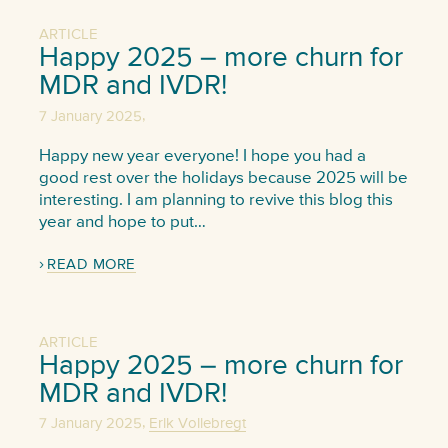
ARTICLE
Happy 2025 – more churn for
MDR and IVDR!
,
7 January 2025
Happy new year everyone! I hope you had a
good rest over the holidays because 2025 will be
interesting. I am planning to revive this blog this
year and hope to put…
READ MORE
ARTICLE
Happy 2025 – more churn for
MDR and IVDR!
,
7 January 2025
Erik Vollebregt