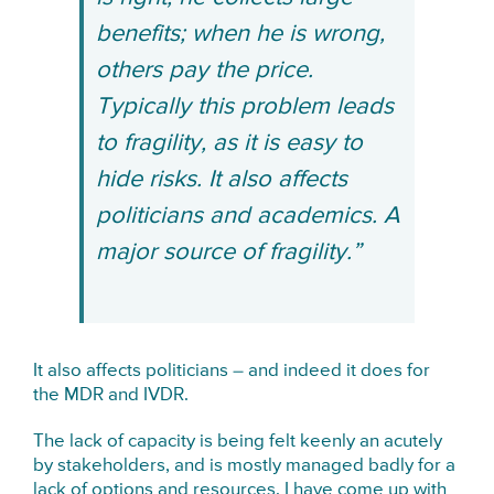
benefits; when he is wrong,
others pay the price.
Typically this problem leads
to fragility, as it is easy to
hide risks. It also affects
politicians and academics. A
major source of fragility.”
It also affects politicians – and indeed it does for
the MDR and IVDR.
The lack of capacity is being felt keenly an acutely
by stakeholders, and is mostly managed badly for a
lack of options and resources. I have come up with