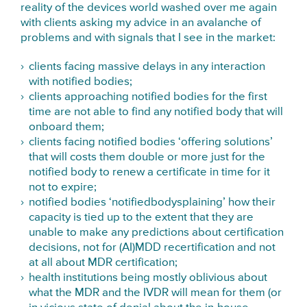
reality of the devices world washed over me again
with clients asking my advice in an avalanche of
problems and with signals that I see in the market:
clients facing massive delays in any interaction
with notified bodies;
clients approaching notified bodies for the first
time are not able to find any notified body that will
onboard them;
clients facing notified bodies ‘offering solutions’
that will costs them double or more just for the
notified body to renew a certificate in time for it
not to expire;
notified bodies ‘notifiedbodysplaining’ how their
capacity is tied up to the extent that they are
unable to make any predictions about certification
decisions, not for (AI)MDD recertification and not
at all about MDR certification;
health institutions being mostly oblivious about
what the MDR and the IVDR will mean for them (or