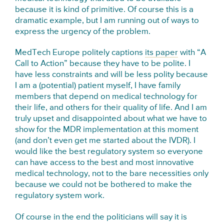
because it is kind of primitive. Of course this is a
dramatic example, but I am running out of ways to
express the urgency of the problem.
MedTech Europe politely captions
its paper
with “A
Call to Action” because they have to be polite. I
have less constraints and will be less polity because
I am a (potential) patient myself, I have family
members that depend on medical technology for
their life, and others for their quality of life. And I am
truly upset and disappointed about what we have to
show for the MDR implementation at this moment
(and don’t even get me started about the IVDR). I
would like the best regulatory system so everyone
can have access to the best and most innovative
medical technology, not to the bare necessities only
because we could not be bothered to make the
regulatory system work.
Of course in the end the politicians will say it is