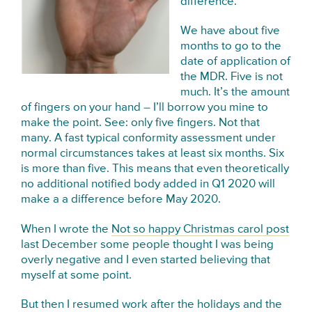
difference.
We have about five
months to go to the
date of application of
the MDR. Five is not
much. It’s the amount
of fingers on your hand – I’ll borrow you mine to
make the point. See: only five fingers. Not that
many. A fast typical conformity assessment under
normal circumstances takes at least six months. Six
is more than five. This means that even theoretically
no additional notified body added in Q1 2020 will
make a a difference before May 2020.
When I wrote the
Not so happy Christmas carol post
last December some people thought I was being
overly negative and I even started believing that
myself at some point.
But then I resumed work after the holidays and the