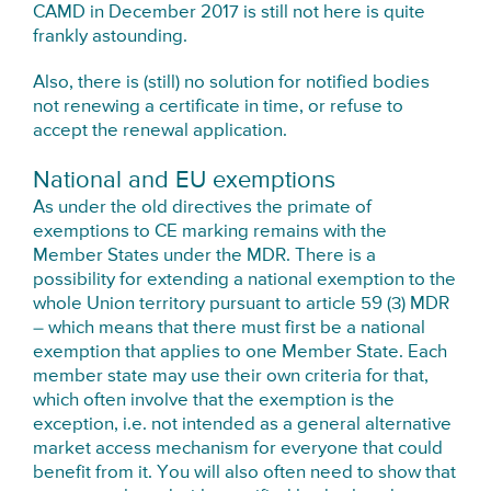
CAMD in December 2017 is still not here is quite
frankly astounding.
Also, there is (still) no solution for notified bodies
not renewing a certificate in time, or refuse to
accept the renewal application.
National and EU exemptions
As under the old directives the primate of
exemptions to CE marking remains with the
Member States under the MDR. There is a
possibility for extending a national exemption to the
whole Union territory pursuant to article 59 (3) MDR
– which means that there must first be a national
exemption that applies to one Member State. Each
member state may use their own criteria for that,
which often involve that the exemption is the
exception, i.e. not intended as a general alternative
market access mechanism for everyone that could
benefit from it. You will also often need to show that