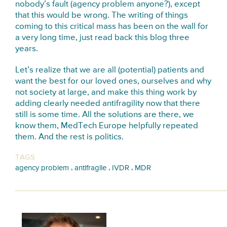
nobody’s fault (agency problem anyone?), except
that this would be wrong. The writing of things
coming to this critical mass has been on the wall for
a very long time, just read back this blog three
years.
Let’s realize that we are all (potential) patients and
want the best for our loved ones, ourselves and why
not society at large, and make this thing work by
adding clearly needed antifragility now that there
still is some time. All the solutions are there, we
know them, MedTech Europe helpfully repeated
them. And the rest is politics.
TAGS
,
,
,
agency problem
antifragile
IVDR
MDR