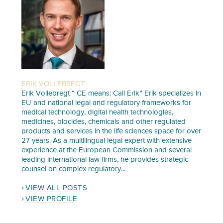
ERIK VOLLEBREGT
Erik Vollebregt “ CE means: Call Erik” Erik specializes in
EU and national legal and regulatory frameworks for
medical technology, digital health technologies,
medicines, biocides, chemicals and other regulated
products and services in the life sciences space for over
27 years. As a multilingual legal expert with extensive
experience at the European Commission and several
leading international law firms, he provides strategic
counsel on complex regulatory...
VIEW ALL POSTS
VIEW PROFILE