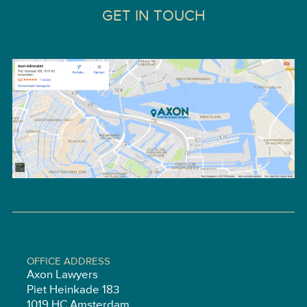
GET IN TOUCH
OFFICE ADDRESS
Axon Lawyers
Piet Heinkade 183
1019 HC Amsterdam