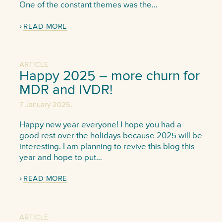
One of the constant themes was the…
READ MORE
ARTICLE
Happy 2025 – more churn for
MDR and IVDR!
,
7 January 2025
Happy new year everyone! I hope you had a
good rest over the holidays because 2025 will be
interesting. I am planning to revive this blog this
year and hope to put…
READ MORE
ARTICLE