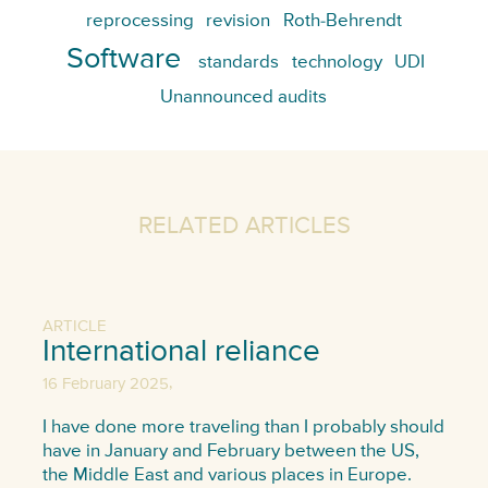
reprocessing
revision
Roth-Behrendt
Software
standards
technology
UDI
Unannounced audits
RELATED ARTICLES
ARTICLE
International reliance
,
16 February 2025
I have done more traveling than I probably should
have in January and February between the US,
the Middle East and various places in Europe.