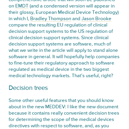
on
EMDT
(and a condensed version will appear in
their glossy, European Medical Device Technology)
in which I,
Bradley Thompson
and
Jason Brooke
compare the resulting EU regulation of clinical
decision support systems to the US regulation of
clinical decision support systems. Since clinical
decision support systems are software, much of
what we write in the article will apply to stand alone
software in general. It will hopefully help companies
to fine-tune their regulatory approach to software
regulated as medical device in the two biggest
medical technology markets. That’s useful, right?
Decision trees
Some other useful features that you should know
about in the new MEDDEV: I like the new document
because it contains really convenient decision trees
for determining the scope of the medical devices
directives with respect to software, and, as you