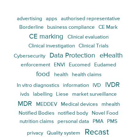
advertising
apps
authorised representative
Borderline
business compliance
CE Mark
CE marking
Clinical evaluation
Clinical investigation
Clinical Trials
Data Protection
eHealth
Cybersecurity
enforcement
ENVI
Eucomed
Eudamed
food
health
health claims
IVDR
In vitro diagnostics
information
IVD
ivds
labelling
Liese
market surveillance
MDR
MEDDEV
Medical devices
mhealth
Notified Bodies
notified body
Novel Food
nutrition claims
personal data
PMA
PMS
Recast
privacy
Quality system