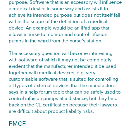
purpose. Software that is an accessory will influence
a medical device in some way and assists it to
achieve its intended purpose but does not itself fall
within the scope of the definition of a medical
device. An example would be an iPad app that
allows a nurse to monitor and control infusion
pumps in the ward from the nurse’s station.
The accessory question will become interesting
with software of which it may not be completely
evident that the manufacturer intended it be used
together with medical devices, e.g. very
customisable software that is suited for controlling
all types of external devices that the manufacturer
says in a help forum topic that can be safely used to
control infusion pumps at a distance, but they held
back on the CE certification because their lawyers
are difficult about product liability risks.
PMCF