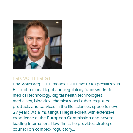
ERIK VOLLEBREGT
Erik Vollebregt “ CE means: Call Erik” Erik specializes in
EU and national legal and regulatory frameworks for
medical technology, digital health technologies,
medicines, biocides, chemicals and other regulated
products and services in the life sciences space for over
27 years. As a multilingual legal expert with extensive
experience at the European Commission and several
leading international law firms, he provides strategic
counsel on complex regulatory...