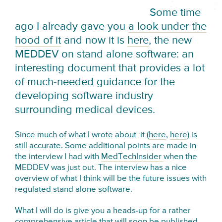
Some time
ago I already gave you
a look under the
hood of it
and now it is
here
, the new
MEDDEV on stand alone software: an
interesting document that provides a lot
of much-needed guidance for the
developing software industry
surrounding medical devices.
Since much of what I wrote about it (
here
,
here
) is
still accurate. Some additional points are made in
the interview I had with
MedTechInsider
when the
MEDDEV was just out. The interview has a nice
overview of what I think will be the future issues with
regulated stand alone software.
What I will do is give you a heads-up for a rather
comprehensive article that will soon be published