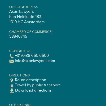
OFFICE ADDRESS
Axon Lawyers
Piet Heinkade 183
1019 HC Amsterdam
CHAMBER OF COMMERCE
53846745
CONTACT US
+31 (0)88 650 6500
info@axonlawyers.com
DIRECTIONS
Route description
Travel by public transport
Download directions
OTHER LINKS