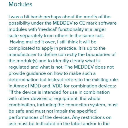
Modules
I was a bit harsh perhaps about the merits
of the
possibility under the MEDDEV to CE mark software
modules with ‘medical’ functionality in a larger
suite separately from others in the same suit.
Having mulled it over, I still think it will be
complicated to apply in practice. It is up to the
manufacturer to define correctly the boundaries of
the module(s) and to identify clearly what is
regulated and what is not. The MEDDEV does not
provide guidance on how to make such a
determination but instead refers to the existing rule
in Annex I MDD and IVDD for combination devices:
“If the device is intended for use in combination
with other devices or equipment, the whole
combination, including the connection system, must
be safe and must not impair the specified
performances of the devices. Any restrictions on
use must be indicated on the label and/or in the