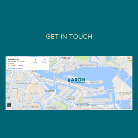
GET IN TOUCH