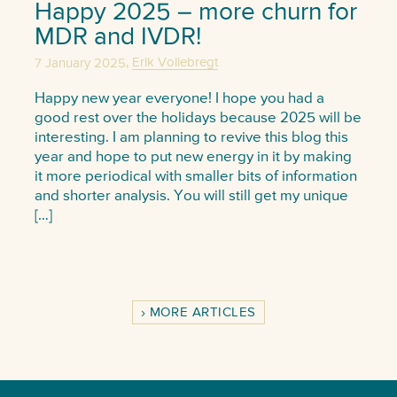
Happy 2025 – more churn for
MDR and IVDR!
,
7 January 2025
Erik Vollebregt
Happy new year everyone! I hope you had a
good rest over the holidays because 2025 will be
interesting. I am planning to revive this blog this
year and hope to put new energy in it by making
it more periodical with smaller bits of information
and shorter analysis. You will still get my unique
[…]
MORE ARTICLES