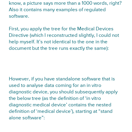
know, a picture says more than a 1000 words, right?
Also it contains many examples of regulated
software.
First, you apply the tree for the Medical Devices
Directive (which I reconstructed slightly, I could not
help myself. It’s not identical to the one in the
document but the tree runs exactly the same):
However, if you have standalone software that is
used to analyse data coming for an in vitro
diagnostic device, you should subsequently apply
the below tree (as the definition of ‘in vitro
diagnostic medical device’ contains the nested
definition of ‘medical device’), starting at “stand
alone software”: