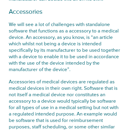
Accessories
We will see a lot of challenges with standalone
software that functions as a accessory to a medical
device. An accessory, as you know, is “an article
which whilst not being a device is intended
specifically by its manufacturer to be used together
with a device to enable it to be used in accordance
with the use of the device intended by the
manufacturer of the device”.
Accessories of medical devices are regulated as
medical devices in their own right. Software that is
not itself a medical device nor constitutes an
accessory to a device would typically be software
for all types of use in a medical setting but not with
a regulated intended purpose. An example would
be software that is used for reimbursement
purposes, staff scheduling, or some other similar