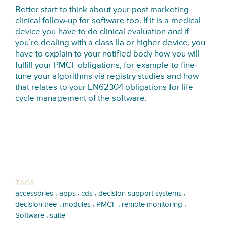
Better start to think about your post marketing
clinical follow-up for software too. If it is a medical
device you have to do clinical evaluation and if
you’re dealing with a class IIa or higher device, you
have to explain to your notified body
how you will
fulfill your PMCF obligations
, for example to fine-
tune your algorithms via registry studies and how
that relates to your
EN62304
obligations for life
cycle management of the software.
TAGS
,
,
,
,
accessories
apps
cds
decision support systems
,
,
,
,
decision tree
modules
PMCF
remote monitoring
,
Software
suite