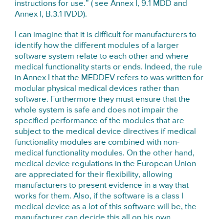
instructions for use.” ( see Annex I, 9.1 MDD and
Annex I, B.3.1 IVDD).
I can imagine that it is difficult for manufacturers to
identify how the different modules of a larger
software system relate to each other and where
medical functionality starts or ends. Indeed, the rule
in Annex I that the MEDDEV refers to was written for
modular physical medical devices rather than
software. Furthermore they must ensure that the
whole system is safe and does not impair the
specified performance of the modules that are
subject to the medical device directives if medical
functionality modules are combined with non-
medical functionality modules. On the other hand,
medical device regulations in the European Union
are appreciated for their flexibility, allowing
manufacturers to present evidence in a way that
works for them. Also, if the software is a class I
medical device as a lot of this software will be, the
manufacturer can decide this all on his own.