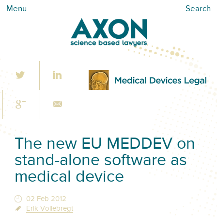
Menu
Search
The new EU MEDDEV on
stand-alone software as
medical device
02 Feb 2012
Erik Vollebregt