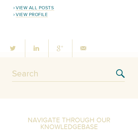
VIEW ALL POSTS
VIEW PROFILE
NAVIGATE THROUGH OUR
KNOWLEDGEBASE