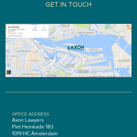
GET IN TOUCH
OFFICE ADDRESS
Axon Lawyers
Piet Heinkade 183
1019 HC Amsterdam