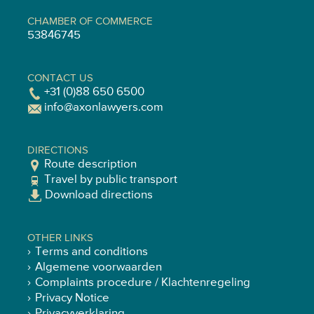
CHAMBER OF COMMERCE
53846745
CONTACT US
+31 (0)88 650 6500
info@axonlawyers.com
DIRECTIONS
Route description
Travel by public transport
Download directions
OTHER LINKS
Terms and conditions
Algemene voorwaarden
Complaints procedure / Klachtenregeling
Privacy Notice
Privacyverklaring