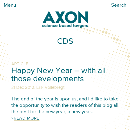
Menu
Search
CDS
ARTICLE
Happy New Year – with all
those developments
,
31 Dec 2012
Erik Vollebregt
The end of the year is upon us, and I’d like to take
the opportunity to wish the readers of this blog all
the best for the new year, a new year…
READ MORE