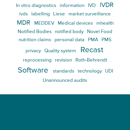
IVDR
In vitro diagnostics
information
IVD
ivds
labelling
Liese
market surveillance
MDR
MEDDEV
Medical devices
mhealth
Notified Bodies
notified body
Novel Food
nutrition claims
personal data
PMA
PMS
Recast
privacy
Quality system
reprocessing
revision
Roth-Behrendt
Software
standards
technology
UDI
Unannounced audits