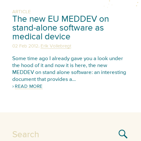
ARTICLE
The new EU MEDDEV on
stand-alone software as
medical device
,
02 Feb 2012
Erik Vollebregt
Some time ago I already gave you a look under
the hood of it and now it is here, the new
MEDDEV on stand alone software: an interesting
document that provides a…
READ MORE