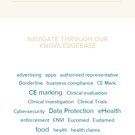
NAVIGATE THROUGH OUR
KNOWLEDGEBASE
advertising
apps
authorised representative
Borderline
business compliance
CE Mark
CE marking
Clinical evaluation
Clinical investigation
Clinical Trials
Data Protection
eHealth
Cybersecurity
enforcement
ENVI
Eucomed
Eudamed
food
health
health claims