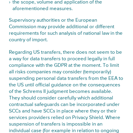
the scope, volume and application of the
aforementioned measures.
Supervisory authorities or the European
Commission may provide additional or different
requirements for such analysis of national law in the
country of import.
Regarding US transfers, there does not seem to be
a way for data transfers to proceed legally in full
compliance with the GDPR at the moment. To limit
all risks companies may consider (temporarily)
suspending personal data transfers from the EEA to
the US until official guidance on the consequences
of the Schrems II judgment becomes available.
They should consider carefully which additional
contractual safeguards can be incorporated under
SCCs and have SCCs in place where they or their
services providers relied on Privacy Shield. Where
suspension of transfers is impossible in an
individual case (for example in relation to ongoing