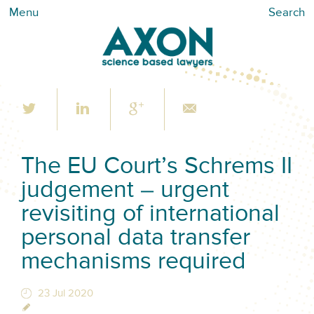
Menu
Search
The EU Court’s Schrems II
judgement – urgent
revisiting of international
personal data transfer
mechanisms required
23 Jul 2020