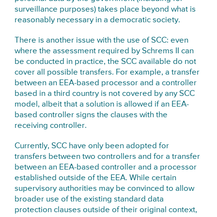
surveillance purposes) takes place beyond what is
reasonably necessary in a democratic society.
There is another issue with the use of SCC: even
where the assessment required by Schrems II can
be conducted in practice, the SCC available do not
cover all possible transfers. For example, a transfer
between an EEA-based processor and a controller
based in a third country is not covered by any SCC
model, albeit that a solution is allowed if an EEA-
based controller signs the clauses with the
receiving controller.
Currently, SCC have only been adopted for
transfers between two controllers and for a transfer
between an EEA-based controller and a processor
established outside of the EEA. While certain
supervisory authorities may be convinced to allow
broader use of the existing standard data
protection clauses outside of their original context,