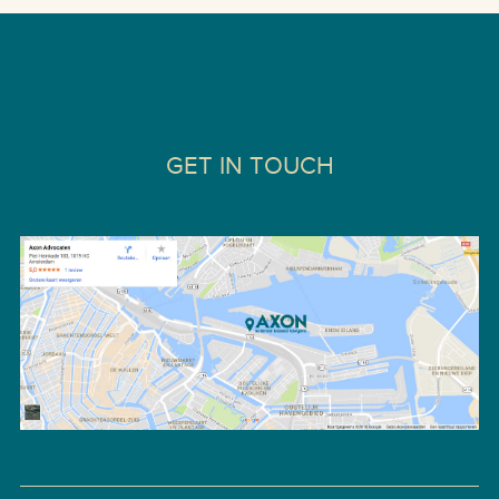
GET IN TOUCH