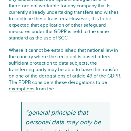
therefore not workable for any company that is
currently already undertaking transfers and wishes
to continue these transfers. However, it is to be
expected that application of other safeguard
measures under the GDPR is held to the same
standard as the use of SCC.
Where it cannot be established that national law in
the country where the recipient is based offers
sufficient protection to data subjects, the
transferring party may be able to base the transfer
on one of the derogations of article 49 of the GDPR.
The
EDPB considers these derogations to be
exemptions
from the
“general principle that
personal data may only be