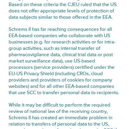
Based on these criteria the CJEU ruled that the US
does not offer appropriate levels of protection of
data subjects similar to those offered in the EEA.
Schrems II has far reaching consequences for all
EEA-based companies who collaborate with US
businesses (e.g. for research activities or for intra-
group activities, such as internal transfer of
pharmacovigilance data, clinical trial data or post
market surveillance data), use US-based
processors (service providers) certified under the
EU-US Privacy Shield (including CROs, cloud
providers and providers of cookies for company
websites) and for all other EEA-based companies
that use SCC to transfer personal data to recipients.
While it may be difficult to perform the required
review of national law of the receiving country,
Schrems II has created an immediate problem in
relation to transfers of personal data to the US,