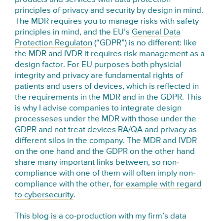
principles of privacy and security by design in mind.
The MDR requires you to manage risks with safety
principles in mind, and the EU’s
General Data
Protection Regulaton
(“GDPR”) is no different: like
the MDR and IVDR it requires risk management as a
design factor. For EU purposes both physicial
integrity and privacy are fundamental rights of
patients and users of devices, which is reflected in
the requirements in the MDR and in the GDPR. This
is why I advise companies to integrate design
processeses under the MDR with those under the
GDPR and not treat devices RA/QA and privacy as
different silos in the company. The MDR and IVDR
on the one hand and the GDPR on the other hand
share many important links between, so non-
compliance with one of them will often imply non-
compliance with the other,
for example with regard
to cybersecurity
.
This blog is a co-production with my firm’s data