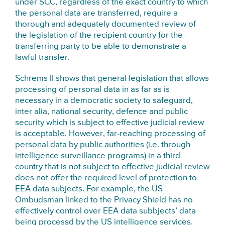
under SCC, regardless of the exact country to which
the personal data are transferred, require a
thorough and adequately documented review of
the legislation of the recipient country for the
transferring party to be able to demonstrate a
lawful transfer.
Schrems II shows that general legislation that allows
processing of personal data in as far as is
necessary in a democratic society to safeguard,
inter alia, national security, defence and public
security which is subject to effective judicial review
is acceptable. However, far-reaching processing of
personal data by public authorities (i.e. through
intelligence surveillance programs) in a third
country that is not subject to effective judicial review
does not offer the required level of protection to
EEA data subjects. For example, the US
Ombudsman linked to the Privacy Shield has no
effectively control over EEA data subbjects’ data
being processd by the US intelligence services.