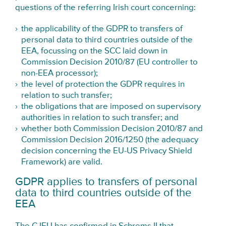
questions of the referring Irish court concerning:
the applicability of the GDPR to transfers of
personal data to third countries outside of the
EEA, focussing on the SCC laid down in
Commission Decision 2010/87 (EU controller to
non-EEA processor);
the level of protection the GDPR requires in
relation to such transfer;
the obligations that are imposed on supervisory
authorities in relation to such transfer; and
whether both Commission Decision 2010/87 and
Commission Decision 2016/1250 (the adequacy
decision concerning the EU-US Privacy Shield
Framework) are valid.
GDPR applies to transfers of personal
data to third countries outside of the
EEA