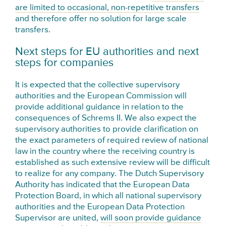
are limited to occasional, non-repetitive transfers
and therefore offer no solution for large scale
transfers.
Next steps for EU authorities and next
steps for companies
It is expected that the collective supervisory
authorities and the European Commission will
provide additional guidance in relation to the
consequences of Schrems II. We also expect the
supervisory authorities to provide clarification on
the exact parameters of required review of national
law in the country where the receiving country is
established as such extensive review will be difficult
to realize for any company. The Dutch Supervisory
Authority has indicated that the European Data
Protection Board, in which all national supervisory
authorities and the European Data Protection
Supervisor are united,
will soon provide guidance