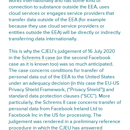
works internationally and has some kind of
connection to substance outside the EEA, uses
cloud services or engages service providers that
transfer data outside of the EEA (for example
because they use cloud service providers or
entities outside the EEA) will be directly or indirectly
transferring data internationally.
This is why the CJEU’s judgement of 16 July 2020
in the
Schrems II case
(or the second Facebook
case as it is known too) was so much anticipated.
The case concerns conditions for transfer of
personal data out of the EEA to the United States
under an adequacy decision (in this case the EU-US
Privacy Shield Framework, (“Privacy Shield”)) and
standard data protection clauses (“SCC”). More
particularly, the Schrems II case concerns transfer of
personal data from Facebook Ireland Ltd to
Facebook Inc in the US for processing. The
judgement was rendered in a preliminary reference
procedure in which the CJEU has answered