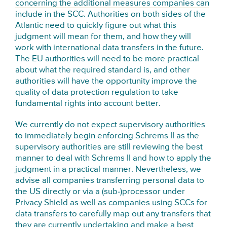
concerning the additional measures companies can
include in the SCC
. Authorities on both sides of the
Atlantic need to quickly figure out what this
judgment will mean for them, and how they will
work with international data transfers in the future.
The EU authorities will need to be more practical
about what the required standard is, and other
authorities will have the opportunity improve the
quality of data protection regulation to take
fundamental rights into account better.
We currently do not expect supervisory authorities
to immediately begin enforcing Schrems II as the
supervisory authorities are still reviewing the best
manner to deal with Schrems II and how to apply the
judgment in a practical manner. Nevertheless, we
advise all companies transferring personal data to
the US directly or via a (sub-)processor under
Privacy Shield as well as companies using SCCs for
data transfers to carefully map out any transfers that
they are currently undertaking and make a best