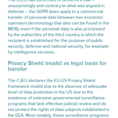
The CJEU has confirmed in Schrems II that –
unsurprisingly and contrary to what was argued in
defense – the GDPR does apply to a commercial
transfer of personal data between two economic
operators (terminology that also can be found in the
MDR), even if the personal data is also processed
by the authorities of the third country in which the
recipient is established for the purpose of public
security, defence and national security, for example
by intelligence services.
Privacy Shield invalid as legal basis for
transfer
The CJEU declares the EU-US Privacy Shield
framework invalid due to the absence of adequate
level of data protection in the US due to the
existence of extensive governmental surveillance
programs that lack effective judicial review and do
not protect the rights of data subjects established in
the EEA. Most notably, these surveillance programs