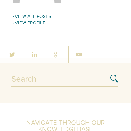
VIEW ALL POSTS
VIEW PROFILE
NAVIGATE THROUGH OUR
KNOWLEDGEBASE