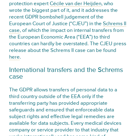
protection expert
Cécile van der Heijden
, who
wrote the biggest part of it, and it addresses the
recent GDPR bombshell judgement of the
European Court of Justice (“CJEU”) in the
Schrems II
case
, of which the impact on internal transfers from
the European Economic Area (“EEA”) to third
countries can hardly be overstated. The CJEU press
release about the Schrems II case can be found
here
.
International transfers and the Schrems
case
The GDPR allows transfers of personal data to a
third country outside of the EEA only if the
transferring party has provided appropriate
safeguards and ensured that enforceable data
subject rights and effective legal remedies are
available for data subjects. Every medical devices
company or service provider to that industry that