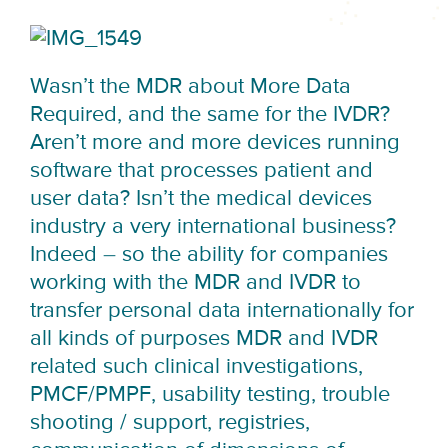
Wasn’t the MDR about More Data
Required, and the same for the IVDR?
Aren’t more and more devices running
software that processes patient and
user data? Isn’t the medical devices
industry a very international business?
Indeed – so the ability for companies
working with the MDR and IVDR to
transfer personal data internationally for
all kinds of purposes MDR and IVDR
related such clinical investigations,
PMCF/PMPF, usability testing, trouble
shooting / support, registries,