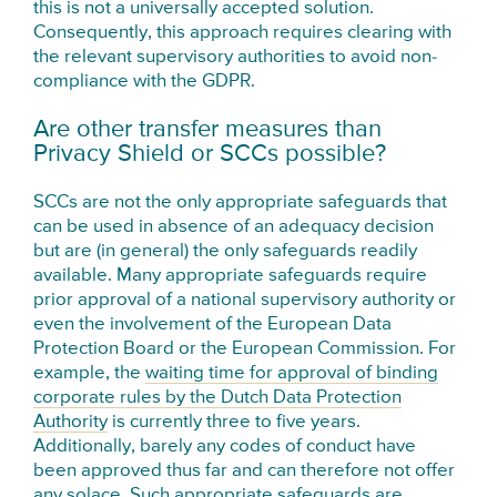
this is not a universally accepted solution.
Consequently, this approach requires clearing with
the relevant supervisory authorities to avoid non-
compliance with the GDPR.
Are other transfer measures than
Privacy Shield or SCCs possible?
SCCs are not the only appropriate safeguards that
can be used in absence of an adequacy decision
but are (in general) the only safeguards readily
available. Many appropriate safeguards require
prior approval of a national supervisory authority or
even the involvement of the European Data
Protection Board or the European Commission. For
example, the
waiting time for approval of binding
corporate rules by the Dutch Data Protection
Authority
is currently three to five years.
Additionally, barely any codes of conduct have
been approved thus far and can therefore not offer
any solace. Such appropriate safeguards are