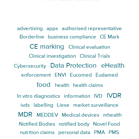
advertising
apps
authorised representative
Borderline
business compliance
CE Mark
CE marking
Clinical evaluation
Clinical investigation
Clinical Trials
Data Protection
eHealth
Cybersecurity
enforcement
ENVI
Eucomed
Eudamed
food
health
health claims
IVDR
In vitro diagnostics
information
IVD
ivds
labelling
Liese
market surveillance
MDR
MEDDEV
Medical devices
mhealth
Notified Bodies
notified body
Novel Food
nutrition claims
personal data
PMA
PMS