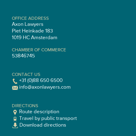
OFFICE ADDRESS
Axon Lawyers
Piet Heinkade 183
1019 HC Amsterdam
CHAMBER OF COMMERCE
53846745
CONTACT US
+31 (0)88 650 6500
info@axonlawyers.com
DIRECTIONS
Route description
Travel by public transport
Download directions