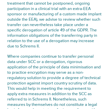
treatment that cannot be postponed, ongoing
participation in a clinical trial with an extra-EEA
sponsor or manufacturing of a custom made implant
outside the EEA), we advise to review whether such
transfer can nevertheless take place under a
specific derogation of article 49 of the GDPR. The
information obligations of the transferring party in
relation to the use of a derogation may increase
due to Schrems II.
Where companies continue to transfer personal
data under SCC or a derogation, rigorous
application of the principle of data minimisation and
to practice encryption may serve as a non-
regulatory solution to provide a degree of technical
protection against import country scrutiny of data.
This would help in meeting the requirement to
apply extra measures in addition to the SCC as
referred to in Schrems II. Nonetheless, such
measures by themselves do not constitute a legal