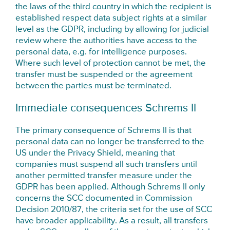
the laws of the third country in which the recipient is
established respect data subject rights at a similar
level as the GDPR, including by allowing for judicial
review where the authorities have access to the
personal data, e.g. for intelligence purposes.
Where such level of protection cannot be met, the
transfer must be suspended or the agreement
between the parties must be terminated.
Immediate consequences Schrems II
The primary consequence of Schrems II is that
personal data can no longer be transferred to the
US under the Privacy Shield, meaning that
companies must suspend all such transfers until
another permitted transfer measure under the
GDPR has been applied. Although Schrems II only
concerns the SCC documented in Commission
Decision 2010/87, the criteria set for the use of SCC
have broader applicability. As a result, all transfers