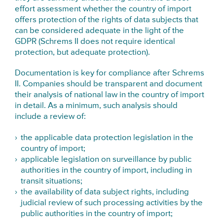
effort assessment whether the country of import
offers protection of the rights of data subjects that
can be considered adequate in the light of the
GDPR (Schrems II does not require identical
protection, but adequate protection).
Documentation is key for compliance after Schrems
II. Companies should be transparent and document
their analysis of national law in the country of import
in detail. As a minimum, such analysis should
include a review of:
the applicable data protection legislation in the
country of import;
applicable legislation on surveillance by public
authorities in the country of import, including in
transit situations;
the availability of data subject rights, including
judicial review of such processing activities by the
public authorities in the country of import;