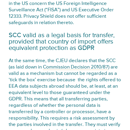
in the US concern the US Foreign Intelligence
Surveillance Act (“FISA”) and US Executive Order
12333. Privacy Shield does not offer sufficient
safeguards in relation thereto.
SCC valid as a legal basis for transfer,
provided that country of import offers
equivalent protection as GDPR
At the same time, the CJEU declares that the SCC
(as laid down in
Commission Decision 2010/87
) are
valid as a mechanism but cannot be regarded as a
‘tick the box’ exercise because the rights offered to
EEA data subjects abroad should be, at least, at an
equivalent level to those guaranteed under the
GDPR. This means that all transferring parties,
regardless of whether the personal data is
transferred by a controller or processor, have a
responsibility. This requires a risk assessment by
the parties involved in the transfer. They must verify