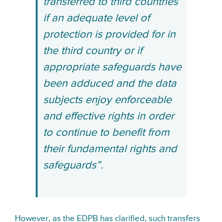
transferred to third countries
if an adequate level of
protection is provided for in
the third country or if
appropriate safeguards have
been adduced and the data
subjects enjoy enforceable
and effective rights in order
to continue to benefit from
their fundamental rights and
safeguards”.
However, as the EDPB has clarified,
such transfers