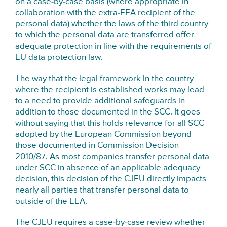
on a case-by-case basis (where appropriate in
collaboration with the extra-EEA recipient of the
personal data) whether the laws of the third country
to which the personal data are transferred offer
adequate protection in line with the requirements of
EU data protection law.
The way that the legal framework in the country
where the recipient is established works may lead
to a need to provide additional safeguards in
addition to those documented in the SCC. It goes
without saying that this holds relevance for all SCC
adopted by the European Commission beyond
those documented in Commission Decision
2010/87. As most companies transfer personal data
under SCC in absence of an applicable adequacy
decision, this decision of the CJEU directly impacts
nearly all parties that transfer personal data to
outside of the EEA.
The CJEU requires a case-by-case review whether