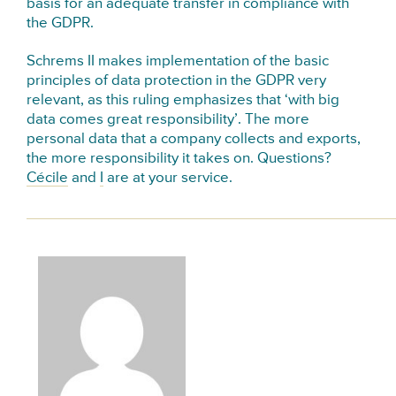
basis for an adequate transfer in compliance with
the GDPR.
Schrems II makes implementation of the basic
principles of data protection in the GDPR very
relevant, as this ruling emphasizes that ‘with big
data comes great responsibility’. The more
personal data that a company collects and exports,
the more responsibility it takes on. Questions?
Cécile
and
I
are at your service.