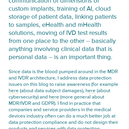
communication of dimensions of
custom implants, training of AI, cloud
storage of patient data, linking patients
to samples, eHealth and mHealth
solutions, moving of IVD test results
from one place to the other – basically
anything involving clinical data that is
personal data – is an important thing.
Since data is the blood pumped around in the MDR
and IVDR architecture, I address data protection
issues on this blog to raise awareness (for example
here
(about data subject damages),
here
(about
cybersecurity) and
here
(more general about
MDR/IVDR and GDPR). I find in practice that
companies and service providers in the medical
devices industry often can do a much better job at
data protection compliance and do not design their
products and services with data protection