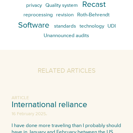
Recast
privacy
Quality system
reprocessing
revision
Roth-Behrendt
Software
standards
technology
UDI
Unannounced audits
RELATED ARTICLES
ARTICLE
International reliance
,
16 February 2025
I have done more traveling than I probably should
have in January and February between the US,