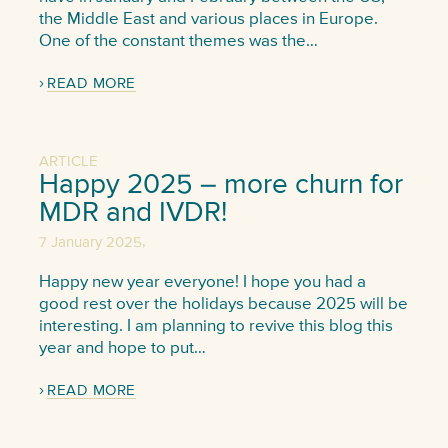
the Middle East and various places in Europe.
One of the constant themes was the…
READ MORE
ARTICLE
Happy 2025 – more churn for
MDR and IVDR!
,
7 January 2025
Happy new year everyone! I hope you had a
good rest over the holidays because 2025 will be
interesting. I am planning to revive this blog this
year and hope to put…
READ MORE