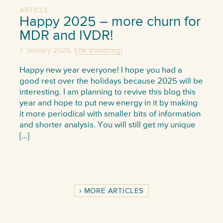
ARTICLE
Happy 2025 – more churn for
MDR and IVDR!
,
7 January 2025
Erik Vollebregt
Happy new year everyone! I hope you had a
good rest over the holidays because 2025 will be
interesting. I am planning to revive this blog this
year and hope to put new energy in it by making
it more periodical with smaller bits of information
and shorter analysis. You will still get my unique
[…]
MORE ARTICLES