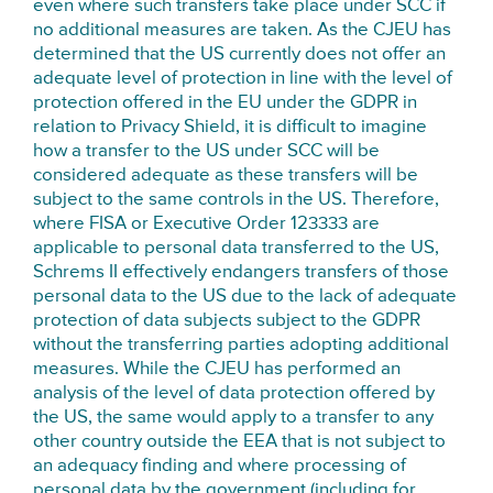
even where such transfers take place under SCC if
no additional measures are taken. As the CJEU has
determined that the US currently does not offer an
adequate level of protection in line with the level of
protection offered in the EU under the GDPR in
relation to Privacy Shield, it is difficult to imagine
how a transfer to the US under SCC will be
considered adequate as these transfers will be
subject to the same controls in the US. Therefore,
where FISA or Executive Order 123333 are
applicable to personal data transferred to the US,
Schrems II effectively endangers transfers of those
personal data to the US due to the lack of adequate
protection of data subjects subject to the GDPR
without the transferring parties adopting additional
measures. While the CJEU has performed an
analysis of the level of data protection offered by
the US, the same would apply to a transfer to any
other country outside the EEA that is not subject to
an adequacy finding and where processing of
personal data by the government (including for