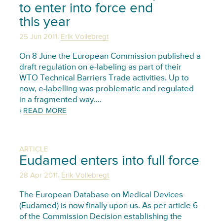
to enter into force end
this year
,
25 Jun 2011
Erik Vollebregt
On 8 June the European Commission published a
draft regulation on e-labeling as part of their
WTO Technical Barriers Trade activities. Up to
now, e-labelling was problematic and regulated
in a fragmented way….
READ MORE
ARTICLE
Eudamed enters into full force
,
28 Apr 2011
Erik Vollebregt
The European Database on Medical Devices
(Eudamed) is now finally upon us. As per article 6
of the Commission Decision establishing the