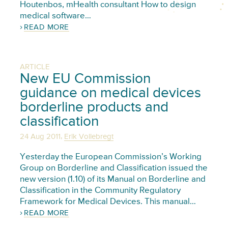
Houtenbos, mHealth consultant How to design
medical software…
READ MORE
ARTICLE
New EU Commission
guidance on medical devices
borderline products and
classification
,
24 Aug 2011
Erik Vollebregt
Yesterday the European Commission’s Working
Group on Borderline and Classification issued the
new version (1.10) of its Manual on Borderline and
Classification in the Community Regulatory
Framework for Medical Devices. This manual…
READ MORE