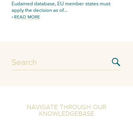
Eudamed database, EU member states must
apply the decision as of…
READ MORE
NAVIGATE THROUGH OUR
KNOWLEDGEBASE