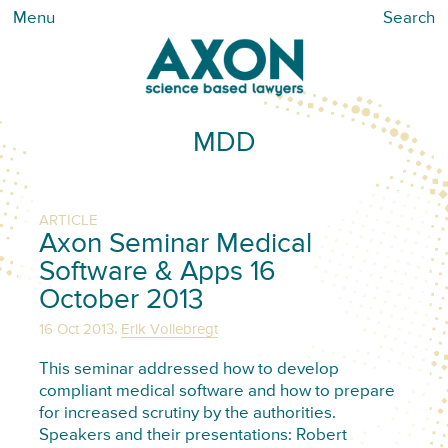
Menu
Search
MDD
ARTICLE
Axon Seminar Medical
Software & Apps 16
October 2013
,
16 Oct 2013
Erik Vollebregt
This seminar addressed how to develop
compliant medical software and how to prepare
for increased scrutiny by the authorities.
Speakers and their presentations: Robert