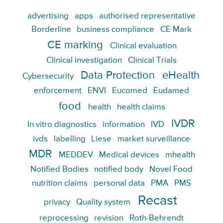
advertising
apps
authorised representative
Borderline
business compliance
CE Mark
CE marking
Clinical evaluation
Clinical investigation
Clinical Trials
Data Protection
eHealth
Cybersecurity
enforcement
ENVI
Eucomed
Eudamed
food
health
health claims
IVDR
In vitro diagnostics
information
IVD
ivds
labelling
Liese
market surveillance
MDR
MEDDEV
Medical devices
mhealth
Notified Bodies
notified body
Novel Food
nutrition claims
personal data
PMA
PMS
Recast
privacy
Quality system
reprocessing
revision
Roth-Behrendt