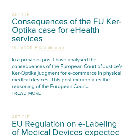
ARTICLE
Consequences of the EU Ker-
Optika case for eHealth
services
,
18 Jul 2011
Erik Vollebregt
In a previous post I have analysed the
consequences of the European Court of Justice’s
Ker-Optika judgment for e-commerce in physical
medical devices. This post extrapolates the
reasoning of the European Court…
READ MORE
ARTICLE
EU Regulation on e-Labeling
of Medical Devices expected