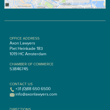
OFFICE ADDRESS
Axon Lawyers
Piet Heinkade 183
1019 HC Amsterdam
CHAMBER OF COMMERCE
53846745
CONTACT US
+31 (0)88 650 6500
info@axonlawyers.com
DIRECTIONS