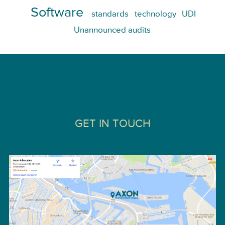
Software
standards
technology
UDI
Unannounced audits
GET IN TOUCH