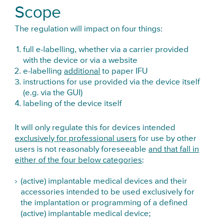
Scope
The regulation will impact on four things:
full e-labelling, whether via a carrier provided
with the device or via a website
e-labelling
additional
to paper IFU
instructions for use provided via the device itself
(e.g. via the GUI)
labeling of the device itself
It will only regulate this for devices intended
exclusively for professional users
for use by other
users is not reasonably foreseeable
and that fall in
either of the four below categories
:
(active) implantable medical devices and their
accessories intended to be used exclusively for
the implantation or programming of a defined
(active) implantable medical device;