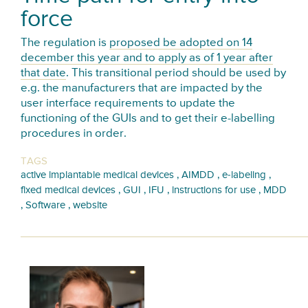
force
The regulation is
proposed be adopted on 14
december this year and to apply as of 1 year after
that date
. This transitional period should be used by
e.g. the manufacturers that are impacted by the
user interface requirements to update the
functioning of the GUIs and to get their e-labelling
procedures in order.
TAGS
,
,
,
active implantable medical devices
AIMDD
e-labeling
,
,
,
,
fixed medical devices
GUI
IFU
instructions for use
MDD
,
,
Software
website