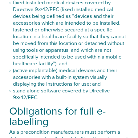
fixed installed medical devices covered by
Directive 93/42/EEC (fixed installed medical
devices being defined as “devices and their
accessories which are intended to be installed,
fastened or otherwise secured at a specific
location in a healthcare facility so that they cannot
be moved from this location or detached without
using tools or apparatus, and which are not
specifically intended to be used within a mobile
healthcare facility”); and
(active implantable) medical devices and their
accessories with a built-in system visually
displaying the instructions for use; and
stand alone software covered by Directive
93/42/EEC.
Obligations for full e-
labelling
As a precondition manufacturers must perform a