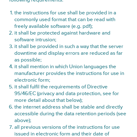
following requirements:
the instructions for use shall be provided in a
commonly used format that can be read with
freely available software (e.g. pdf);
it shall be protected against hardware and
software intrusion;
it shall be provided in such a way that the server
downtime and display errors are reduced as far
as possible;
it shall mention in which Union languages the
manufacturer provides the instructions for use in
electronic form;
it shall fulfil the requirements of Directive
95/46/EC (privacy and data protection, see for
more detail about that below);
the internet address shall be stable and directly
accessible during the data retention periods (see
above);
all previous versions of the instructions for use
issued in electronic form and their date of