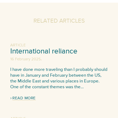
RELATED ARTICLES
ARTICLE
International reliance
,
16 February 2025
I have done more traveling than I probably should
have in January and February between the US,
the Middle East and various places in Europe.
One of the constant themes was the…
READ MORE