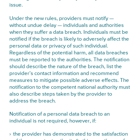
issue.
Under the new rules, providers must notify —
without undue delay — individuals and authorities
when they suffer a data breach. Individuals must be
notified if the breach is likely to adversely affect the
personal data or privacy of such individual.
Regardless of the potential harm, all data breaches
must be reported to the authorities. The notification
should describe the nature of the breach, list the
provider’s contact information and recommend
measures to mitigate possible adverse effects. The
notification to the competent national authority must
also describe steps taken by the provider to
address the breach.
Notification of a personal data breach to an
individual is not required, however, if:
the provider has demonstrated to the satisfaction