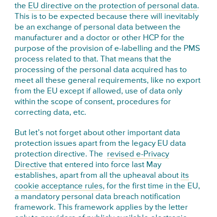
the
EU directive on the protection of personal data
.
This is to be expected because there will inevitably
be an exchange of personal data between the
manufacturer and a doctor or other HCP for the
purpose of the provision of e-labelling and the PMS
process related to that. That means that the
processing of the personal data acquired has to
meet all these general requirements, like no export
from the EU except if allowed, use of data only
within the scope of consent, procedures for
correcting data, etc.
But let’s not forget about other important data
protection issues apart from the legacy EU data
protection directive. The
revised e-Privacy
Directive
that entered into force last May
establishes, apart from all the upheaval about
its
cookie acceptance rules
, for the first time in the EU,
a mandatory personal data breach notification
framework. This framework applies by the letter