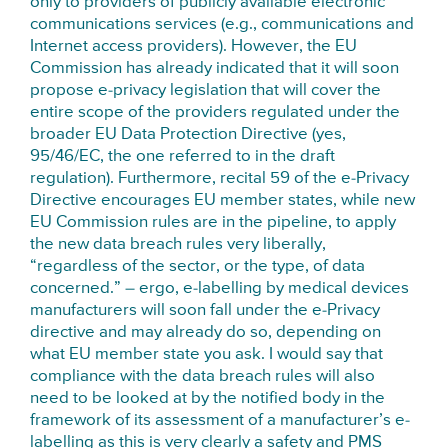
only to providers of publicly available electronic
communications services (e.g., communications and
Internet access providers). However, the EU
Commission has already indicated that it will soon
propose e-privacy legislation that will cover the
entire scope of the providers regulated under the
broader EU Data Protection Directive (yes,
95/46/EC, the one referred to in the draft
regulation). Furthermore, recital 59 of the e-Privacy
Directive encourages EU member states, while new
EU Commission rules are in the pipeline, to apply
the new data breach rules very liberally,
“regardless of the sector, or the type, of data
concerned.” – ergo, e-labelling by medical devices
manufacturers will soon fall under the e-Privacy
directive and may already do so, depending on
what EU member state you ask. I would say that
compliance with the data breach rules will also
need to be looked at by the notified body in the
framework of its assessment of a manufacturer’s e-
labelling as this is very clearly a safety and PMS