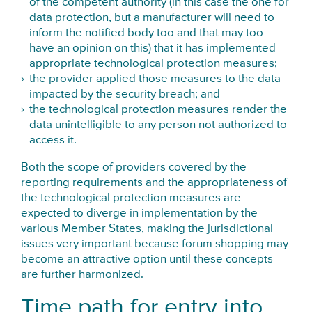
of the competent authority (in this case the one for
data protection, but a manufacturer will need to
inform the notified body too and that may too
have an opinion on this) that it has implemented
appropriate technological protection measures;
the provider applied those measures to the data
impacted by the security breach; and
the technological protection measures render the
data unintelligible to any person not authorized to
access it.
Both the scope of providers covered by the
reporting requirements and the appropriateness of
the technological protection measures are
expected to diverge in implementation by the
various Member States, making the jurisdictional
issues very important because forum shopping may
become an attractive option until these concepts
are further harmonized.
Time path for entry into