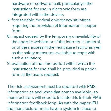
hardware or software fault, particularly if the
instructions for use in electronic form are
integrated within the device;
foreseeable medical emergency situations
requiring the provision of information in paper
form;
impact caused by the temporary unavailability of
the specific website or of the internet in general,
or of their access in the healthcare facility as well
as the safety measures available to cope with
such a situation;
evaluation of the time period within which the
instructions for use shall be provided in paper
form at the users request.
The risk assessment must be updated with PMS
information as and when that comes available, so
manufacturers will need to include this in their PMS
information feedback loop. As with the paper IFU
the manufacturer must have a system in place to