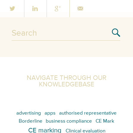
NAVIGATE THROUGH OUR
KNOWLEDGEBASE
advertising
apps
authorised representative
Borderline
business compliance
CE Mark
CE marking
Clinical evaluation