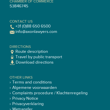
CHAMBER OF COMMERCE
53846745
CONTACT US
+31 (0)88 650 6500
info@axonlawyers.com
DIRECTIONS
Route description
Travel by public transport
Download directions
OTHER LINKS
Terms and conditions
Algemene voorwaarden
Complaints procedure / Klachtenregeling
Privacy Notice
Privacyverklaring
Wetransfer