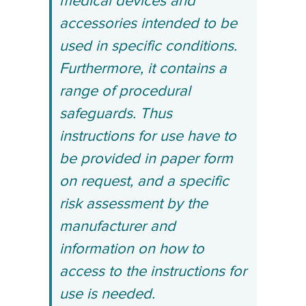
medical devices and
accessories intended to be
used in specific conditions.
Furthermore, it contains a
range of procedural
safeguards. Thus
instructions for use have to
be provided in paper form
on request, and a specific
risk assessment by the
manufacturer and
information on how to
access to the instructions for
use is needed.