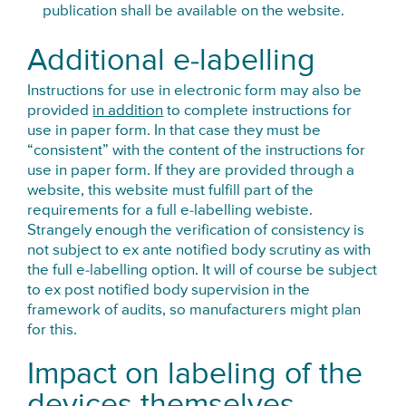
publication shall be available on the website.
Additional e-labelling
Instructions for use in electronic form may also be
provided
in addition
to complete instructions for
use in paper form. In that case they must be
“consistent” with the content of the instructions for
use in paper form. If they are provided through a
website, this website must fulfill part of the
requirements for a full e-labelling webiste.
Strangely enough the verification of consistency is
not subject to ex ante notified body scrutiny as with
the full e-labelling option. It will of course be subject
to ex post notified body supervision in the
framework of audits, so manufacturers might plan
for this.
Impact on labeling of the
devices themselves