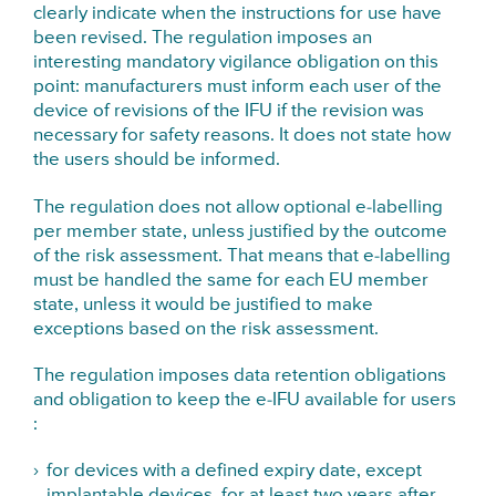
clearly indicate when the instructions for use have
been revised. The regulation imposes an
interesting mandatory vigilance obligation on this
point: manufacturers must inform each user of the
device of revisions of the IFU if the revision was
necessary for safety reasons. It does not state how
the users should be informed.
The regulation does not allow optional e-labelling
per member state, unless justified by the outcome
of the risk assessment. That means that e-labelling
must be handled the same for each EU member
state, unless it would be justified to make
exceptions based on the risk assessment.
The regulation imposes data retention obligations
and obligation to keep the e-IFU available for users
:
for devices with a defined expiry date, except
implantable devices, for at least two years after