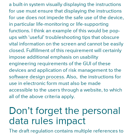
a built-in system visually displaying the instructions
for use must ensure that displaying the instructions
for use does not impede the safe use of the device,
in particular life-monitoring or life-supporting
functions. I think an example of this would be pop-
ups with ‘useful’ troubleshooting tips that obscure
vital information on the screen and cannot be easily
closed. Fulfillment of this requirement will certainly
impose additional emphasis on usability
engineering requirements of the GUI of these
devices and application of risk management to the
software design process
. Also, the instructions for
use in electronic form must also be made
accessible to the users through a website, to which
all of the above criteria apply.
Don’t forget the personal
data rules impact
The draft regulation contains multiple references to