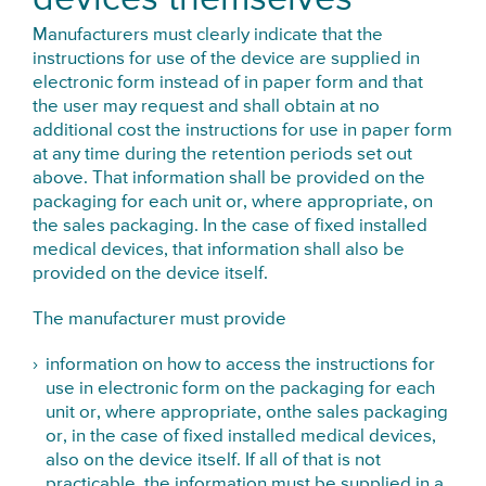
Manufacturers must clearly indicate that the
instructions for use of the device are supplied in
electronic form instead of in paper form and that
the user may request and shall obtain at no
additional cost the instructions for use in paper form
at any time during the retention periods set out
above. That information shall be provided on the
packaging for each unit or, where appropriate, on
the sales packaging. In the case of fixed installed
medical devices, that information shall also be
provided on the device itself.
The manufacturer must provide
information on how to access the instructions for
use in electronic form on the packaging for each
unit or, where appropriate, onthe sales packaging
or, in the case of fixed installed medical devices,
also on the device itself. If all of that is not
practicable, the information must be supplied in a