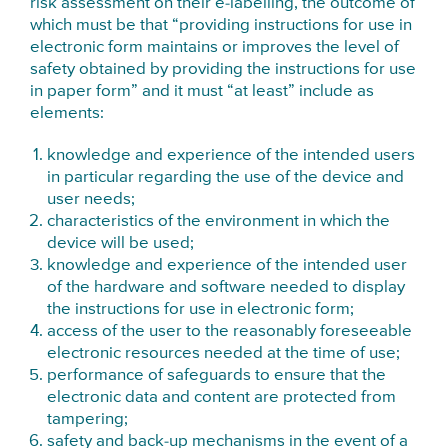
risk assessment on their e-labelling, the outcome of
which must be that “providing instructions for use in
electronic form maintains or improves the level of
safety obtained by providing the instructions for use
in paper form” and it must “at least” include as
elements:
knowledge and experience of the intended users
in particular regarding the use of the device and
user needs;
characteristics of the environment in which the
device will be used;
knowledge and experience of the intended user
of the hardware and software needed to display
the instructions for use in electronic form;
access of the user to the reasonably foreseeable
electronic resources needed at the time of use;
performance of safeguards to ensure that the
electronic data and content are protected from
tampering;
safety and back-up mechanisms in the event of a