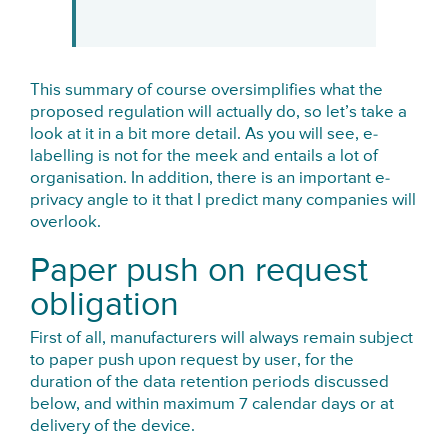
This summary of course oversimplifies what the
proposed regulation will actually do, so let’s take a
look at it in a bit more detail. As you will see, e-
labelling is not for the meek and entails a lot of
organisation. In addition, there is an important e-
privacy angle to it that I predict many companies will
overlook.
Paper push on request
obligation
First of all, manufacturers will always remain subject
to paper push upon request by user, for the
duration of the data retention periods discussed
below, and within maximum 7 calendar days or at
delivery of the device.