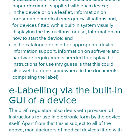
paper document supplied with each device;
in the device or on a leaflet, information on
foreseeable medical emergency situations and,
for devices fitted with a built-in system visually
displaying the instructions for use, information on
how to start the device; and
in the catalogue or in other appropriate device
information support, information on software and
hardware requirements needed to display the
instructions for use (my guess is that this could
also well be done somewhere in the documents
comprising the label).
e-Labelling via the built-in
GUI of a device
The draft regulation also deals with provision of
instructions for use in electronic form by the device
itself. Apart from that this is subject to all of the
above, manufacturers of medical devices fitted with