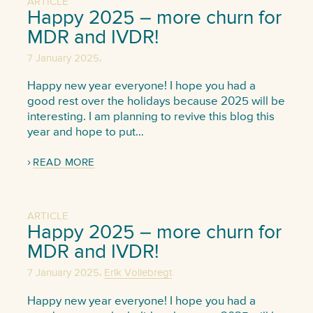
ARTICLE
Happy 2025 – more churn for
MDR and IVDR!
,
7 January 2025
Happy new year everyone! I hope you had a
good rest over the holidays because 2025 will be
interesting. I am planning to revive this blog this
year and hope to put…
READ MORE
ARTICLE
Happy 2025 – more churn for
MDR and IVDR!
,
7 January 2025
Erik Vollebregt
Happy new year everyone! I hope you had a