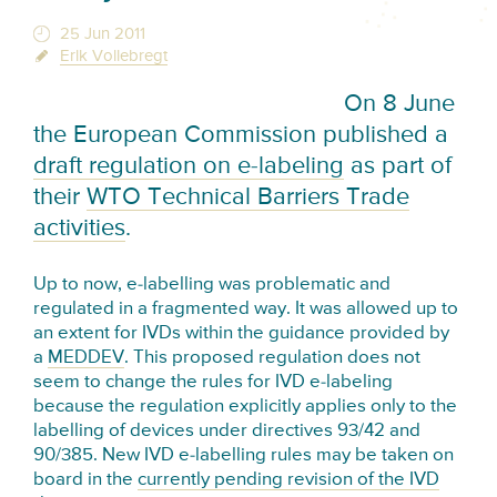
25 Jun 2011
Erik Vollebregt
On 8 June
the European Commission published a
draft regulation on e-labeling
as part of
their
WTO Technical Barriers Trade
activities
.
Up to now, e-labelling was problematic and
regulated in a fragmented way. It was allowed up to
an extent for IVDs within the guidance provided by
a
MEDDEV
. This proposed regulation does not
seem to change the rules for IVD e-labeling
because the regulation explicitly applies only to the
labelling of devices under directives 93/42 and
90/385. New IVD e-labelling rules may be taken on
board in the
currently pending revision of the IVD