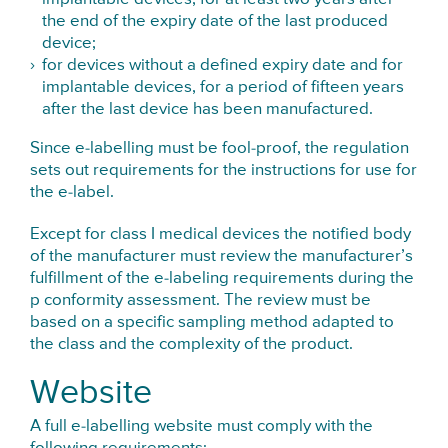
the end of the expiry date of the last produced
device;
for devices without a defined expiry date and for
implantable devices, for a period of fifteen years
after the last device has been manufactured.
Since e-labelling must be fool-proof, the regulation
sets out requirements for the instructions for use for
the e-label.
Except for class I medical devices the notified body
of the manufacturer must review the manufacturer’s
fulfillment of the e-labeling requirements during the
p conformity assessment. The review must be
based on a specific sampling method adapted to
the class and the complexity of the product.
Website
A full e-labelling website must comply with the