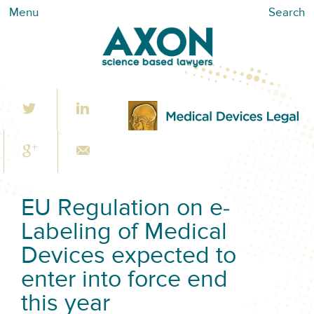
Menu
Search
EU Regulation on e-
Labeling of Medical
Devices expected to
enter into force end
this year