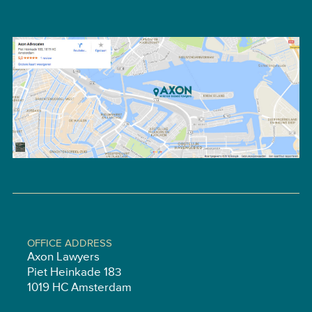
OFFICE ADDRESS
Axon Lawyers
Piet Heinkade 183
1019 HC Amsterdam