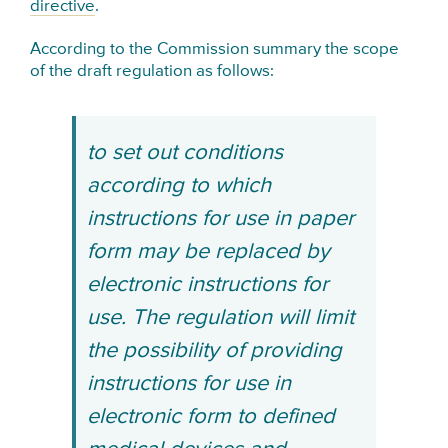
directive
.
According to the Commission summary the scope
of the draft regulation as follows:
to set out conditions
according to which
instructions for use in paper
form may be replaced by
electronic instructions for
use. The regulation will limit
the possibility of providing
instructions for use in
electronic form to defined