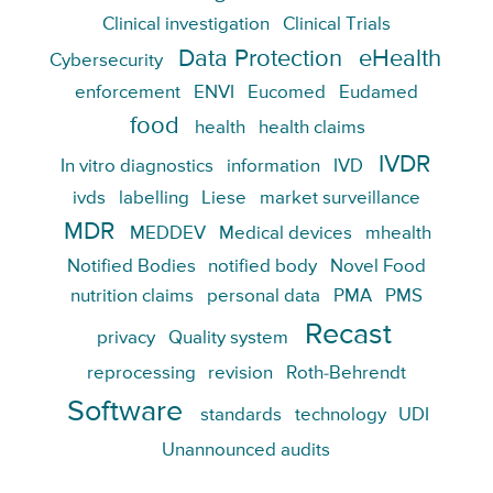
Clinical investigation
Clinical Trials
Data Protection
eHealth
Cybersecurity
enforcement
ENVI
Eucomed
Eudamed
food
health
health claims
IVDR
In vitro diagnostics
information
IVD
ivds
labelling
Liese
market surveillance
MDR
MEDDEV
Medical devices
mhealth
Notified Bodies
notified body
Novel Food
nutrition claims
personal data
PMA
PMS
Recast
privacy
Quality system
reprocessing
revision
Roth-Behrendt
Software
standards
technology
UDI
Unannounced audits