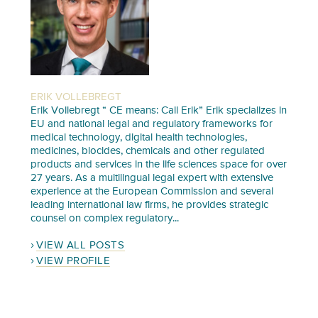
ERIK VOLLEBREGT
Erik Vollebregt “ CE means: Call Erik” Erik specializes in
EU and national legal and regulatory frameworks for
medical technology, digital health technologies,
medicines, biocides, chemicals and other regulated
products and services in the life sciences space for over
27 years. As a multilingual legal expert with extensive
experience at the European Commission and several
leading international law firms, he provides strategic
counsel on complex regulatory...
VIEW ALL POSTS
VIEW PROFILE