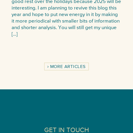
good rest over the holidays because 2025 will be
interesting. I am planning to revive this blog this
year and hope to put new energy in it by making
it more periodical with smaller bits of information
and shorter analysis. You will still get my unique
[…]
MORE ARTICLES
GET IN TOUCH