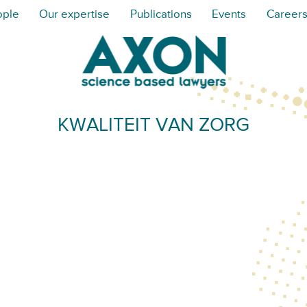
ople
Our expertise
Publications
Events
Career
KWALITEIT VAN ZORG