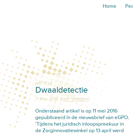
Home
Pe
ARTICLE
Dwaaldetectie
,
11 May 2016
Karin Verzijden
Onderstaand artikel is op 11 mei 2016
gepubliceerd in de nieuwsbrief van eGPO.
‘Tijdens het juridisch inloopspreekuur in
de Zorginnovatiewinkel op 13 april werd