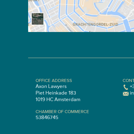
OFFICE ADDRESS
CONT
Axon Lawyers
+
Piet Heinkade 183
i
1019 HC Amsterdam
CHAMBER OF COMMERCE
53846745