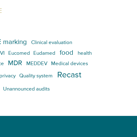
E
 marking
Clinical evaluation
food
VI
Eucomed
Eudamed
health
MDR
ce
MEDDEV
Medical devices
Recast
privacy
Quality system
Unannounced audits