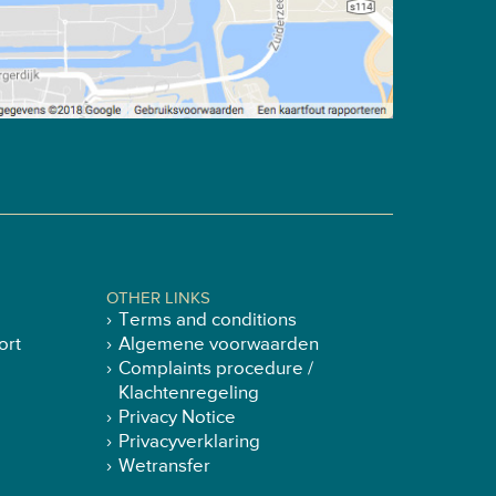
OTHER LINKS
Terms and conditions
ort
Algemene voorwaarden
Complaints procedure /
Klachtenregeling
Privacy Notice
Privacyverklaring
Wetransfer