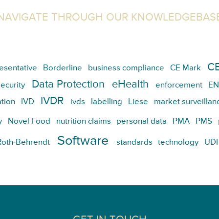
NAVIGATE THROUGH OUR KNOWLEDGEBAS
CE
esentative
Borderline
business compliance
CE Mark
Data Protection
eHealth
ecurity
enforcement
EN
IVDR
tion
IVD
ivds
labelling
Liese
market surveillan
y
Novel Food
nutrition claims
personal data
PMA
PMS
Software
Roth-Behrendt
standards
technology
UDI