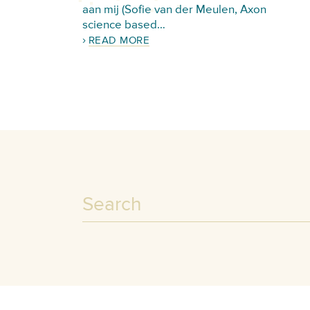
aan mij (Sofie van der Meulen, Axon
science based…
READ MORE