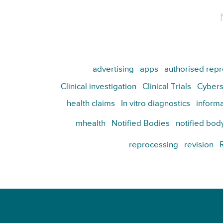
advertising
apps
authorised repr
Clinical investigation
Clinical Trials
Cybers
health claims
In vitro diagnostics
informa
mhealth
Notified Bodies
notified bod
reprocessing
revision