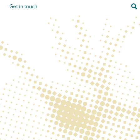
Sea
s
Get in touch