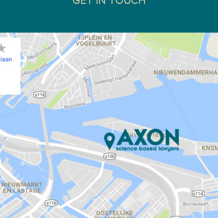
GET IN TOUCH