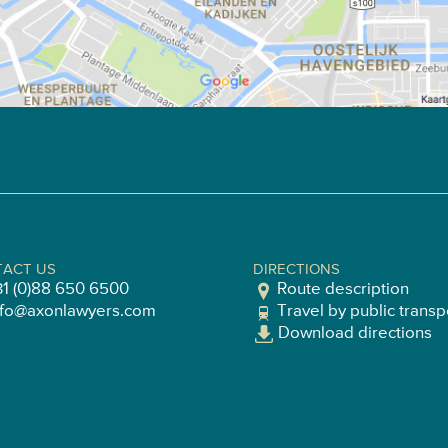
ACT US
DIRECTIONS
31 (0)88 650 6500
Route description
nfo@axonlawyers.com
Travel by public transp
Download directions