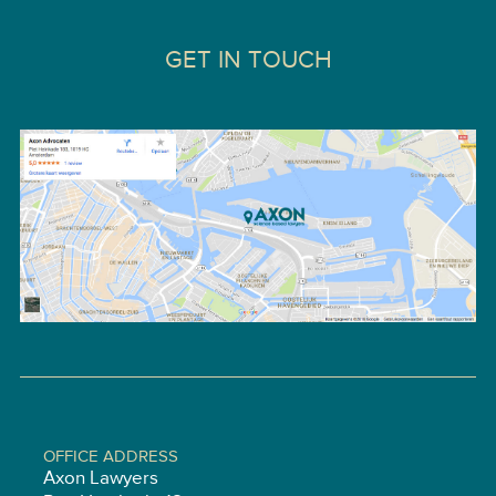
GET IN TOUCH
OFFICE ADDRESS
Axon Lawyers