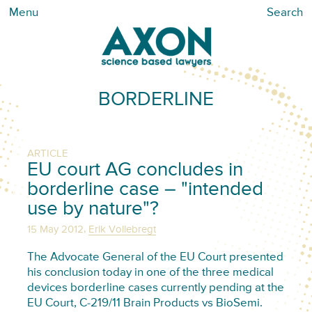
Menu
Search
BORDERLINE
ARTICLE
EU court AG concludes in
borderline case – "intended
use by nature"?
,
15 May 2012
Erik Vollebregt
The Advocate General of the EU Court presented
his conclusion today in one of the three medical
devices borderline cases currently pending at the
EU Court, C-219/11 Brain Products vs BioSemi.