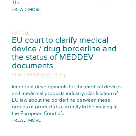
The…
READ MORE
ARTICLE
EU court to clarify medical
device / drug borderline and
the status of MEDDEV
documents
,
19 Sep 2011
Erik Vollebregt
Important developments for the medical devices
and medicinal products industry: clarification of
EU law about the borderline between these
groups of products is currently in the making at
the European Court of…
READ MORE