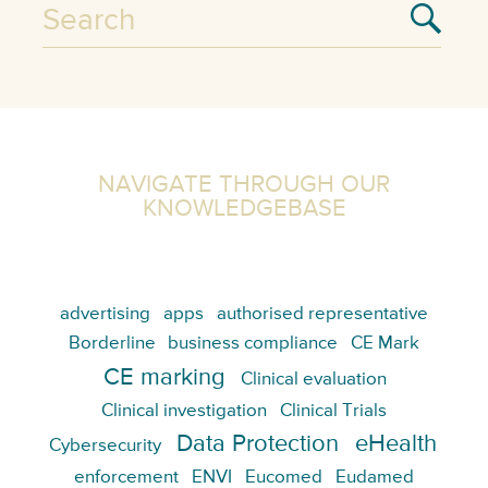
NAVIGATE THROUGH OUR
KNOWLEDGEBASE
advertising
apps
authorised representative
Borderline
business compliance
CE Mark
CE marking
Clinical evaluation
Clinical investigation
Clinical Trials
Data Protection
eHealth
Cybersecurity
enforcement
ENVI
Eucomed
Eudamed