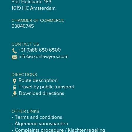
Piet Heinkade 183
1019 HC Amsterdam
CHAMBER OF COMMERCE
53846745
CONTACT US
+31 (0)88 650 6500
info@axonlawyers.com
DIRECTIONS
Route description
Travel by public transport
Download directions
OTHER LINKS
Terms and conditions
Algemene voorwaarden
Complaints procedure / Klachtenregeling