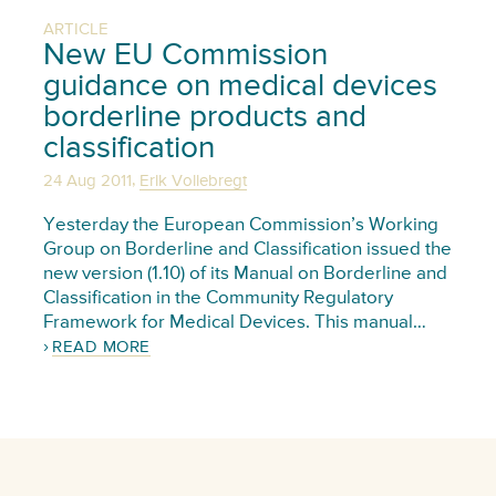
ARTICLE
New EU Commission
guidance on medical devices
borderline products and
classification
,
24 Aug 2011
Erik Vollebregt
Yesterday the European Commission’s Working
Group on Borderline and Classification issued the
new version (1.10) of its Manual on Borderline and
Classification in the Community Regulatory
Framework for Medical Devices. This manual…
READ MORE