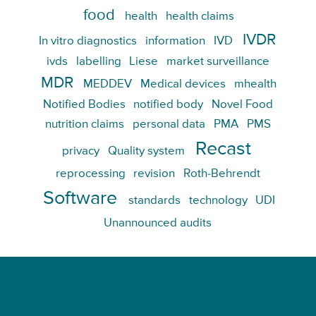
food
health
health claims
IVDR
In vitro diagnostics
information
IVD
ivds
labelling
Liese
market surveillance
MDR
MEDDEV
Medical devices
mhealth
Notified Bodies
notified body
Novel Food
nutrition claims
personal data
PMA
PMS
Recast
privacy
Quality system
reprocessing
revision
Roth-Behrendt
Software
standards
technology
UDI
Unannounced audits