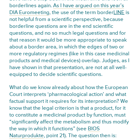
borderlines again.
As I have argued on this year’s
DIA Euromeeting
, the use of the term border
LINE
is
not helpful from a scientific perspective, because
borderline questions are in the end scientific
questions, and no so much legal questions and for
that reason it would be more appropriate to speak
about a border area, in which the edges of two or
more regulatory regimes (like in this case medicinal
products and medical devices) overlap. Judges, as I
have shown in that presentation, are not at all well-
equipped to decide scientific questions.
What do we know already about how the European
Court interprets ‘pharmacological action’ and what
factual support it requires for its interpretation? We
know that the legal criterion is that a product, for it
to constitute a medicinal product by function, must
“significantly affect the metabolism and thus modify
the way in which it functions” (see
BIOS
Naturprodukte
, point 21). The question then is: