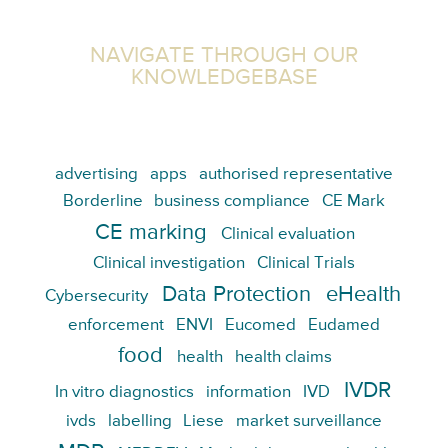
NAVIGATE THROUGH OUR
KNOWLEDGEBASE
advertising
apps
authorised representative
Borderline
business compliance
CE Mark
CE marking
Clinical evaluation
Clinical investigation
Clinical Trials
Data Protection
eHealth
Cybersecurity
enforcement
ENVI
Eucomed
Eudamed
food
health
health claims
IVDR
In vitro diagnostics
information
IVD
ivds
labelling
Liese
market surveillance