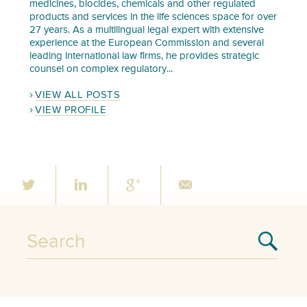
medicines, biocides, chemicals and other regulated
products and services in the life sciences space for over
27 years. As a multilingual legal expert with extensive
experience at the European Commission and several
leading international law firms, he provides strategic
counsel on complex regulatory...
VIEW ALL POSTS
VIEW PROFILE