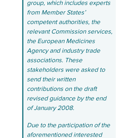
group, which includes experts
from Member States’
competent authorities, the
relevant Commission services,
the European Medicines
Agency and industry trade
associations. These
stakeholders were asked to
send their written
contributions on the draft
revised guidance by the end
of January 2008.
Due to the participation of the
aforementioned interested