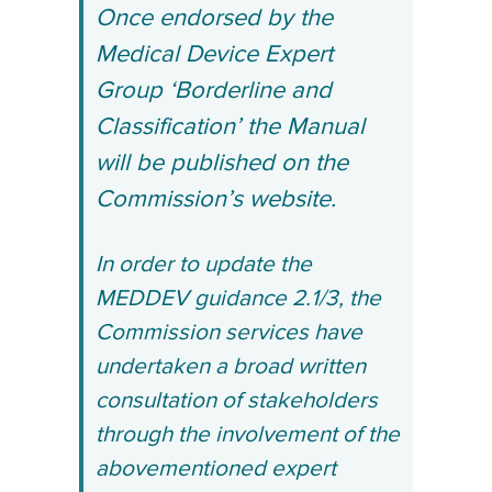
Once endorsed by the
Medical Device Expert
Group ‘Borderline and
Classification’ the Manual
will be published on the
Commission’s website.
In order to update the
MEDDEV guidance 2.1/3, the
Commission services have
undertaken a broad written
consultation of stakeholders
through the involvement of the
abovementioned expert