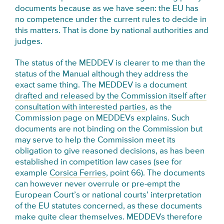
documents because as we have seen: the EU has
no competence under the current rules to decide in
this matters. That is done by national authorities and
judges.
The status of the MEDDEV is clearer to me than the
status of the Manual although they address the
exact same thing. The MEDDEV is a document
drafted and released by the Commission itself after
consultation with interested parties
, as the
Commission page on MEDDEVs explains. Such
documents are not binding on the Commission but
may serve to help the Commission meet its
obligation to give reasoned decisions, as has been
established in competition law cases (see for
example
Corsica Ferries
, point 66). The documents
can however never overrule or pre-empt the
European Court’s or national courts’ interpretation
of the EU statutes concerned, as these documents
make quite clear themselves. MEDDEVs therefore