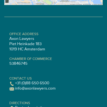
OFFICE ADDRESS
Axon Lawyers
Piet Heinkade 183
1019 HC Amsterdam
CHAMBER OF COMMERCE
53846745
CONTACT US
+31 (0)88 650 6500
info@axonlawyers.com
DIRECTIONS