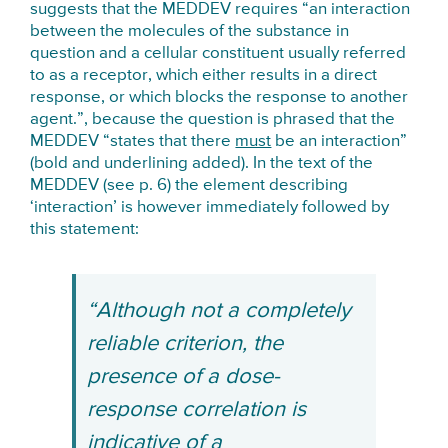
suggests that the MEDDEV requires “an interaction
between the molecules of the substance in
question and a cellular constituent usually referred
to as a receptor, which either results in a direct
response, or which blocks the response to another
agent.”, because the question is phrased that the
MEDDEV “states that there
must
be an interaction”
(bold and underlining added). In the text of the
MEDDEV (see p. 6) the element describing
‘interaction’ is however immediately followed by
this statement:
“Although not a completely
reliable criterion, the
presence of a dose-
response correlation is
indicative of a