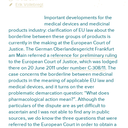
Erik Vollebregt
Important developments for the
medical devices and medicinal
products industry: clarification of EU law about the
borderline between these groups of products is
currently in the making at the European Court of
Justice. The German Oberlandesgericht Frankfurt
am Main referred a
reference for preliminary ruling
to the European Court of Justice, which was lodged
there on 20 June 2011 under
number C-308/11
. The
case concerns the borderline between medicinal
products in the meaning of applicable EU law and
medical devices, and it turns on the ever
problematic demarcation question: “What does
pharmacological action mean?”. Although the
particulars of the dispute are as yet difficult to
ascertain and I was not able to find any in public
sources, we do know the three questions that were
referred to the European Court in order to obtain a