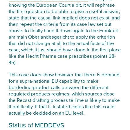
knowing the European Court a bit, it will rephrase
the first question to be able to give a useful answer,
state that the causal link implied does not exist, and
then repeat the criteria from its case law set out
above, to finally hand it down again to the Frankfurt
am main Oberlandesgericht to apply the criterion
that did not change at all to the actual facts of the
case, which it just should have done in the first place
like the
Hecht Pharma case
prescribes (points 38-
45).
This case does show however that there is demand
for a
supra-national EU capability to make
borderline product calls
between the different
regulated products regimes, which sources close
the
Recast
drafting process tell me is likely to make
it politically. If that is instated cases like this could
actually be
decided
on an EU level.
Status of MEDDEVS