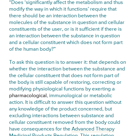
“Does ‘significantly affect the metabolism and thus
modify the way in which it functions’ require that
there should be an interaction between the
molecules of the substance in question and cellular
constituents of the user, or is it sufficient if there is
an interaction between the substance in question
and a cellular constituent which does not form part
of the human body?”
To ask this question is to answer it: that depends on
whether the interaction between the substance and
the cellular constituent that does not form part of
the body is still capable of restoring, correcting or
modifying physiological functions by exerting a
pharmacological
, immunological or metabolic
action. It is difficult to answer this question without
any knowledge of the product concerned, but
excluding interactions between substance and
cellular constituent removed from the body could
have consequences for the
Advanced Therapy
Medicinal Products Regulation
. This regulation