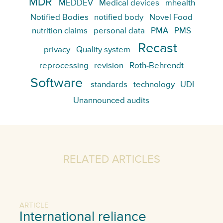
MDR
MEDDEV
Medical devices
mhealth
Notified Bodies
notified body
Novel Food
nutrition claims
personal data
PMA
PMS
Recast
privacy
Quality system
reprocessing
revision
Roth-Behrendt
Software
standards
technology
UDI
Unannounced audits
RELATED ARTICLES
ARTICLE
International reliance