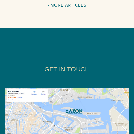
MORE ARTICLES
GET IN TOUCH