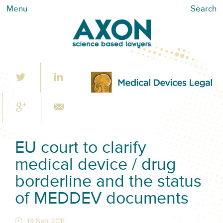
Menu
Search
EU court to clarify
medical device / drug
borderline and the status
of MEDDEV documents
19 Sep 2011