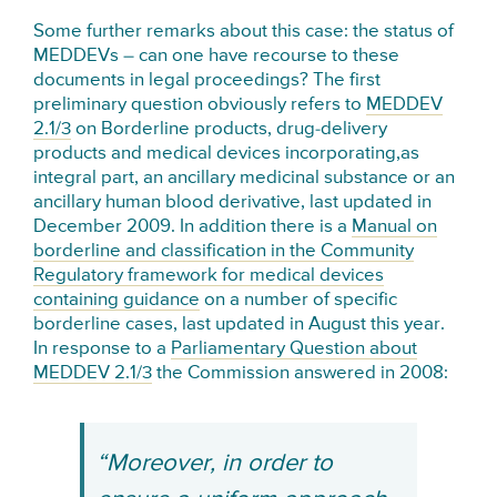
Some further remarks about this case: the status of
MEDDEVs – can one have recourse to these
documents in legal proceedings? The first
preliminary question obviously refers to
MEDDEV
2.1/3
on Borderline products, drug-delivery
products and medical devices incorporating,as
integral part, an ancillary medicinal substance or an
ancillary human blood derivative, last updated in
December 2009. In addition there is a
Manual on
borderline and classification in the Community
Regulatory framework for medical devices
containing guidance
on a number of specific
borderline cases, last updated in August this year.
In response to a
Parliamentary Question about
MEDDEV 2.1/3
the Commission answered in 2008:
“Moreover, in order to