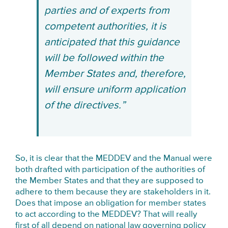
parties and of experts from
competent authorities, it is
anticipated that this guidance
will be followed within the
Member States and, therefore,
will ensure uniform application
of the directives.”
So, it is clear that the MEDDEV and the Manual were
both drafted with participation of the authorities of
the Member States and that they are supposed to
adhere to them because they are stakeholders in it.
Does that impose an obligation for member states
to act according to the MEDDEV? That will really
first of all depend on national law governing policy