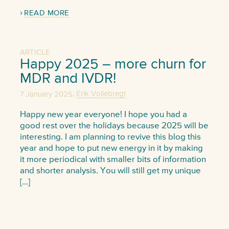
READ MORE
ARTICLE
Happy 2025 – more churn for
MDR and IVDR!
,
7 January 2025
Erik Vollebregt
Happy new year everyone! I hope you had a
good rest over the holidays because 2025 will be
interesting. I am planning to revive this blog this
year and hope to put new energy in it by making
it more periodical with smaller bits of information
and shorter analysis. You will still get my unique
[…]