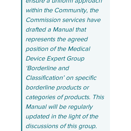
ensure a uniform approach
within the Community, the
Commission services have
drafted a Manual that
represents the agreed
position of the Medical
Device Expert Group
‘Borderline and
Classification’ on specific
borderline products or
categories of products. This
Manual will be regularly
updated in the light of the
discussions of this group.