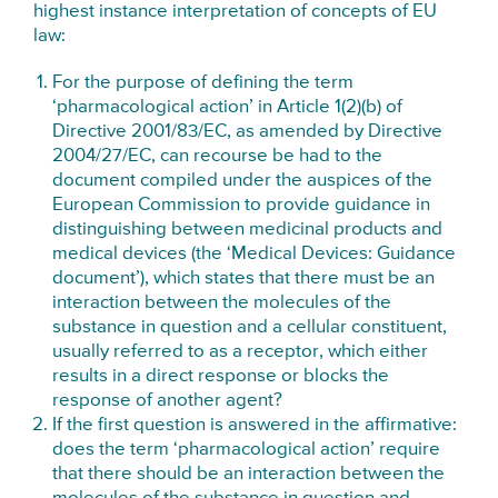
highest instance interpretation of concepts of EU
law:
For the purpose of defining the term
‘pharmacological action’ in Article 1(2)(b) of
Directive 2001/83/EC, as amended by Directive
2004/27/EC, can recourse be had to the
document compiled under the auspices of the
European Commission to provide guidance in
distinguishing between medicinal products and
medical devices (the ‘Medical Devices: Guidance
document’), which states that there must be an
interaction between the molecules of the
substance in question and a cellular constituent,
usually referred to as a receptor, which either
results in a direct response or blocks the
response of another agent?
If the first question is answered in the affirmative:
does the term ‘pharmacological action’ require
that there should be an interaction between the