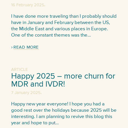
,
16 February 2025
I have done more traveling than I probably should
have in January and February between the US,
the Middle East and various places in Europe.
One of the constant themes was the…
READ MORE
ARTICLE
Happy 2025 – more churn for
MDR and IVDR!
,
7 January 2025
Happy new year everyone! I hope you had a
good rest over the holidays because 2025 will be
interesting. I am planning to revive this blog this
year and hope to put…