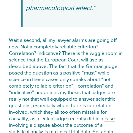
pharmacological effect.”
Wait a second, all my lawyer alarms are going off
now. Not a completely reliable criterion?
Correlation? Indicative? There is the wiggle room in
science that the European Court will use as
described above. The fact that the German judge
posed the question as a positive “must” while
science in these cases only speaks about “not
completely reliable criterion”, “correlation” and
“indicative” underlines my thesis that judges are
really not that well equipped to answer scientific
questions, especially when there is correlation
involved, which they all too often mistake for
causality, as a Dutch judge recently did in a
case
involving a dispute about the outcome of a
statistical analysis of clinical trial data
. So, again,