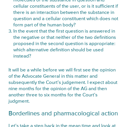
molecules of the substance in question and
cellular constituents of the user, or is it sufficient if
there is an interaction between the substance in
question and a cellular constituent which does not
form part of the human body?
In the event that the first question is answered in
the negative or that neither of the two definitions
proposed in the second question is appropriate:
which alternative definition should be used
instead?
It will be a while before we will first see the opinion
of the Advocate General in this matter and
subsequently the Court’s judgement. I expect about
nine months for the opinion of the AG and then
another three to six months for the Court’s
judgment.
Borderlines and pharmacological action
Let’s take a step back in the mean time and look at