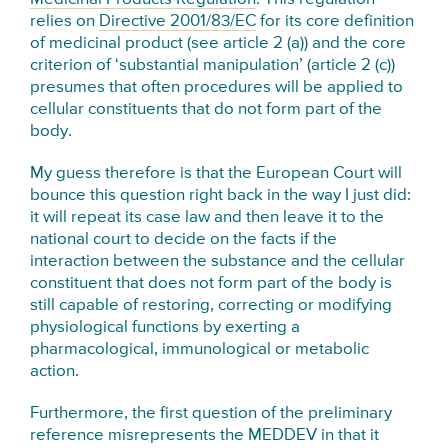
relies on
Directive 2001/83/EC
for its core definition
of medicinal product (see article 2 (a)) and the core
criterion of ‘substantial manipulation’ (article 2 (c))
presumes that often procedures will be applied to
cellular constituents that do not form part of the
body.
My guess therefore is that the European Court will
bounce this question right back in the way I just did:
it will repeat its case law and then leave it to the
national court to decide on the facts if the
interaction between the substance and the cellular
constituent that does not form part of the body is
still capable of restoring, correcting or modifying
physiological functions by exerting a
pharmacological, immunological or metabolic
action.
Furthermore, the first question of the preliminary
reference misrepresents the MEDDEV in that it