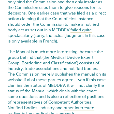
only bind the Commission and then only insofar as
the Commission uses them to give reasons for its
decisions. One earlier case that was filed as a direct
action claiming that the Court of First Instance
should order the Commission to make a notified
body act as set out in a MEDDEV
failed quite
spectacularly
(sorry, the actual judgment in this case
is only available in French).
The Manual is much more interesting, because the
group behind that (the Medical Device Expert
Group ‘Borderline and Classification’) consists of
industry, trade associations and notified bodies.
The Commission merely publishes the manual on its
website if al of these parties agree. Even if this case
clarifies the status of MEDDEV, it will not clarify the
status of the Manual, which deals with the exact
same questions and is also a reflection of positions
of representatives of Competent Authorities,
Notified Bodies, industry and
other interested
parties
in the medical devices sector.