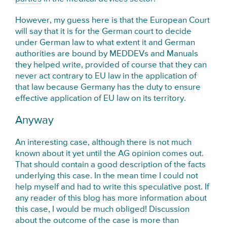
However, my guess here is that the European Court
will say that it is for the German court to decide
under German law to what extent it and German
authorities are bound by MEDDEVs and Manuals
they helped write, provided of course that they can
never act contrary to EU law in the application of
that law because Germany has the duty to ensure
effective application of EU law on its territory.
Anyway
An interesting case, although there is not much
known about it yet until the AG opinion comes out.
That should contain a good description of the facts
underlying this case. In the mean time I could not
help myself and had to write this speculative post. If
any reader of this blog has more information about
this case, I would be much obliged! Discussion
about the outcome of the case is more than