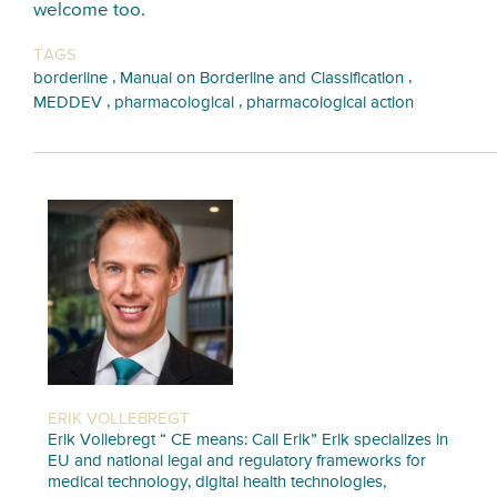
welcome too.
TAGS
,
,
borderline
Manual on Borderline and Classification
,
,
MEDDEV
pharmacological
pharmacological action
ERIK VOLLEBREGT
Erik Vollebregt “ CE means: Call Erik” Erik specializes in
EU and national legal and regulatory frameworks for
medical technology, digital health technologies,