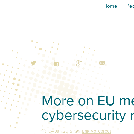
Home
Pe
More on EU me
cybersecurity 
04 Jan 2015
Erik Vollebregt