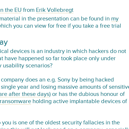
in the EU
from
Erik Vollebregt
 material in the presentation can be found in
my
which you can view for free if you take a free trial
day
l devices is an industry in which hackers do not
hat have happened so far took place only under
y usability scenarios?
ur company does an e.g. Sony by being hacked
a single year and losing massive amounts of sensitiv
are after these days
) or has the dubious honour of
ransomware
holding active implantable devices of
 you is one of the oldest security fallacies in the