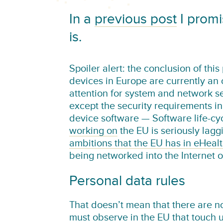
In a
previous post
I promi
is.
Spoiler alert: the conclusion of thi
devices in Europe are currently an o
attention for system and network sec
except the security requirements 
device software — Software life-c
working on
the EU is seriously lagg
ambitions that the EU has in eHeal
being networked into the Internet o
Personal data rules
That doesn’t mean that there are n
must observe in the EU that touch u