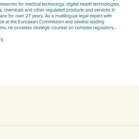
meworks for medical technology, digital health technologies,
s, chemicals and other regulated products and services in
pace for over 27 years. As a multilingual legal expert with
nce at the European Commission and several leading
irms, he provides strategic counsel on complex regulatory...
TS