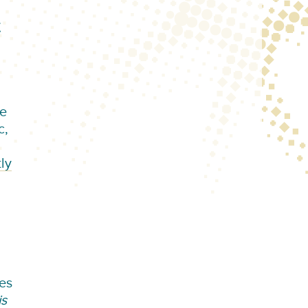
t
le
c,
ly
ces
is