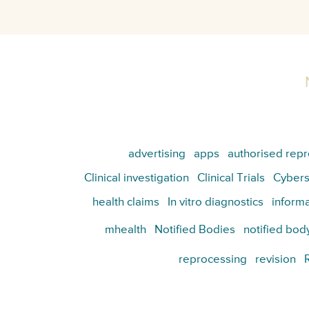
advertising
apps
authorised repr
Clinical investigation
Clinical Trials
Cybers
health claims
In vitro diagnostics
informa
mhealth
Notified Bodies
notified bod
reprocessing
revision