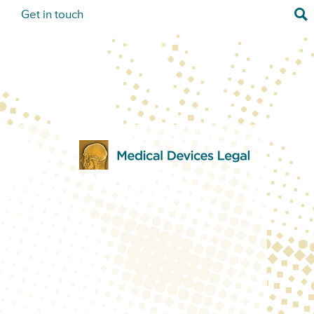
Sea
s
Get in touch