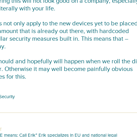
ing this will not look good on a company, especiall
terally with your life.
s not only apply to the new devices yet to be place
 amount that is already out there, with hardcoded
ar security measures built in. This means that –
ay.
uld and hopefully will happen when we roll the d
ar. Otherwise it may well become painfully obvious
 for this.
Security
T
E means: Call Erik” Erik specializes in EU and national legal