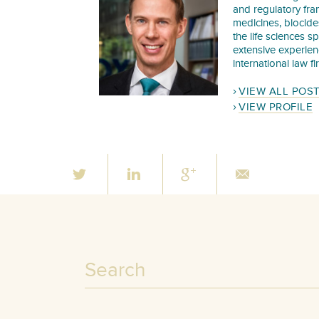
and regulatory fra
medicines, biocide
the life sciences s
extensive experie
international law f
VIEW ALL POS
VIEW PROFILE