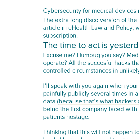
Cybersecurity for medical devices 
The extra long disco version of the
article in eHealth Law and Policy
, 
subscription.
The time to act is yester
Excuse me? Humbug you say? Medica
operate? All the succesful hacks t
controlled circumstances in unlikel
I’ll speak with you again when yo
painfully publicly several times in 
data (
because that’s what hackers 
being the first company faced with
patients hostage.
Thinking that this will not happen to