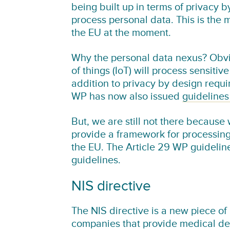
being built up in terms of privacy 
process personal data. This is the 
the EU at the moment.
Why the personal data nexus? Obvio
of things (IoT) will process sensitiv
addition to privacy by design requi
WP has now also issued
guidelines
But, we are still not there because 
provide a framework for processing 
the EU. The Article 29 WP guideline
guidelines.
NIS directive
The NIS directive is a new piece of 
companies that provide medical dev