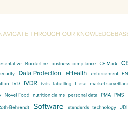
NAVIGATE THROUGH OUR KNOWLEDGEBAS
CE
esentative
Borderline
business compliance
CE Mark
Data Protection
eHealth
ecurity
enforcement
EN
IVDR
tion
IVD
ivds
labelling
Liese
market surveillan
y
Novel Food
nutrition claims
personal data
PMA
PMS
Software
Roth-Behrendt
standards
technology
UDI