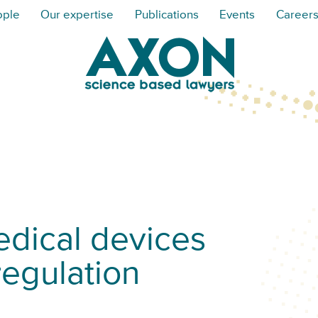
ople
Our expertise
Publications
Events
Career
dical devices
regulation