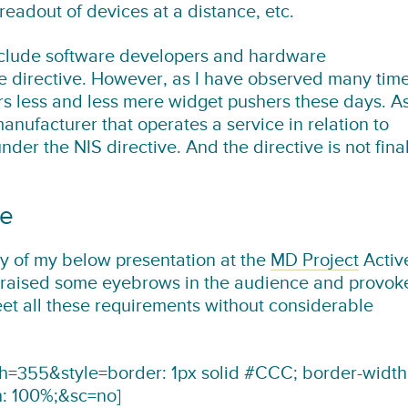
 readout of devices at a distance, etc.
clude software developers and hardware
e directive. However, as I have observed many tim
s less and less mere widget pushers these days. A
ufacturer that operates a service in relation to
er the NIS directive. And the directive is not fina
se
y of my below presentation at the
MD Project
Activ
 raised some eyebrows in the audience and provok
eet all these requirements without considerable
355&style=border: 1px solid #CCC; border-width
h: 100%;&sc=no]