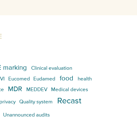
E
 marking
Clinical evaluation
food
VI
Eucomed
Eudamed
health
MDR
ce
MEDDEV
Medical devices
Recast
privacy
Quality system
Unannounced audits