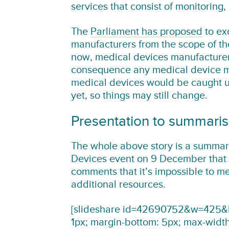
services that consist of monitoring,
The
Parliament has proposed
to ex
manufacturers from the scope of th
now, medical devices manufacturer
consequence any medical device man
medical devices would be caught und
yet, so things may still change.
Presentation to summari
The whole above story is a summar
Devices event on 9 December that
comments that it’s impossible to m
additional resources.
[slideshare id=42690752&w=425&h=
1px; margin-bottom: 5px; max-widt