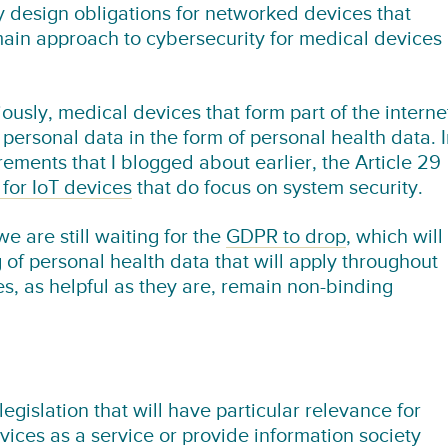
by design obligations for networked devices that
main approach to cybersecurity for medical devices 
usly, medical devices that form part of the interne
e personal data in the form of personal health data. 
rements that I blogged about earlier, the Article 29
 for IoT devices
that do focus on system security.
we are still waiting for the
GDPR to drop
, which will
of personal health data that will apply throughout
s, as helpful as they are, remain non-binding
legislation that will have particular relevance for
ices as a service or provide information society