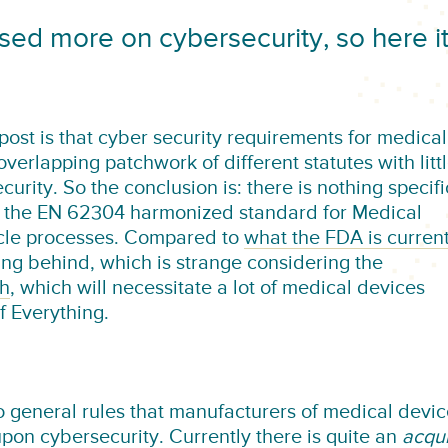
sed more on cybersecurity, so here i
s post is that cyber security requirements for medical
verlapping patchwork of different statutes with litt
urity. So the conclusion is: there is nothing specifi
in the EN 62304 harmonized standard for Medical
ycle processes. Compared to
what the FDA is current
ing behind, which is strange considering the
th
, which will necessitate a lot of medical devices
f Everything.
o general rules that manufacturers of medical devi
pon cybersecurity. Currently there is quite an
acqu