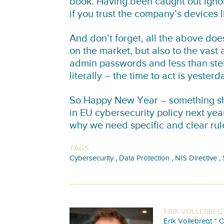
book. Having been caught out ignor
if you trust the company’s devices li
And don’t forget, all the above doe
on the market, but also to the vast
admin passwords and less than stell
literally – the time to act is yesterd
So Happy New Year – something sho
in EU cybersecurity policy next ye
why we need specific and clear rules
TAGS
,
,
,
Cybersecurity
Data Protection
NIS Directive
ERIK VOLLEBREG
Erik Vollebregt “ C