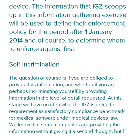
device. The information that IGZ scoops
up in this information gathering exercise
will be used to define their enforcement
policy for the period after
1 January
2014
and of course, to determine whom
to enforce against first.
Self-incrimination
The question of course is if you are obliged to
provide this information, and whether if you are
perhaps incriminating yourself by providing
information in the level of detail requested. At this
stage we have no idea what the IGZ is going to
requirement as satisfactory compliance benchmark
for medical software under medical devices law.
We know that some companies are providing the
information without giving it a second thought, but I