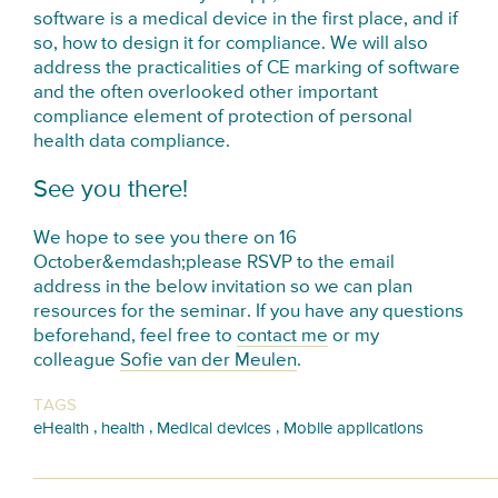
software is a medical device in the first place, and if
so, how to design it for compliance. We will also
address the practicalities of CE marking of software
and the often overlooked other important
compliance element of protection of personal
health data compliance.
See you there!
We hope to see you there on
16
October
&emdash;please RSVP to the email
address in the below invitation so we can plan
resources for the seminar. If you have any questions
beforehand, feel free to
contact me
or my
colleague
Sofie van der Meulen
.
TAGS
,
,
,
eHealth
health
Medical devices
Mobile applications