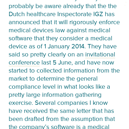
probably be aware already that the the
Dutch healthcare Inspectorate IGZ has
announced that it will rigorously enforce
medical devices law against medical
software that they consider a medical
device as of
1 January 2014
. They have
said so pretty clearly on an
invitational
conference
last 5 June
, and have now
started to collected information from the
market to determine the general
compliance level in what looks like a
pretty large information gathering
exercise. Several companies I know
have received the same letter that has
been drafted from the assumption that
the company’s software is a medical