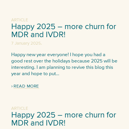
ARTICLE
Happy 2025 – more churn for
MDR and IVDR!
,
7 January 2025
Happy new year everyone! I hope you had a
good rest over the holidays because 2025 will be
interesting. I am planning to revive this blog this
year and hope to put…
READ MORE
ARTICLE
Happy 2025 – more churn for
MDR and IVDR!