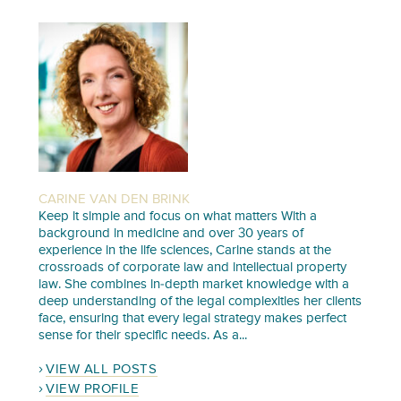
CARINE VAN DEN BRINK
Keep it simple and focus on what matters With a
background in medicine and over 30 years of
experience in the life sciences, Carine stands at the
crossroads of corporate law and intellectual property
law. She combines in-depth market knowledge with a
deep understanding of the legal complexities her clients
face, ensuring that every legal strategy makes perfect
sense for their specific needs. As a...
VIEW ALL POSTS
VIEW PROFILE