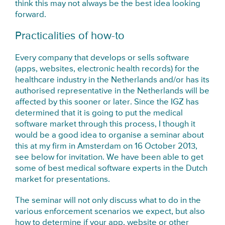
think this may not always be the best idea looking
forward.
Practicalities of how-to
Every company that develops or sells software
(apps, websites, electronic health records) for the
healthcare industry in the Netherlands and/or has its
authorised representative in the Netherlands will be
affected by this sooner or later. Since the IGZ has
determined that it is going to put the medical
software market through this process, I though it
would be a good idea to organise a seminar about
this at my firm in Amsterdam on 16 October 2013,
see below for invitation. We have been able to get
some of best medical software experts in the Dutch
market for presentations.
The seminar will not only discuss what to do in the
various enforcement scenarios we expect, but also
how to determine if your app, website or other