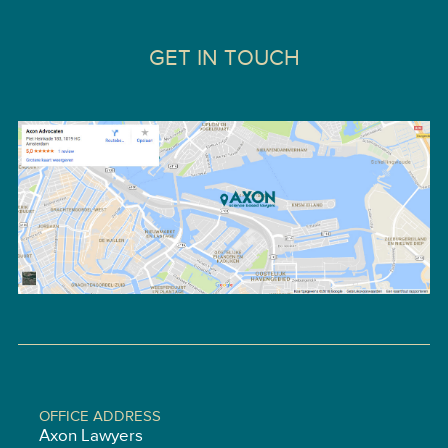
GET IN TOUCH
OFFICE ADDRESS
Axon Lawyers