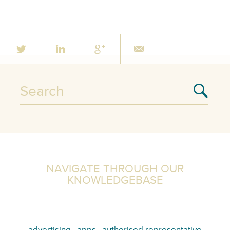
NAVIGATE THROUGH OUR
KNOWLEDGEBASE