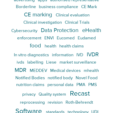
advertising
apps
authorised representative
Borderline
business compliance
CE Mark
CE marking
Clinical evaluation
Clinical investigation
Clinical Trials
Data Protection
eHealth
Cybersecurity
enforcement
ENVI
Eucomed
Eudamed
food
health
health claims
IVDR
In vitro diagnostics
information
IVD
ivds
labelling
Liese
market surveillance
MDR
MEDDEV
Medical devices
mhealth
Notified Bodies
notified body
Novel Food
nutrition claims
personal data
PMA
PMS
Recast
privacy
Quality system
reprocessing
revision
Roth-Behrendt
Software
standards
technology
UDI