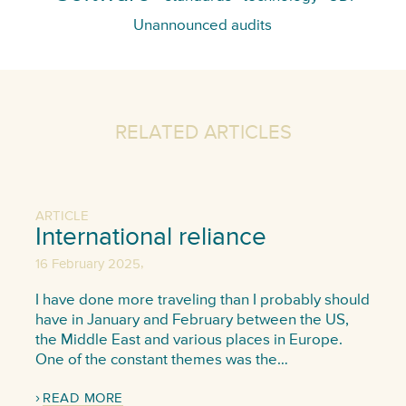
Unannounced audits
RELATED ARTICLES
ARTICLE
International reliance
,
16 February 2025
I have done more traveling than I probably should
have in January and February between the US,
the Middle East and various places in Europe.
One of the constant themes was the…
READ MORE