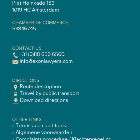
Piet Heinkade 183
1019 HC Amsterdam
CHAMBER OF COMMERCE
53846745
CONTACT US
+31 (0)88 650 6500
info@axonlawyers.com
DIRECTIONS
Route description
Travel by public transport
Download directions
OTHER LINKS
Terms and conditions
Algemene voorwaarden
Complaints procedure / Klachtenregeling