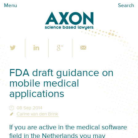
Menu
Search
FDA draft guidance on
mobile medical
applications
08 Sep 2014
Carine van den Brink
If you are active in the medical software
field in the Netherlands you may