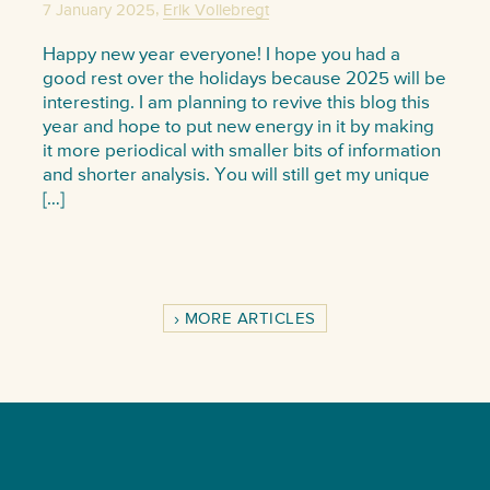
,
7 January 2025
Erik Vollebregt
Happy new year everyone! I hope you had a
good rest over the holidays because 2025 will be
interesting. I am planning to revive this blog this
year and hope to put new energy in it by making
it more periodical with smaller bits of information
and shorter analysis. You will still get my unique
[…]
MORE ARTICLES