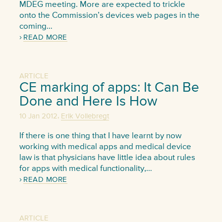
MDEG meeting. More are expected to trickle
onto the Commission’s devices web pages in the
coming…
READ MORE
ARTICLE
CE marking of apps: It Can Be
Done and Here Is How
,
10 Jan 2012
Erik Vollebregt
If there is one thing that I have learnt by now
working with medical apps and medical device
law is that physicians have little idea about rules
for apps with medical functionality,…
READ MORE
ARTICLE