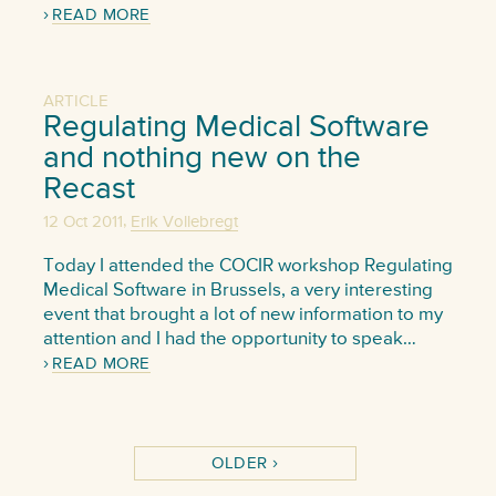
READ MORE
ARTICLE
Regulating Medical Software
and nothing new on the
Recast
,
12 Oct 2011
Erik Vollebregt
Today I attended the COCIR workshop Regulating
Medical Software in Brussels, a very interesting
event that brought a lot of new information to my
attention and I had the opportunity to speak…
READ MORE
OLDER