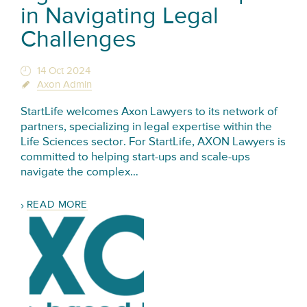
in Navigating Legal
Challenges
14 Oct 2024
Axon Admin
StartLife welcomes Axon Lawyers to its network of
partners, specializing in legal expertise within the
Life Sciences sector. For StartLife, AXON Lawyers is
committed to helping start-ups and scale-ups
navigate the complex…
READ MORE