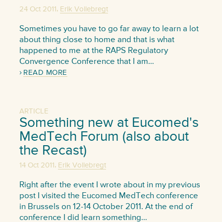
,
24 Oct 2011
Erik Vollebregt
Sometimes you have to go far away to learn a lot
about thing close to home and that is what
happened to me at the RAPS Regulatory
Convergence Conference that I am…
READ MORE
ARTICLE
Something new at Eucomed's
MedTech Forum (also about
the Recast)
,
14 Oct 2011
Erik Vollebregt
Right after the event I wrote about in my previous
post I visited the Eucomed MedTech conference
in Brussels on 12-14 October 2011. At the end of
conference I did learn something…