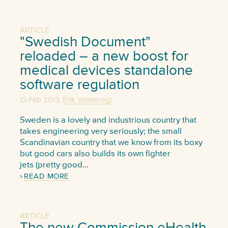
ARTICLE
"Swedish Document"
reloaded – a new boost for
medical devices standalone
software regulation
,
13 Feb 2013
Erik Vollebregt
Sweden is a lovely and industrious country that
takes engineering very seriously; the small
Scandinavian country that we know from its boxy
but good cars also builds its own fighter
jets (pretty good…
READ MORE
ARTICLE
The new Commission eHealth