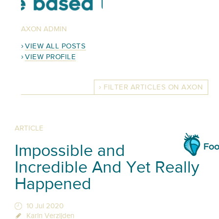
AXON ADMIN
VIEW ALL POSTS
VIEW PROFILE
FILTER ARTICLES ON AXON
ARTICLE
Impossible and
Incredible And Yet Really
Happened
10 Jul 2020
Karin Verzijden