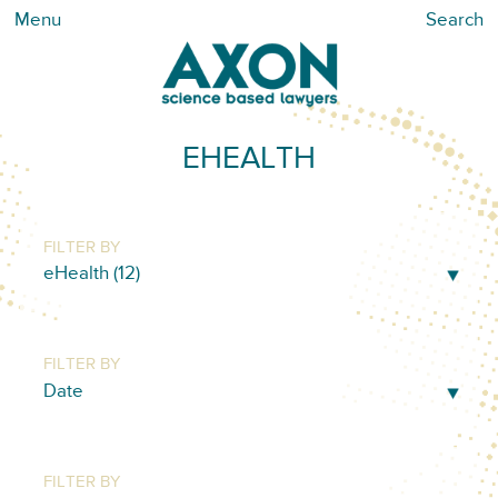
Menu
Search
EHEALTH
FILTER BY
FILTER BY
FILTER BY