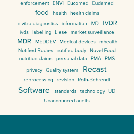
enforcement
ENVI
Eucomed
Eudamed
food
health
health claims
IVDR
In vitro diagnostics
information
IVD
ivds
labelling
Liese
market surveillance
MDR
MEDDEV
Medical devices
mhealth
Notified Bodies
notified body
Novel Food
nutrition claims
personal data
PMA
PMS
Recast
privacy
Quality system
reprocessing
revision
Roth-Behrendt
Software
standards
technology
UDI
Unannounced audits