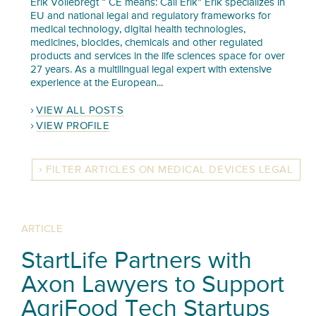
Erik Vollebregt “ CE means: Call Erik” Erik specializes in
EU and national legal and regulatory frameworks for
medical technology, digital health technologies,
medicines, biocides, chemicals and other regulated
products and services in the life sciences space for over
27 years. As a multilingual legal expert with extensive
experience at the European...
VIEW ALL POSTS
VIEW PROFILE
FILTER ARTICLES ON MEDICAL DEVICES LEGAL
ARTICLE
StartLife Partners with
Axon Lawyers to Support
AgriFood Tech Startups