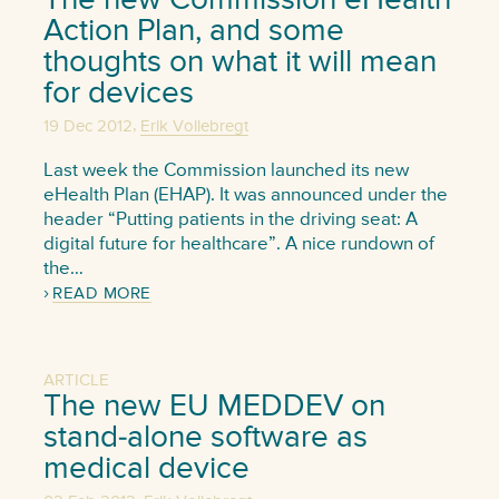
Action Plan, and some
thoughts on what it will mean
for devices
,
19 Dec 2012
Erik Vollebregt
Last week the Commission launched its new
eHealth Plan (EHAP). It was announced under the
header “Putting patients in the driving seat: A
digital future for healthcare”. A nice rundown of
the…
READ MORE
ARTICLE
The new EU MEDDEV on
stand-alone software as
medical device