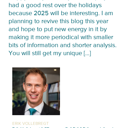
had a good rest over the holidays
because 2025 will be interesting. I am
planning to revive this blog this year
and hope to put new energy in it by
making it more periodical with smaller
bits of information and shorter analysis.
You will still get my unique […]
ERIK VOLLEBREGT