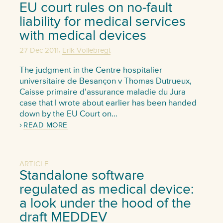
EU court rules on no-fault
liability for medical services
with medical devices
,
27 Dec 2011
Erik Vollebregt
The judgment in the Centre hospitalier
universitaire de Besançon v Thomas Dutrueux,
Caisse primaire d’assurance maladie du Jura
case that I wrote about earlier has been handed
down by the EU Court on…
READ MORE
ARTICLE
Standalone software
regulated as medical device:
a look under the hood of the
draft MEDDEV