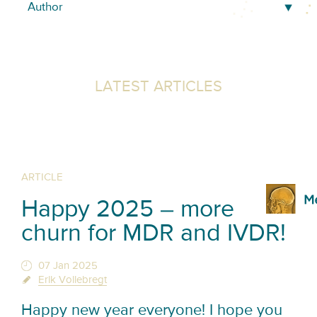
LATEST ARTICLES
ARTICLE
Happy 2025 – more
churn for MDR and IVDR!
07 Jan 2025
Erik Vollebregt
Happy new year everyone! I hope you