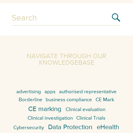
NAVIGATE THROUGH OUR
KNOWLEDGEBASE
advertising
apps
authorised representative
Borderline
business compliance
CE Mark
CE marking
Clinical evaluation
Clinical investigation
Clinical Trials
Data Protection
eHealth
Cybersecurity