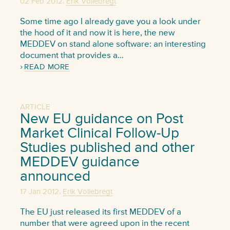
,
02 Feb 2012
Erik Vollebregt
Some time ago I already gave you a look under
the hood of it and now it is here, the new
MEDDEV on stand alone software: an interesting
document that provides a…
READ MORE
ARTICLE
New EU guidance on Post
Market Clinical Follow-Up
Studies published and other
MEDDEV guidance
announced
,
17 Jan 2012
Erik Vollebregt
The EU just released its first MEDDEV of a
number that were agreed upon in the recent