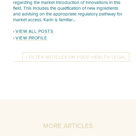
regarding the market introduction of innovations in this
field. This includes the qualification of new ingredients
and advising on the appropriate regulatory pathway for
market access. Karin is familiar...
VIEW ALL POSTS
VIEW PROFILE
FILTER ARTICLES ON FOOD HEALTH LEGAL
MORE ARTICLES