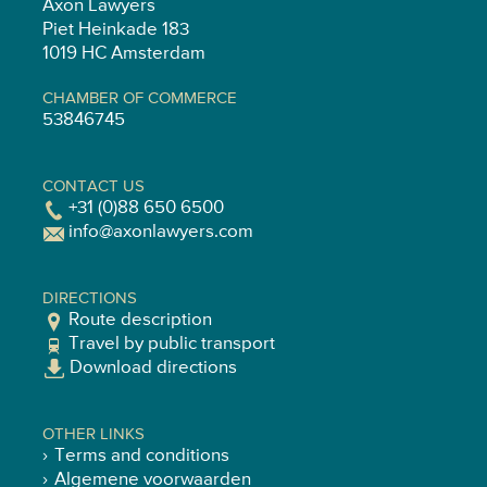
Axon Lawyers
Piet Heinkade 183
1019 HC Amsterdam
CHAMBER OF COMMERCE
53846745
CONTACT US
+31 (0)88 650 6500
info@axonlawyers.com
DIRECTIONS
Route description
Travel by public transport
Download directions
OTHER LINKS
Terms and conditions
Algemene voorwaarden