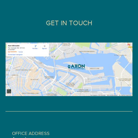
GET IN TOUCH
OFFICE ADDRESS