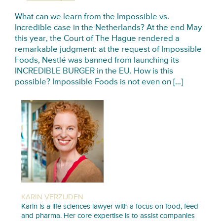
What can we learn from the Impossible vs.
Incredible case in the Netherlands? At the end May
this year, the Court of The Hague rendered a
remarkable judgment: at the request of Impossible
Foods, Nestlé was banned from launching its
INCREDIBLE BURGER in the EU. How is this
possible? Impossible Foods is not even on […]
KARIN VERZIJDEN
Karin is a life sciences lawyer with a focus on food, feed
and pharma. Her core expertise is to assist companies