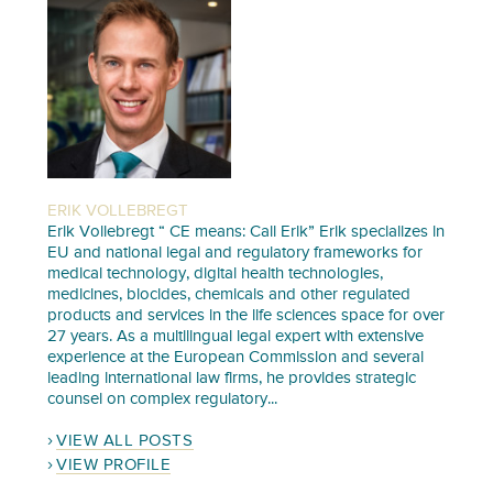
ERIK VOLLEBREGT
Erik Vollebregt “ CE means: Call Erik” Erik specializes in
EU and national legal and regulatory frameworks for
medical technology, digital health technologies,
medicines, biocides, chemicals and other regulated
products and services in the life sciences space for over
27 years. As a multilingual legal expert with extensive
experience at the European Commission and several
leading international law firms, he provides strategic
counsel on complex regulatory...
VIEW ALL POSTS
VIEW PROFILE