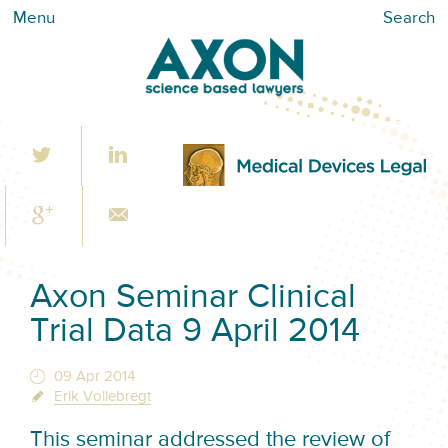
Menu
Search
Axon Seminar Clinical
Trial Data 9 April 2014
09 Apr 2014
Erik Vollebregt
This seminar addressed the review of