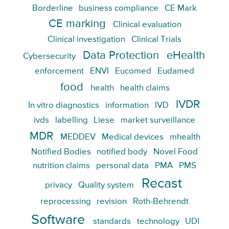
Borderline
business compliance
CE Mark
CE marking
Clinical evaluation
Clinical investigation
Clinical Trials
Data Protection
eHealth
Cybersecurity
enforcement
ENVI
Eucomed
Eudamed
food
health
health claims
IVDR
In vitro diagnostics
information
IVD
ivds
labelling
Liese
market surveillance
MDR
MEDDEV
Medical devices
mhealth
Notified Bodies
notified body
Novel Food
nutrition claims
personal data
PMA
PMS
Recast
privacy
Quality system
reprocessing
revision
Roth-Behrendt
Software
standards
technology
UDI