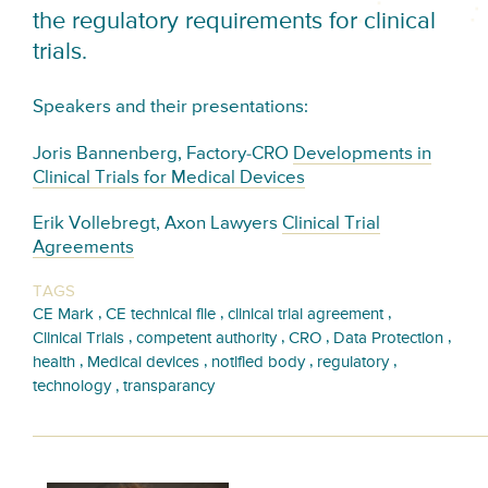
the regulatory requirements for clinical
trials.
Speakers and their presentations:
Joris Bannenberg, Factory-CRO
Developments in
Clinical Trials for Medical Devices
Erik Vollebregt, Axon Lawyers
Clinical Trial
Agreements
TAGS
,
,
,
CE Mark
CE technical file
clinical trial agreement
,
,
,
,
Clinical Trials
competent authority
CRO
Data Protection
,
,
,
,
health
Medical devices
notified body
regulatory
,
technology
transparancy