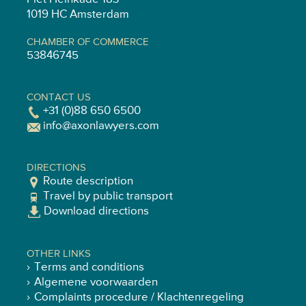
1019 HC Amsterdam
CHAMBER OF COMMERCE
53846745
CONTACT US
+31 (0)88 650 6500
info@axonlawyers.com
DIRECTIONS
Route description
Travel by public transport
Download directions
OTHER LINKS
Terms and conditions
Algemene voorwaarden
Complaints procedure / Klachtenregeling