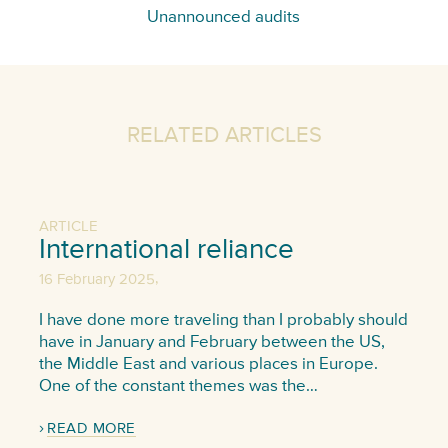
Unannounced audits
RELATED ARTICLES
ARTICLE
International reliance
,
16 February 2025
I have done more traveling than I probably should
have in January and February between the US,
the Middle East and various places in Europe.
One of the constant themes was the…
READ MORE