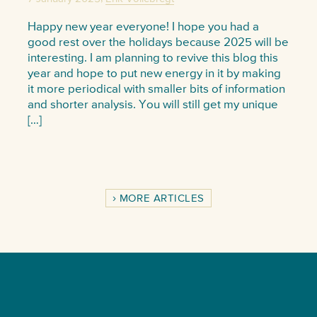
Happy new year everyone! I hope you had a
good rest over the holidays because 2025 will be
interesting. I am planning to revive this blog this
year and hope to put new energy in it by making
it more periodical with smaller bits of information
and shorter analysis. You will still get my unique
[…]
MORE ARTICLES