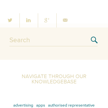
NAVIGATE THROUGH OUR
KNOWLEDGEBASE
advertising
apps
authorised representative