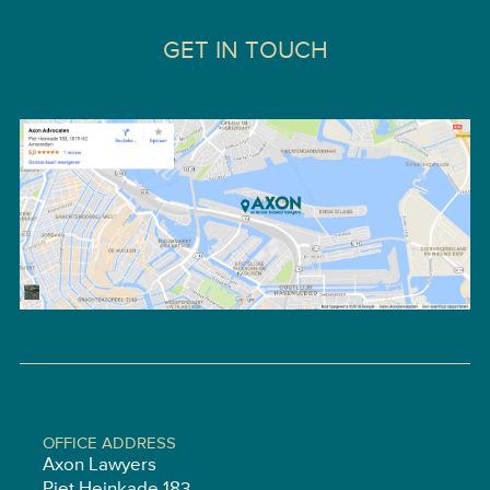
GET IN TOUCH
OFFICE ADDRESS
Axon Lawyers
Piet Heinkade 183