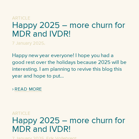
ARTICLE
Happy 2025 – more churn for
MDR and IVDR!
,
7 January 2025
Happy new year everyone! I hope you had a
good rest over the holidays because 2025 will be
interesting. I am planning to revive this blog this
year and hope to put…
READ MORE
ARTICLE
Happy 2025 – more churn for
MDR and IVDR!
,
7 January 2025
Erik Vollebregt