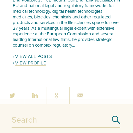
Erik Vollebregt “ CE means: Call Erik” Erik specializes in
EU and national legal and regulatory frameworks for
medical technology, digital health technologies,
medicines, biocides, chemicals and other regulated
products and services in the life sciences space for over
27 years. As a multilingual legal expert with extensive
experience at the European Commission and several
leading international law firms, he provides strategic
counsel on complex regulatory...
VIEW ALL POSTS
VIEW PROFILE