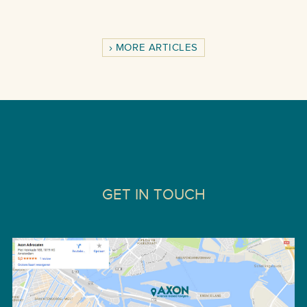
MORE ARTICLES
GET IN TOUCH