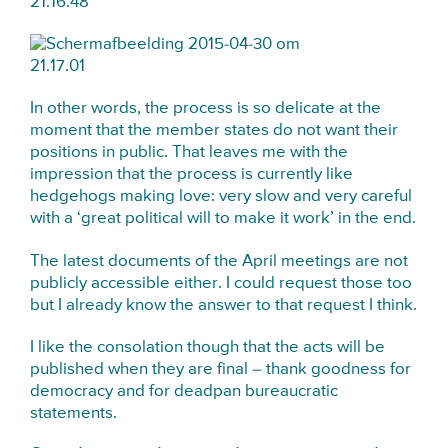
In other words, the process is so delicate at the
moment that the member states do not want their
positions in public. That leaves me with the
impression that the process is currently like
hedgehogs making love: very slow and very careful
with a ‘great political will to make it work’ in the end.
The latest documents of the April meetings are not
publicly accessible either. I could request those too
but I already know the answer to that request I think.
I like the consolation though that the acts will be
published when they are final – thank goodness for
democracy and for deadpan bureaucratic
statements.