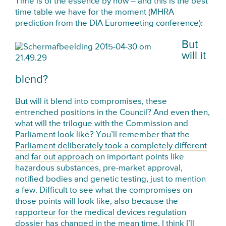
Time is of the essence by now – and this is the best
time table we have for the moment (MHRA
prediction from the DIA Euromeeting conference):
But
will it
blend?
But will it blend into compromises, these
entrenched positions in the Council? And even then,
what will the trilogue with the Commission and
Parliament look like? You’ll remember that the
Parliament deliberately took a completely different
and far out approach
on important points like
hazardous substances, pre-market approval,
notified bodies and genetic testing, just to mention
a few. Difficult to see what the compromises on
those points will look like, also because the
rapporteur for the medical devices regulation
dossier has changed in the mean time
. I think I’ll