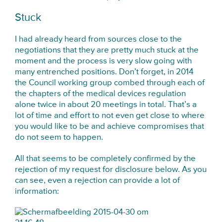
Stuck
I had already heard from sources close to the
negotiations that they are pretty much stuck at the
moment and the process is very slow going with
many entrenched positions. Don’t forget, in 2014
the Council working group combed through each of
the chapters of the medical devices regulation
alone twice in about 20 meetings in total. That’s a
lot of time and effort to not even get close to where
you would like to be and achieve compromises that
do not seem to happen.
All that seems to be completely confirmed by the
rejection of my request for disclosure below. As you
can see, even a rejection can provide a lot of
information: