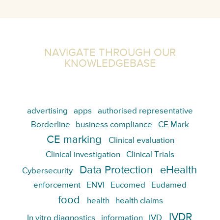
NAVIGATE THROUGH OUR
KNOWLEDGEBASE
advertising
apps
authorised representative
Borderline
business compliance
CE Mark
CE marking
Clinical evaluation
Clinical investigation
Clinical Trials
Data Protection
eHealth
Cybersecurity
enforcement
ENVI
Eucomed
Eudamed
food
health
health claims
IVDR
In vitro diagnostics
information
IVD