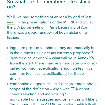
So what are the member states stuck
on?
Well, we had something of an idea
by end of last
year
. In the presentations of the MHRA and BSI at
the DIA Euromeeting in Paris beginning of April
there was a good rundown of key outstanding
issues:
ingested products – should they automatically be
in the highest risk class (as currently proposed)?
‘non-medical devices’ – what will be in Annex XV
from the start; there may be a new category of so-
called ‘common specifications’ (so non-technical
common technical specifications) for these
devices.
companion diagnostics – still disagreement about
scope of the definition – align with FDA or not,
cover selection and monitoring?
non-viable human tissues and cells – this will likely
‘be aligned with the ATMP regulation’, which itself