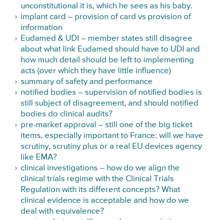
unconstitutional it is
, which he sees as his baby.
implant card – provision of card vs provision of
information
Eudamed & UDI – member states still disagree
about what link Eudamed should have to UDI and
how much detail should be left to implementing
acts (over which they have little influence)
summary of safety and performance
notified bodies – supervision of notified bodies is
still subject of disagreement, and should notified
bodies do clinical audits?
pre-market approval – still one of the big ticket
items, especially important to France: will we have
scrutiny, scrutiny plus or a real EU devices agency
like EMA
?
clinical investigations – how do we align the
clinical trials regime with the Clinical Trials
Regulation with its different concepts? What
clinical evidence is acceptable and how do we
deal with equivalence?