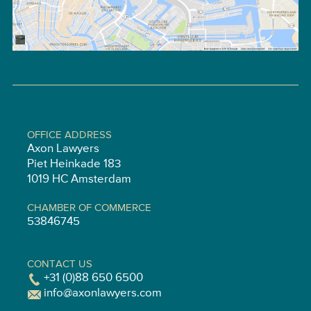
OFFICE ADDRESS
Axon Lawyers
Piet Heinkade 183
1019 HC Amsterdam
CHAMBER OF COMMERCE
53846745
CONTACT US
+31 (0)88 650 6500
info@axonlawyers.com