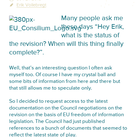
Erik Vollebregt
Many people ask me
these days “Hey Erik,
what is the status of
the revision? When will this thing finally
complete?”.
Well, that’s an interesting question I often ask
myself too. Of course I have my crystal ball and
some bits of information from here and there but
that still allows me to speculate only.
So I decided to request access to the latest
documentation on the Council negotiations on the
revision on the basis of EU freedom of information
legislation. The Council had just published
references to a bunch of documents that seemed to
reflect the latest state of play.