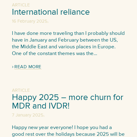
ARTICLE
International reliance
,
16 February 2025
I have done more traveling than I probably should
have in January and February between the US,
the Middle East and various places in Europe.
One of the constant themes was the…
READ MORE
ARTICLE
Happy 2025 – more churn for
MDR and IVDR!
,
7 January 2025
Happy new year everyone! I hope you had a
good rest over the holidays because 2025 will be