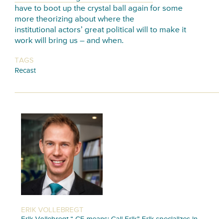
have to boot up the crystal ball again for some
more theorizing about where the
institutional actors’ great political will to make it
work will bring us – and when.
TAGS
Recast
ERIK VOLLEBREGT