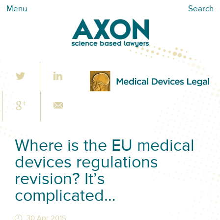
Menu
Search
Where is the EU medical
devices regulations
revision? It’s
complicated…
30 Apr 2015