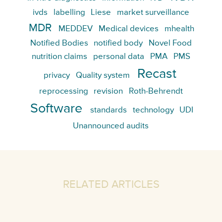
ivds
labelling
Liese
market surveillance
MDR
MEDDEV
Medical devices
mhealth
Notified Bodies
notified body
Novel Food
nutrition claims
personal data
PMA
PMS
Recast
privacy
Quality system
reprocessing
revision
Roth-Behrendt
Software
standards
technology
UDI
Unannounced audits
RELATED ARTICLES