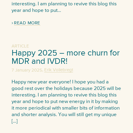
interesting. I am planning to revive this blog this
year and hope to put…
READ MORE
ARTICLE
Happy 2025 – more churn for
MDR and IVDR!
,
7 January 2025
Erik Vollebregt
Happy new year everyone! I hope you had a
good rest over the holidays because 2025 will be
interesting. I am planning to revive this blog this
year and hope to put new energy in it by making
it more periodical with smaller bits of information
and shorter analysis. You will still get my unique
[…]