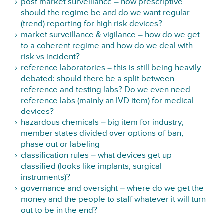
post market surveillance – how prescriptive
should the regime be and do we want regular
(trend) reporting for high risk devices?
market surveillance & vigilance – how do we get
to a coherent regime and how do we deal with
risk vs incident?
reference laboratories – this is still being heavily
debated: should there be a split between
reference and testing labs? Do we even need
reference labs (mainly an IVD item) for medical
devices?
hazardous chemicals – big item for industry,
member states divided over options of ban,
phase out or labeling
classification rules – what devices get up
classified (looks like implants, surgical
instruments)?
governance and oversight – where do we get the
money and the people to staff whatever it will turn
out to be in the end?