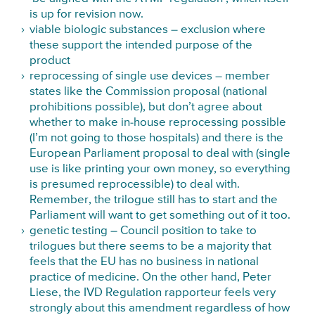
is up for revision now.
viable biologic substances – exclusion where
these support the intended purpose of the
product
reprocessing of single use devices – member
states like the Commission proposal (national
prohibitions possible), but don’t agree about
whether to make in-house reprocessing possible
(I’m not going to those hospitals) and there is the
European Parliament proposal to deal with (single
use is like printing your own money, so everything
is presumed reprocessible) to deal with.
Remember, the trilogue still has to start and the
Parliament will want to get something out of it too.
genetic testing – Council position to take to
trilogues but there seems to be a majority that
feels that the EU has no business in national
practice of medicine. On the other hand, Peter
Liese, the IVD Regulation rapporteur feels very
strongly about this amendment
regardless of how