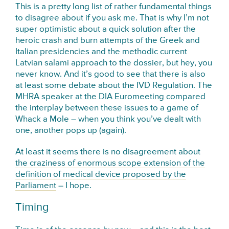
This is a pretty long list of rather fundamental things
to disagree about if you ask me. That is why I’m not
super optimistic about a quick solution after the
heroic crash and burn attempts of the Greek and
Italian presidencies and the methodic current
Latvian salami approach to the dossier, but hey, you
never know. And it’s good to see that there is also
at least some debate about the IVD Regulation. The
MHRA speaker at the DIA Euromeeting compared
the interplay between these issues to a game of
Whack a Mole – when you think you’ve dealt with
one, another pops up (again).
At least it seems there is no disagreement about
the craziness of enormous scope extension of the
definition of medical device proposed by the
Parliament
– I hope.
Timing