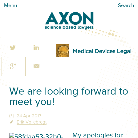
Menu
Search
We are looking forward to
meet you!
24 Apr 2017
Erik Vollebregt
M
y apologies for