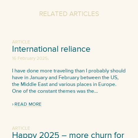
RELATED ARTICLES
ARTICLE
International reliance
,
16 February 2025
I have done more traveling than I probably should
have in January and February between the US,
the Middle East and various places in Europe.
One of the constant themes was the…
READ MORE
ARTICLE
Happy 2025 – more churn for