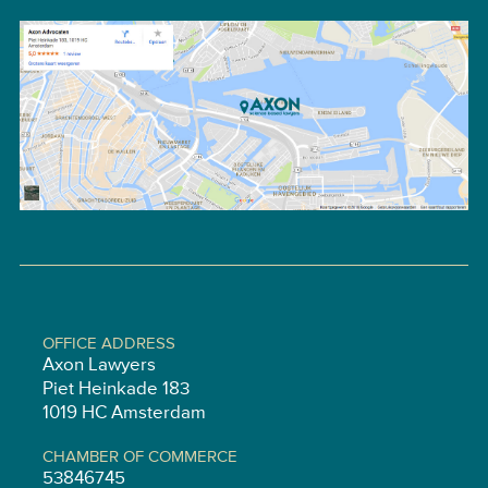
OFFICE ADDRESS
Axon Lawyers
Piet Heinkade 183
1019 HC Amsterdam
CHAMBER OF COMMERCE
53846745