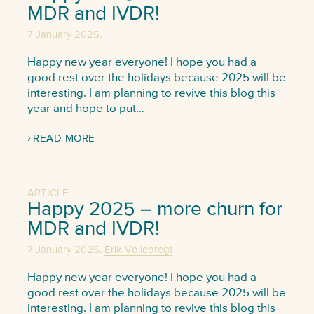
MDR and IVDR!
,
7 January 2025
Happy new year everyone! I hope you had a
good rest over the holidays because 2025 will be
interesting. I am planning to revive this blog this
year and hope to put…
READ MORE
ARTICLE
Happy 2025 – more churn for
MDR and IVDR!
,
7 January 2025
Erik Vollebregt
Happy new year everyone! I hope you had a
good rest over the holidays because 2025 will be
interesting. I am planning to revive this blog this