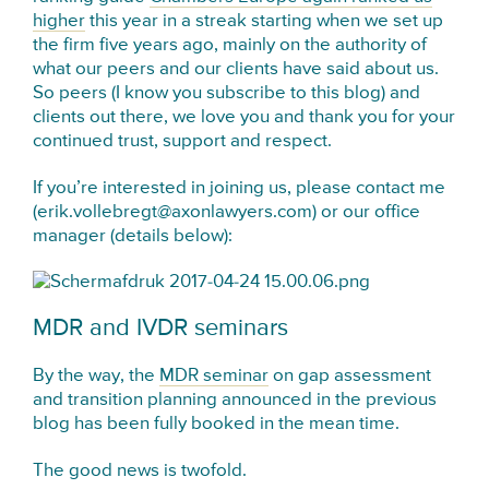
higher
this year in a streak starting when we set up
the firm five years ago, mainly on the authority of
what our peers and our clients have said about us.
So peers (I know you subscribe to this blog) and
clients out there, we love you and thank you for your
continued trust, support and respect.
If you’re interested in joining us, please contact me
(erik.vollebregt@axonlawyers.com) or our office
manager (details below):
MDR and IVDR seminars
By the way, the
MDR seminar
on gap assessment
and transition planning announced in the previous
blog has been fully booked in the mean time.
The good news is twofold.