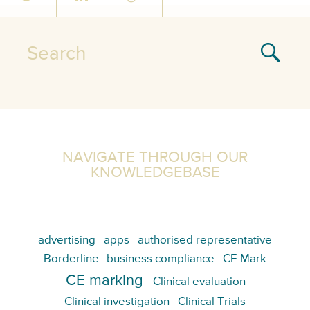
NAVIGATE THROUGH OUR
KNOWLEDGEBASE
advertising
apps
authorised representative
Borderline
business compliance
CE Mark
CE marking
Clinical evaluation
Clinical investigation
Clinical Trials