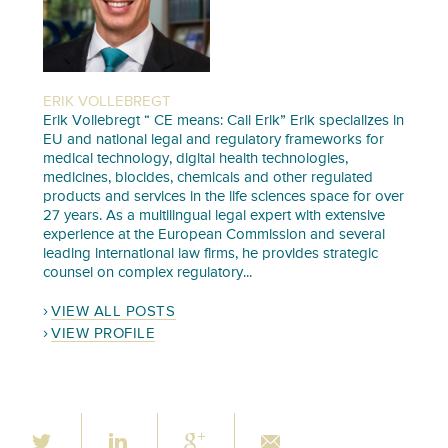
ERIK VOLLEBREGT
Erik Vollebregt “ CE means: Call Erik” Erik specializes in
EU and national legal and regulatory frameworks for
medical technology, digital health technologies,
medicines, biocides, chemicals and other regulated
products and services in the life sciences space for over
27 years. As a multilingual legal expert with extensive
experience at the European Commission and several
leading international law firms, he provides strategic
counsel on complex regulatory...
VIEW ALL POSTS
VIEW PROFILE