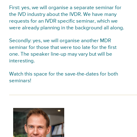
First: yes, we will organise a separate seminar for
the IVD industry about the IVDR. We have many
requests for an IVDR specific seminar, which we
were already planning in the background all along.
Secondly: yes, we will organise another MDR
seminar for those that were too late for the first
one. The speaker line-up may vary but will be
interesting.
Watch this space for the save-the-dates for both
seminars!