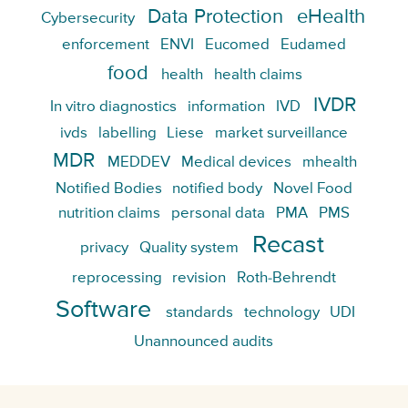
Data Protection
eHealth
Cybersecurity
enforcement
ENVI
Eucomed
Eudamed
food
health
health claims
IVDR
In vitro diagnostics
information
IVD
ivds
labelling
Liese
market surveillance
MDR
MEDDEV
Medical devices
mhealth
Notified Bodies
notified body
Novel Food
nutrition claims
personal data
PMA
PMS
Recast
privacy
Quality system
reprocessing
revision
Roth-Behrendt
Software
standards
technology
UDI
Unannounced audits