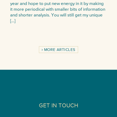
year and hope to put new energy in it by making
it more periodical with smaller bits of information
and shorter analysis. You will still get my unique
[…]
MORE ARTICLES
GET IN TOUCH