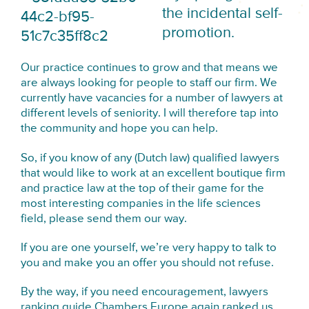
the incidental self-
promotion.
Our practice continues to grow and that means we
are always looking for people to staff our firm. We
currently have vacancies for a number of lawyers at
different levels of seniority. I will therefore tap into
the community and hope you can help.
So, if you know of any (Dutch law) qualified lawyers
that would like to work at an excellent boutique firm
and practice law at the top of their game for the
most interesting companies in the life sciences
field, please send them our way.
If you are one yourself, we’re very happy to talk to
you and make you an offer you should not refuse.
By the way, if you need encouragement, lawyers
ranking guide
Chambers Europe again ranked us