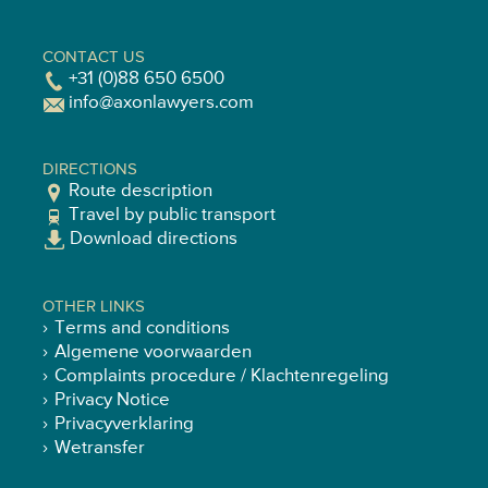
CONTACT US
+31 (0)88 650 6500
info@axonlawyers.com
DIRECTIONS
Route description
Travel by public transport
Download directions
OTHER LINKS
Terms and conditions
Algemene voorwaarden
Complaints procedure / Klachtenregeling
Privacy Notice
Privacyverklaring
Wetransfer