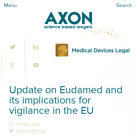
Menu
Search
Update on Eudamed and
its implications for
vigilance in the EU
21 Feb 2012
Erik Vollebregt