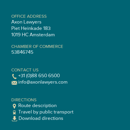
OFFICE ADDRESS
Axon Lawyers
Piet Heinkade 183
1019 HC Amsterdam
CHAMBER OF COMMERCE
53846745
CONTACT US
+31 (0)88 650 6500
info@axonlawyers.com
DIRECTIONS
Route description
Travel by public transport
Download directions