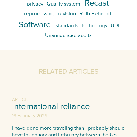
Recast
privacy
Quality system
reprocessing
revision
Roth-Behrendt
Software
standards
technology
UDI
Unannounced audits
RELATED ARTICLES
ARTICLE
International reliance
,
16 February 2025
I have done more traveling than I probably should
have in January and February between the US,