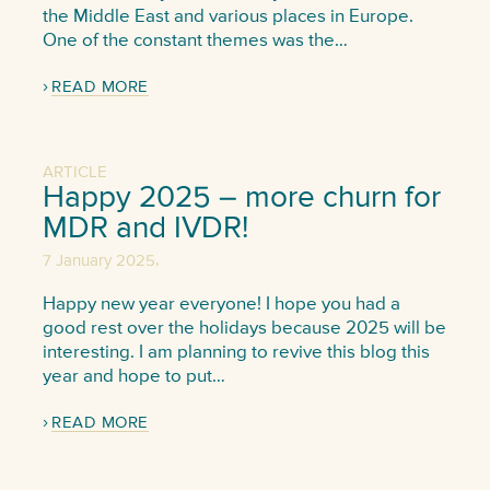
the Middle East and various places in Europe.
One of the constant themes was the…
READ MORE
ARTICLE
Happy 2025 – more churn for
MDR and IVDR!
,
7 January 2025
Happy new year everyone! I hope you had a
good rest over the holidays because 2025 will be
interesting. I am planning to revive this blog this
year and hope to put…
READ MORE