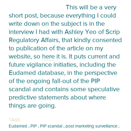
This will be a very
short post, because everything I could
write down on the subject is in the
interview I had with Ashley Yeo of Scrip
Regulatory Affairs, that kindly consented
to publication of the article on my
website, so
here
it is. It puts current and
future vigilance initiaties, including the
Eudamed database, in the perspective
of the ongoing fall-out of the PIP
scandal and contains some speculative
predictive statements about where
things are going.
TAGS
,
,
,
,
Eudamed
PIP
PIP scandal
post marketing surveillance