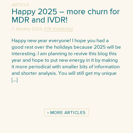
ARTICLE
Happy 2025 – more churn for
MDR and IVDR!
,
7 January 2025
Erik Vollebregt
Happy new year everyone! I hope you had a
good rest over the holidays because 2025 will be
interesting. I am planning to revive this blog this
year and hope to put new energy in it by making
it more periodical with smaller bits of information
and shorter analysis. You will still get my unique
[…]
MORE ARTICLES