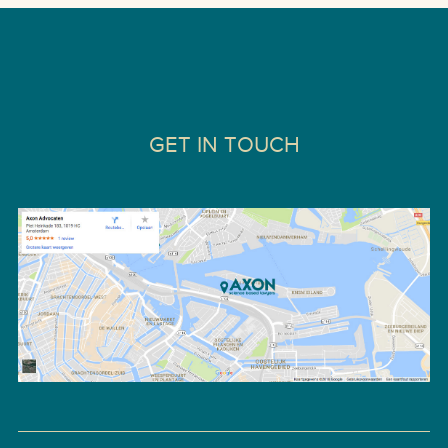
GET IN TOUCH