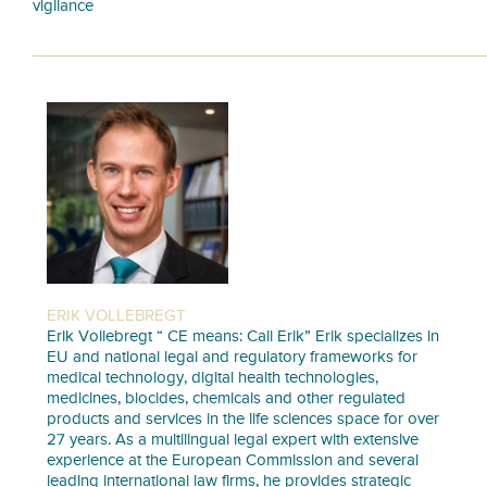
vigilance
ERIK VOLLEBREGT
Erik Vollebregt “ CE means: Call Erik” Erik specializes in
EU and national legal and regulatory frameworks for
medical technology, digital health technologies,
medicines, biocides, chemicals and other regulated
products and services in the life sciences space for over
27 years. As a multilingual legal expert with extensive
experience at the European Commission and several
leading international law firms, he provides strategic