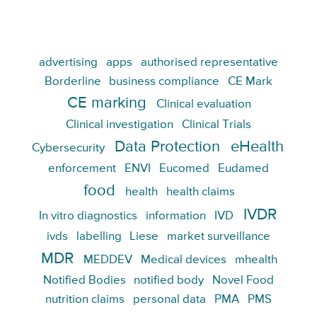
advertising
apps
authorised representative
Borderline
business compliance
CE Mark
CE marking
Clinical evaluation
Clinical investigation
Clinical Trials
Data Protection
eHealth
Cybersecurity
enforcement
ENVI
Eucomed
Eudamed
food
health
health claims
IVDR
In vitro diagnostics
information
IVD
ivds
labelling
Liese
market surveillance
MDR
MEDDEV
Medical devices
mhealth
Notified Bodies
notified body
Novel Food
nutrition claims
personal data
PMA
PMS