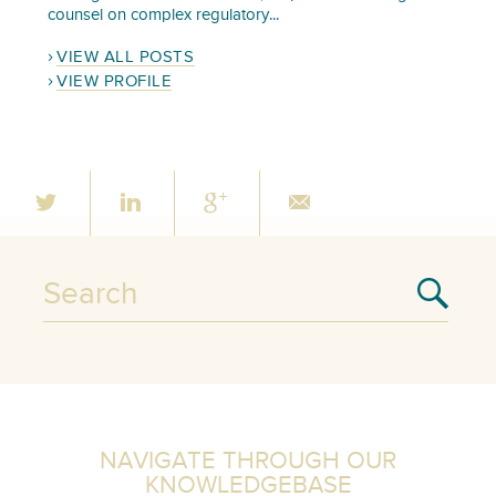
counsel on complex regulatory...
VIEW ALL POSTS
VIEW PROFILE
NAVIGATE THROUGH OUR
KNOWLEDGEBASE