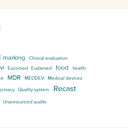
E
 marking
Clinical evaluation
food
VI
Eucomed
Eudamed
health
MDR
ce
MEDDEV
Medical devices
Recast
privacy
Quality system
Unannounced audits