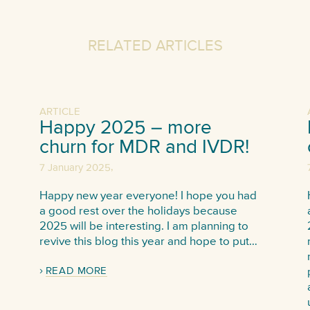
RELATED ARTICLES
ARTICLE
Happy 2025 – more
churn for MDR and IVDR!
,
7 January 2025
Happy new year everyone! I hope you had
a good rest over the holidays because
2025 will be interesting. I am planning to
revive this blog this year and hope to put…
READ MORE