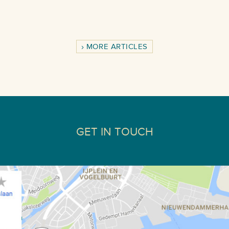
MORE ARTICLES
GET IN TOUCH