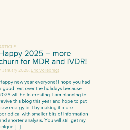
ARTICLE
Happy 2025 – more
churn for MDR and IVDR!
,
7 January 2025
Erik Vollebregt
Happy new year everyone! I hope you had
a good rest over the holidays because
2025 will be interesting. I am planning to
revive this blog this year and hope to put
new energy in it by making it more
periodical with smaller bits of information
and shorter analysis. You will still get my
unique […]