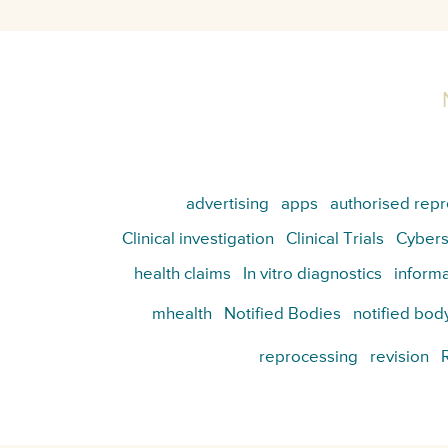
advertising
apps
authorised repr
Clinical investigation
Clinical Trials
Cybers
health claims
In vitro diagnostics
informa
mhealth
Notified Bodies
notified bod
reprocessing
revision