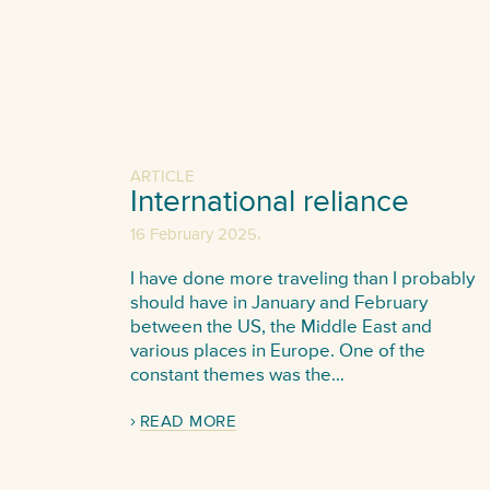
ARTICLE
International reliance
,
16 February 2025
I have done more traveling than I probably
should have in January and February
between the US, the Middle East and
various places in Europe. One of the
constant themes was the…
READ MORE