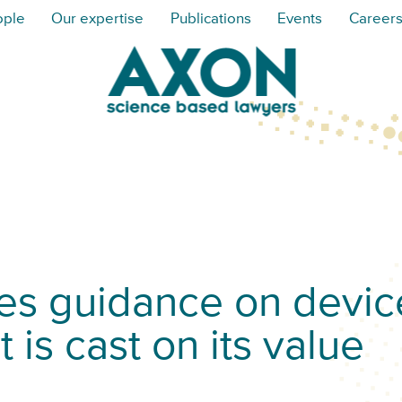
ople
Our expertise
Publications
Events
Career
s guidance on devic
 is cast on its value