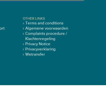
OTHER LINKS
Terms and conditions
ort
Algemene voorwaarden
Complaints procedure /
Klachtenregeling
Privacy Notice
Privacyverklaring
Wetransfer