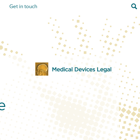
Sea
s
Get in touch
e