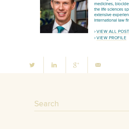
medicines, biocide
the life sciences s
extensive experie
international law f
VIEW ALL POS
VIEW PROFILE