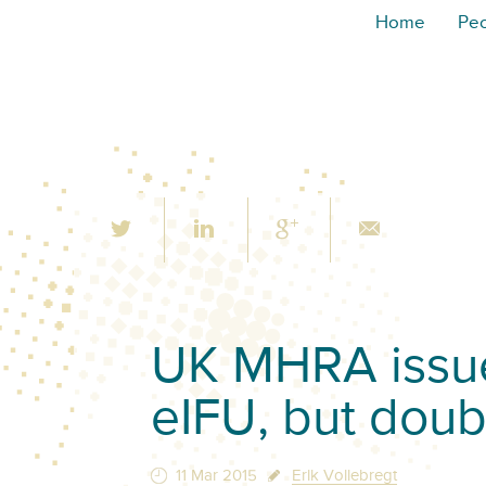
Home
Pe
UK MHRA issue
eIFU, but doubt
11 Mar 2015
Erik Vollebregt