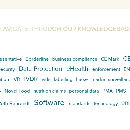
NAVIGATE THROUGH OUR KNOWLEDGEBAS
CE
esentative
Borderline
business compliance
CE Mark
Data Protection
eHealth
ecurity
enforcement
EN
IVDR
tion
IVD
ivds
labelling
Liese
market surveillan
y
Novel Food
nutrition claims
personal data
PMA
PMS
Software
Roth-Behrendt
standards
technology
UDI