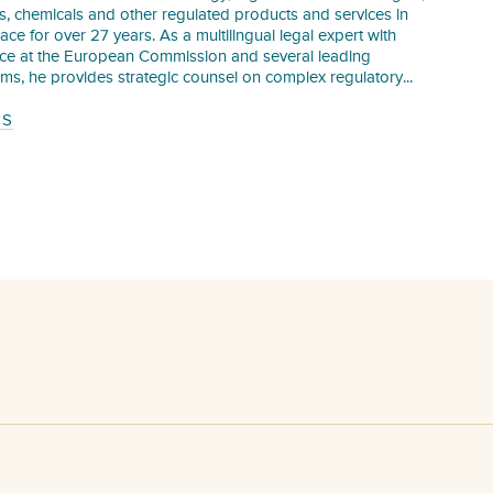
s, chemicals and other regulated products and services in
pace for over 27 years. As a multilingual legal expert with
nce at the European Commission and several leading
irms, he provides strategic counsel on complex regulatory...
TS