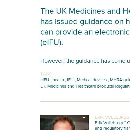
The UK Medicines and He
has issued guidance on 
can provide an electronic 
(eIFU).
However, the guidance has come u
TAGS
,
,
,
,
eIFU
health
IFU
Medical devices
MHRA gui
UK Medicines and Healthcare products Regula
ERIK VOLLEBREG
Erik Vollebregt “ C
and regulatory fra