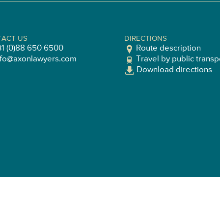
ACT US
DIRECTIONS
31 (0)88 650 6500
Route description
nfo@axonlawyers.com
Travel by public transp
Download directions