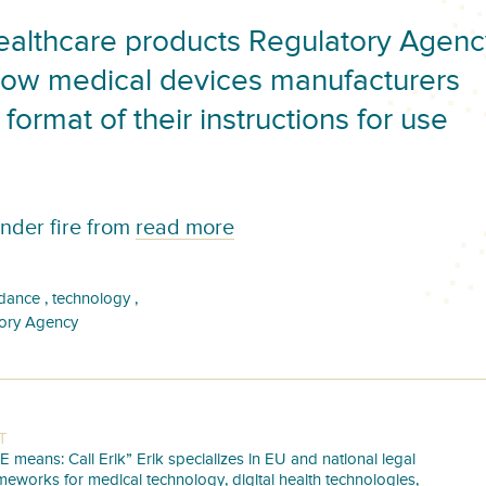
althcare products Regulatory Agenc
how medical devices manufacturers
format of their instructions for use
nder fire from
read more
,
,
dance
technology
tory Agency
T
E means: Call Erik” Erik specializes in EU and national legal
meworks for medical technology, digital health technologies,