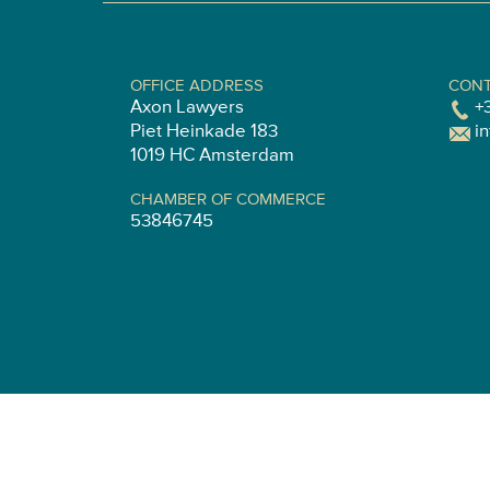
OFFICE ADDRESS
CONT
Axon Lawyers
+
Piet Heinkade 183
i
1019 HC Amsterdam
CHAMBER OF COMMERCE
53846745