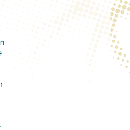
on
e
r
r