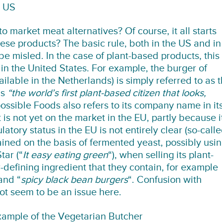
e US
to market meat alternatives? Of course, it all starts
ese products? The basic rule, both in the US and in
be misled. In the case of plant-based products, this
 in the United States. For example, the burger of
lable in the Netherlands) is simply referred to as 
as
“the world’s first plant-based citizen that looks,
possible Foods also refers to its company name in it
 not yet on the market in the EU, partly because i
atory status in the EU is not entirely clear (so-call
ained on the basis of fermented yeast, possibly usi
tar (“
It easy eating green
“), when selling its plant-
r-defining ingredient that they contain, for example
and “
spicy black bean burgers
“. Confusion with
t seem to be an issue here.
ample of the Vegetarian Butcher