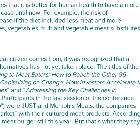
es that it is better for human health to have a more
case until now. For example, the risk of
ase if the diet included less meat and more
s, vegetables, fruit and vegetable meat substitutes
at citizen comes from, it was recognized that a
ernatives has not yet taken place. The titles of the
ng to Meat Eaters: How to Reach the Other 95
Capitalizing on Change: How Investors Accelerate t
ies
” and “
Addressing the Key Challenges in
 Participants in the last session of the conference
p
“) were JUST and Memphis Meats, the companies
 market” with their cultured meat products. Accordin
 meat burger still this year. But that’s what they say