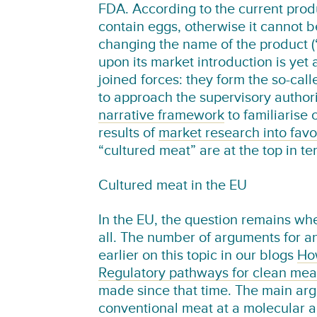
FDA. According to the current prod
contain eggs, otherwise it cannot 
changing the name of the product 
upon its market introduction is ye
joined forces: they form the so-cal
to approach the supervisory authori
narrative framework
to familiarise
results of
market research into fav
“cultured meat” are at the top in t
Cultured meat in the EU
In the EU, the question remains whe
all. The number of arguments for a
earlier on this topic in our blogs
How
Regulatory pathways for clean mea
made since that time. The main argu
conventional meat at a molecular an