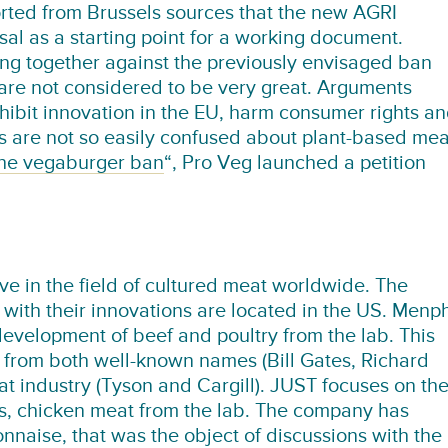
rted from Brussels sources that the new AGRI
al as a starting point for a working document.
ng together against the previously envisaged ban
 are not considered to be very great. Arguments
inhibit innovation in the EU, harm consumer rights a
s are not so easily confused about plant-based mea
the vegaburger ban
“, Pro Veg launched a petition
ve in the field of cultured meat worldwide. The
ith their innovations are located in the US. Menph
development of beef and poultry from the lab. This
from both well-known names (Bill Gates, Richard
t industry (Tyson and Cargill). JUST focuses on th
s, chicken meat from the lab. The company has
naise, that was the object of discussions with the