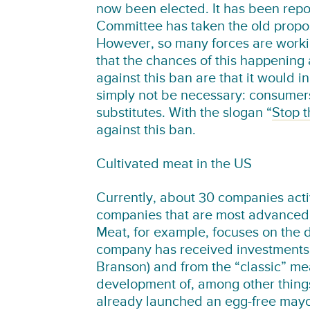
now been elected. It has been repo
Committee has taken the old propos
However, so many forces are worki
that the chances of this happening
against this ban are that it would 
simply not be necessary: consumer
substitutes. With the slogan “
Stop 
against this ban.
Cultivated meat in the US
Currently, about 30 companies acti
companies that are most advanced w
Meat, for example, focuses on the 
company has received investments 
Branson) and from the “classic” mea
development of, among other thing
already launched an egg-free mayon