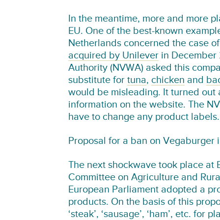
In the meantime, more and more pla
EU. One of the best-known examples
Netherlands concerned the case of
acquired by Unilever
in December 2
Authority (NVWA) asked this compan
substitute for
tuna
,
chicken
and
ba
would be misleading. It turned out 
information on the website. The N
have to change any product labels.
Proposal for a ban on Vegaburger 
The next shockwave took place at Eu
Committee on Agriculture and Rura
European Parliament adopted a pro
products. On the basis of this prop
‘steak’, ‘sausage’, ‘ham’, etc. for