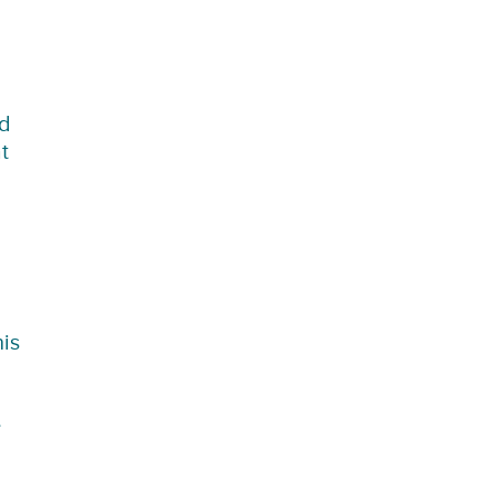
nd
t
is
e