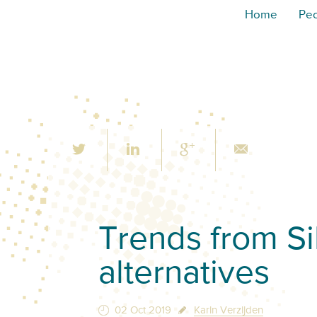
Home
Pe
Trends from Si
alternatives
02 Oct 2019
Karin Verzijden