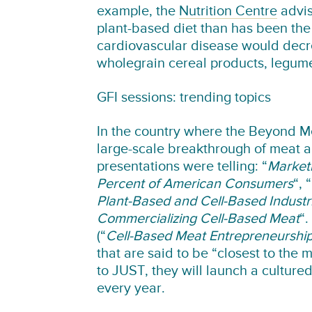
example, the
Nutrition Centre
advis
plant-based diet than has been the 
cardiovascular disease would decre
wholegrain cereal products, legume
GFI sessions: trending topics
In the country where the Beyond Me
large-scale breakthrough of meat alt
presentations were telling: “
Marketi
Percent of American Consumers
“, “
Plant-Based and Cell-Based Industr
Commercializing Cell-Based Meat
“.
(“
Cell-Based Meat Entrepreneurshi
that are said to be “closest to the
to JUST, they will launch a cultured
every year.