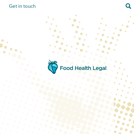
Sea
s
Get in touch