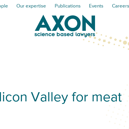
ople
Our expertise
Publications
Events
Career
licon Valley for meat