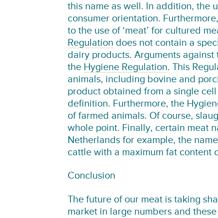
this name as well. In addition, the u
consumer orientation. Furthermore,
to the use of ‘meat’ for cultured me
Regulation
does not contain a speci
dairy products. Arguments against 
the
Hygiene Regulation
. This Regul
animals, including bovine and porci
product obtained from a single cell
definition. Furthermore, the Hygien
of farmed animals. Of course, slaug
whole point. Finally, certain meat n
Netherlands for example, the name 
cattle with a maximum fat content 
Conclusion
The future of our meat is taking sh
market in large numbers and these 