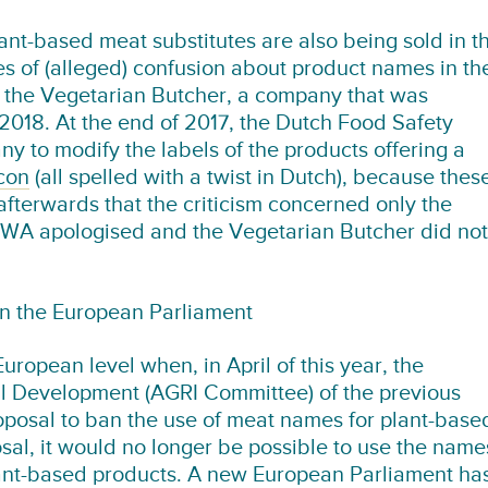
nt-based meat substitutes are also being sold in t
 of (alleged) confusion about product names in th
 the Vegetarian Butcher, a company that was
018. At the end of 2017, the Dutch Food Safety
y to modify the labels of the products offering a
con
(all spelled with a twist in Dutch), because thes
afterwards that the criticism concerned only the
VWA apologised and the Vegetarian Butcher did not
in the European Parliament
ropean level when, in April of this year, the
l Development (AGRI Committee) of the previous
posal to ban the use of meat names for plant-base
osal, it would no longer be possible to use the name
 plant-based products. A new European Parliament ha