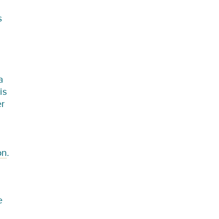
s
a
is
er
on
.
e