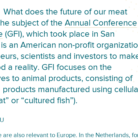
What does the future of our meat
the subject of the
Annual Conference
e
(GFI), which took place in San
 is an American non-profit organizati
eurs, scientists and investors to mak
 a reality. GFI focuses on the
es to animal products, consisting of
 products manufactured using cellula
” or “cultured fish”).
EU
 are also relevant to Europe. In the Netherlands, fo