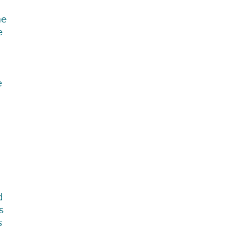
he
e
e
d
s
s