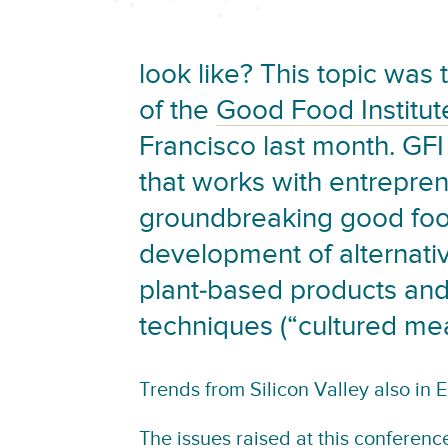
look like? This topic was 
of the
Good Food Institut
Francisco last month. GFI
that works with entrepren
groundbreaking good food
development of alternativ
plant-based products and
techniques (“cultured meat
Trends from Silicon Valley also in 
The issues raised at this conference