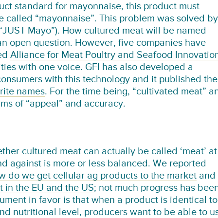
uct standard for mayonnaise, this product must
be called “mayonnaise”. This problem was solved by
(“JUST Mayo”). How cultured meat will be named
t an open question. However, five companies have
led
Alliance for Meat Poultry and Seafood Innovatio
ties with one voice. GFI has also developed a
 consumers with this technology and it published the
orite names
. For the time being, “cultivated meat” a
erms of “appeal” and accuracy.
ther cultured meat can actually be called ‘meat’ at
nd against is more or less balanced. We reported
 do we get cellular ag products to the market
and
t in the EU and the US
; not much progress has bee
ment in favor is that when a product is identical to
d nutritional level, producers want to be able to u