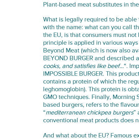
Plant-based meat substitutes in th
What is legally required to be able 
with the name: what can you call th
the EU, is that consumers must not 
principle is applied in various ways
Beyond Meat (which is now also avai
BEYOND BURGER and described 
cooks, and satisfies like beef…
“. Im
IMPOSSIBLE BURGER. This product is
contains a protein of which the regul
leghomoglobin). This protein is obt
GMO techniques. Finally, Morning S
based burgers, refers to the flavou
“
mediterranean chickpea burgers
” 
conventional meat products does no
And what about the EU? Famous ex