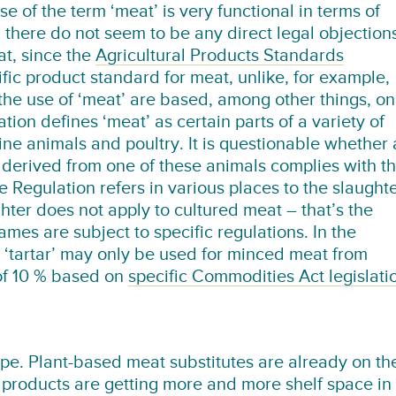
se of the term ‘meat’ is very functional in terms of
 there do not seem to be any direct legal objection
at, since the
Agricultural Products Standards
fic product standard for meat, unlike, for example,
the use of ‘meat’ are based, among other things, on
ation defines ‘meat’ as certain parts of a variety of
ne animals and poultry. It is questionable whether 
 derived from one of these animals complies with th
e Regulation refers in various places to the slaught
hter does not apply to cultured meat – that’s the
ames are subject to specific regulations. In the
‘tartar’ may only be used for minced meat from
of 10 % based on
specific Commodities Act legislati
ape. Plant-based meat substitutes are already on th
products are getting more and more shelf space in