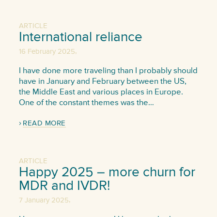
ARTICLE
International reliance
,
16 February 2025
I have done more traveling than I probably should
have in January and February between the US,
the Middle East and various places in Europe.
One of the constant themes was the…
READ MORE
ARTICLE
Happy 2025 – more churn for
MDR and IVDR!
,
7 January 2025