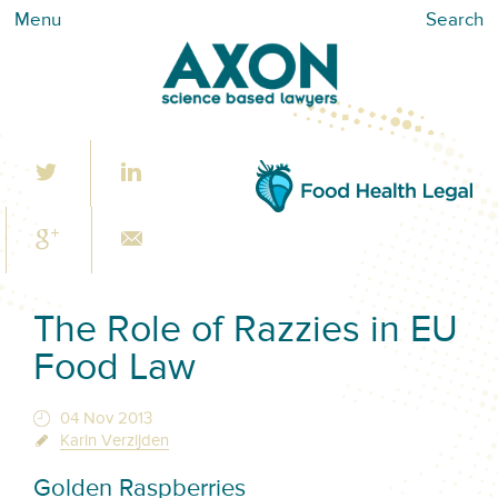
Menu
Search
The Role of Razzies in EU
Food Law
04 Nov 2013
Karin Verzijden
Golden Raspberries