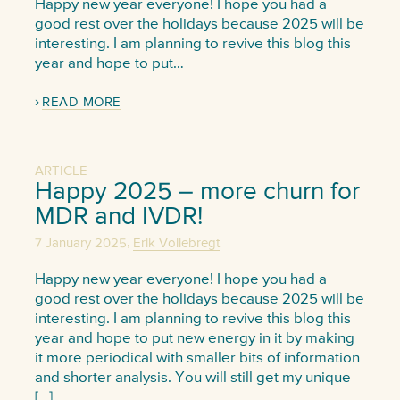
Happy new year everyone! I hope you had a
good rest over the holidays because 2025 will be
interesting. I am planning to revive this blog this
year and hope to put…
READ MORE
ARTICLE
Happy 2025 – more churn for
MDR and IVDR!
,
7 January 2025
Erik Vollebregt
Happy new year everyone! I hope you had a
good rest over the holidays because 2025 will be
interesting. I am planning to revive this blog this
year and hope to put new energy in it by making
it more periodical with smaller bits of information
and shorter analysis. You will still get my unique
[…]