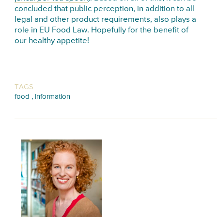
concluded that public perception, in addition to all
legal and other product requirements, also plays a
role in EU Food Law. Hopefully for the benefit of
our healthy appetite!
TAGS
,
food
information