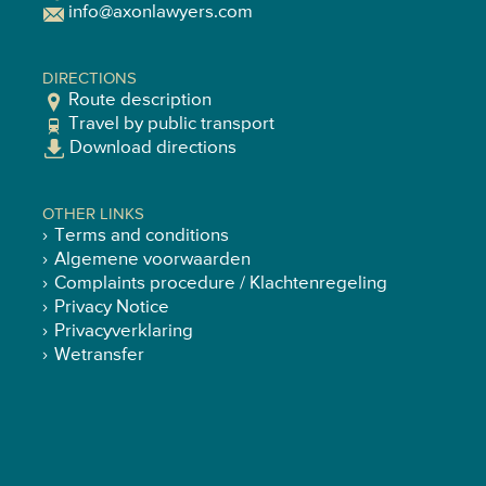
info@axonlawyers.com
DIRECTIONS
Route description
Travel by public transport
Download directions
OTHER LINKS
Terms and conditions
Algemene voorwaarden
Complaints procedure / Klachtenregeling
Privacy Notice
Privacyverklaring
Wetransfer