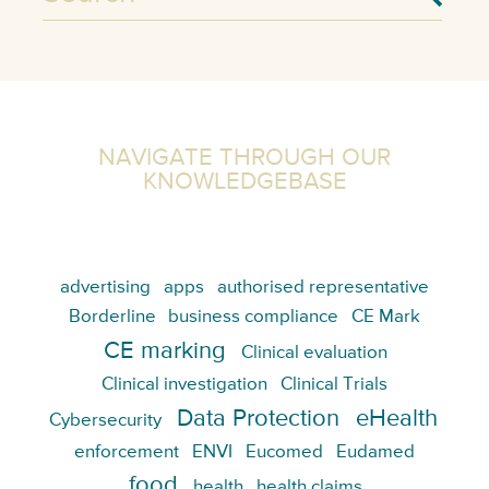
NAVIGATE THROUGH OUR
KNOWLEDGEBASE
advertising
apps
authorised representative
Borderline
business compliance
CE Mark
CE marking
Clinical evaluation
Clinical investigation
Clinical Trials
Data Protection
eHealth
Cybersecurity
enforcement
ENVI
Eucomed
Eudamed
food
health
health claims