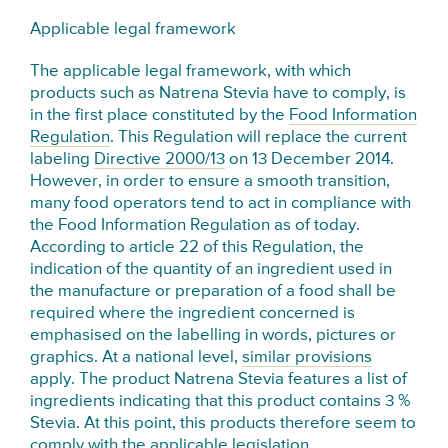
Applicable legal framework
The applicable legal framework, with which
products such as Natrena Stevia have to comply, is
in the first place constituted by the
Food Information
Regulation
. This Regulation will replace the current
labeling
Directive 2000/13
on 13 December 2014.
However, in order to ensure a smooth transition,
many food operators tend to act in compliance with
the Food Information Regulation as of today.
According to article 22 of this Regulation, the
indication of the quantity of an ingredient used in
the manufacture or preparation of a food shall be
required where the ingredient concerned is
emphasised on the labelling in words, pictures or
graphics. At a national level,
similar provisions
apply. The product Natrena Stevia features a list of
ingredients indicating that this product contains 3 %
Stevia. At this point, this products therefore seem to
comply with the applicable legislation.