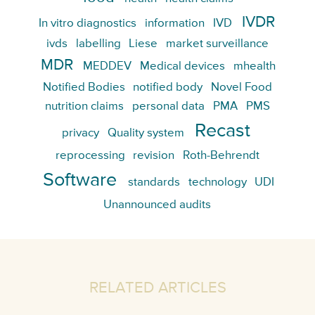
IVDR
In vitro diagnostics
information
IVD
ivds
labelling
Liese
market surveillance
MDR
MEDDEV
Medical devices
mhealth
Notified Bodies
notified body
Novel Food
nutrition claims
personal data
PMA
PMS
Recast
privacy
Quality system
reprocessing
revision
Roth-Behrendt
Software
standards
technology
UDI
Unannounced audits
RELATED ARTICLES