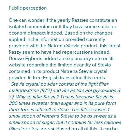
Public perception
One can wonder if the yearly Razzies constitute an
isolated momentum or if they have some social or
economic impact indeed. Based on the changes
applied in the information provided currently
provided with the Natrena Stevia product, this latest
Razzy seem to have had repercussions indeed.
Douwe Egberts added an explanatory note on its
website regarding the limited quantity of Stevia
contained in its product Natrena Stevia crystal
powder. In free English translation this reeds
“
Stevia crystal powder consist of the light filler
maltodextrine (97%) and Stevia (steviol glycosides 3
%). Why so little Stevia? That is because Stevia is
300 times sweeter than sugar and in its pure form
therefore is difficult to dose. The filler causes 1
small spoon of Natrena Stevia to be as sweet as a
small spoon of sugar, but it contains far less calories
(3kcal per tea spoon
). Based on all of this, it can be