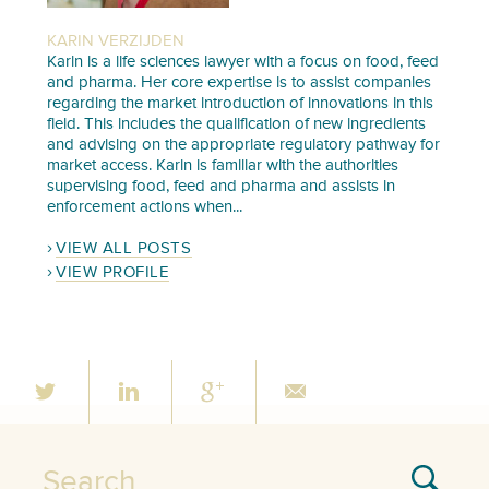
KARIN VERZIJDEN
Karin is a life sciences lawyer with a focus on food, feed
and pharma. Her core expertise is to assist companies
regarding the market introduction of innovations in this
field. This includes the qualification of new ingredients
and advising on the appropriate regulatory pathway for
market access. Karin is familiar with the authorities
supervising food, feed and pharma and assists in
enforcement actions when...
VIEW ALL POSTS
VIEW PROFILE