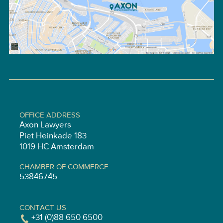
OFFICE ADDRESS
Axon Lawyers
Piet Heinkade 183
1019 HC Amsterdam
CHAMBER OF COMMERCE
53846745
CONTACT US
+31 (0)88 650 6500