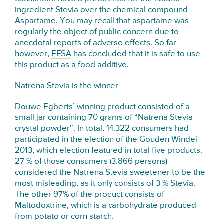
ingredient Stevia over the chemical compound
Aspartame. You may recall that aspartame was
regularly the object of public concern due to
anecdotal reports of adverse effects. So far
however,
EFSA
has concluded that it is safe to use
this product as a food additive.
Natrena Stevia is the winner
Douwe Egberts’ winning product consisted of a
small jar containing 70 grams of “Natrena Stevia
crystal powder”. In total, 14.322 consumers had
participated in the election of the Gouden Windei
2013, which election featured in total five products.
27 % of those consumers (3.866 persons)
considered the Natrena Stevia sweetener to be the
most misleading, as it only consists of 3 % Stevia.
The other 97% of the product consists of
Maltodoxtrine, which is a carbohydrate produced
from potato or corn starch.