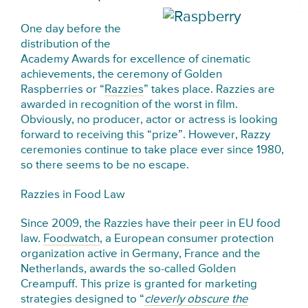
One day before the
distribution of the
Academy Awards for excellence of cinematic
achievements, the ceremony of Golden
Raspberries or “
Razzies
” takes place. Razzies are
awarded in recognition of the worst in film.
Obviously, no producer, actor or actress is looking
forward to receiving this “prize”. However, Razzy
ceremonies continue to take place ever since 1980,
so there seems to be no escape.
Razzies in Food Law
Since 2009, the Razzies have their peer in EU food
law.
Foodwatch
, a European consumer protection
organization active in Germany, France and the
Netherlands, awards the so-called Golden
Creampuff. This prize is granted for marketing
strategies designed to “
cleverly obscure the