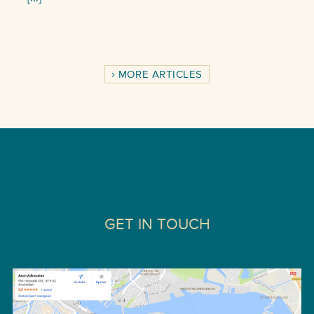
MORE ARTICLES
GET IN TOUCH