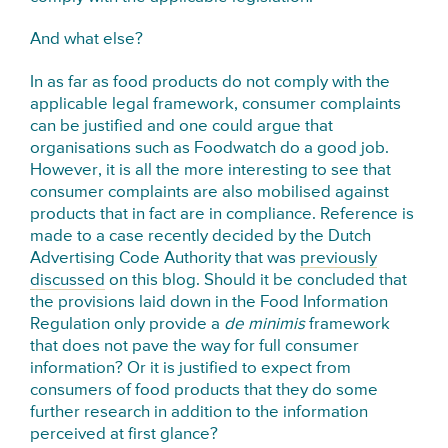
And what else?
In as far as food products do not comply with the
applicable legal framework, consumer complaints
can be justified and one could argue that
organisations such as Foodwatch do a good job.
However, it is all the more interesting to see that
consumer complaints are also mobilised against
products that in fact are in compliance. Reference is
made to a case recently decided by the Dutch
Advertising Code Authority that was
previously
discussed
on this blog. Should it be concluded that
the provisions laid down in the Food Information
Regulation only provide a
de minimis
framework
that does not pave the way for full consumer
information? Or it is justified to expect from
consumers of food products that they do some
further research in addition to the information
perceived at first glance?