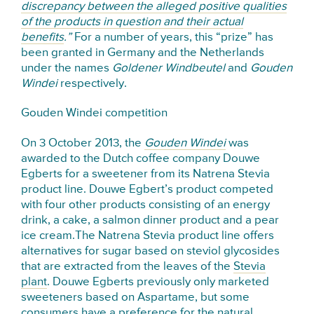
discrepancy between the alleged positive qualities
of the products in question and their actual
benefits
.”
For a number of years, this “prize” has
been granted in Germany and the Netherlands
under the names
Goldener Windbeutel
and
Gouden
Windei
respectively.
Gouden Windei competition
On 3 October 2013, the
Gouden Windei
was
awarded to the Dutch coffee company Douwe
Egberts for a sweetener from its Natrena Stevia
product line. Douwe Egbert’s product competed
with four other products consisting of an energy
drink, a cake, a salmon dinner product and a pear
ice cream.The Natrena Stevia product line offers
alternatives for sugar based on steviol glycosides
that are extracted from the leaves of the
Stevia
plant
. Douwe Egberts previously only marketed
sweeteners based on Aspartame, but some
consumers have a preference for the natural