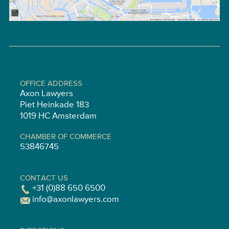
OFFICE ADDRESS
Axon Lawyers
Piet Heinkade 183
1019 HC Amsterdam
CHAMBER OF COMMERCE
53846745
CONTACT US
+31 (0)88 650 6500
info@axonlawyers.com