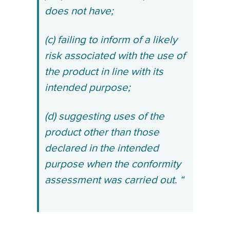
does not have;
(c) failing to inform of a likely
risk associated with the use of
the product in line with its
intended purpose;
(d) suggesting uses of the
product other than those
declared in the intended
purpose when the conformity
assessment was carried out. “