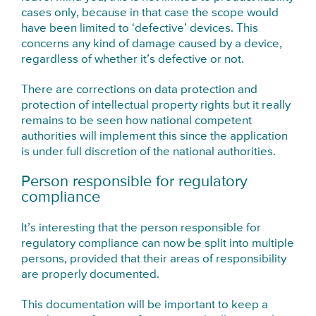
cases only, because in that case the scope would
have been limited to ‘defective’ devices. This
concerns any kind of damage caused by a device,
regardless of whether it’s defective or not.
There are corrections on data protection and
protection of intellectual property rights but it really
remains to be seen how national competent
authorities will implement this since the application
is under full discretion of the national authorities.
Person responsible for regulatory
compliance
It’s interesting that the person responsible for
regulatory compliance can now be split into multiple
persons, provided that their areas of responsibility
are properly documented.
This documentation will be important to keep a