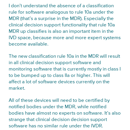
I don’t understand the absence of a classification
rule for software analogous to rule 10a under the
MDR (that’s a surprise in the MDR). Especially the
clinical decision support functionality that rule 10a
MDR up classifies is also an important item in the
IVD space, because more and more expert systems
become available.
The new classification rule 10a in the MDR will result
in all clinical decision support software and
monitoring software that is currently mostly in class I
to be bumped up to class IIa or higher. This will
affect a lot of software devices currently on the
market.
All of these devices will need to be certified by
notified bodies under the MDR, while notified
bodies have almost no experts on software. It’s also
strange that clinical decision decision support
software has no similar rule under the IVDR.