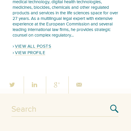
medical technology, digital health technologies,
medicines, biocides, chemicals and other regulated
products and services in the life sciences space for over
27 years. As a multilingual legal expert with extensive
experience at the European Commission and several
leading international law firms, he provides strategic
counsel on complex regulatory...
VIEW ALL POSTS
VIEW PROFILE