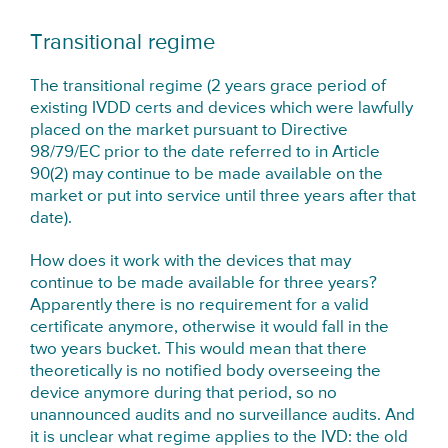
Transitional regime
The transitional regime (2 years grace period of
existing IVDD certs and devices which were lawfully
placed on the market pursuant to Directive
98/79/EC prior to the date referred to in Article
90(2) may continue to be made available on the
market or put into service until three years after that
date).
How does it work with the devices that may
continue to be made available for three years?
Apparently there is no requirement for a valid
certificate anymore, otherwise it would fall in the
two years bucket. This would mean that there
theoretically is no notified body overseeing the
device anymore during that period, so no
unannounced audits and no surveillance audits. And
it is unclear what regime applies to the IVD: the old