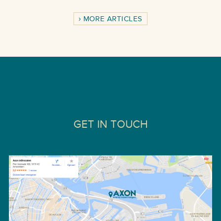
MORE ARTICLES
GET IN TOUCH