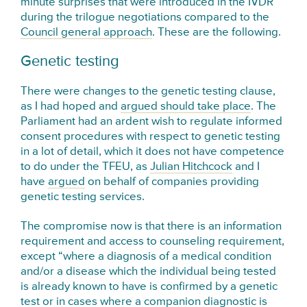
minute surprises that were introduced in the IVDR
during the trilogue negotiations compared to the
Council general approach
. These are the following.
Genetic testing
There were changes to the genetic testing clause,
as I had hoped and
argued should take place
. The
Parliament had an ardent wish to regulate informed
consent procedures with respect to genetic testing
in a lot of detail, which it does not have competence
to do under the TFEU, as
Julian Hitchcock
and I
have
argued
on behalf of companies providing
genetic testing services.
The compromise now is that there is an information
requirement and access to counseling requirement,
except “where a diagnosis of a medical condition
and/or a disease which the individual being tested
is already known to have is confirmed by a genetic
test or in cases where a companion diagnostic is