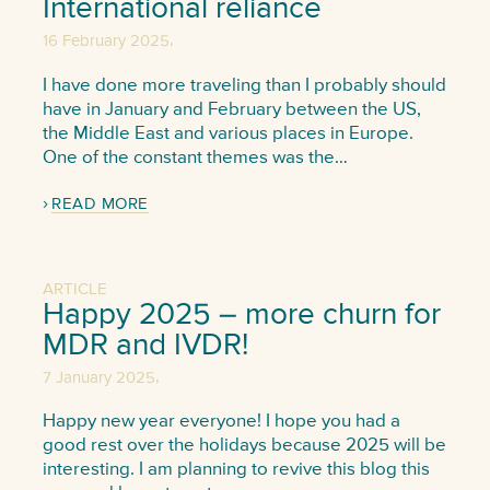
International reliance
,
16 February 2025
I have done more traveling than I probably should
have in January and February between the US,
the Middle East and various places in Europe.
One of the constant themes was the…
READ MORE
ARTICLE
Happy 2025 – more churn for
MDR and IVDR!
,
7 January 2025
Happy new year everyone! I hope you had a
good rest over the holidays because 2025 will be
interesting. I am planning to revive this blog this