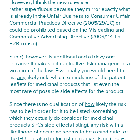
However, I think the new rules are
rather superfluous because they mirror exactly what
is already in the Unfair Business to Consumer Unfair
Commercial Practices Directive (
2005/29/EC
) or
could be prohibited based on the Misleading and
Comparative Advertising Directive (
2006/114
, its
B2B cousin).
Sub c), however, is additional and a tricky one
because it makes unimaginative risk management a
violation of the law. Essentially you would need to
list
any
likely risk, which reminds me of the patient
leaflets for medicinal products that list even the
most rare of possible side effects for the product.
Since there is no qualification of
how
likely the risk
has to be in order for it to be listed (something
which they actually do consider for medicinal
products SPCs side effects listing), any risk with a
likelihood of occurring seems to be a candidate for
the IFU, but also for inclusion in advertising (it says