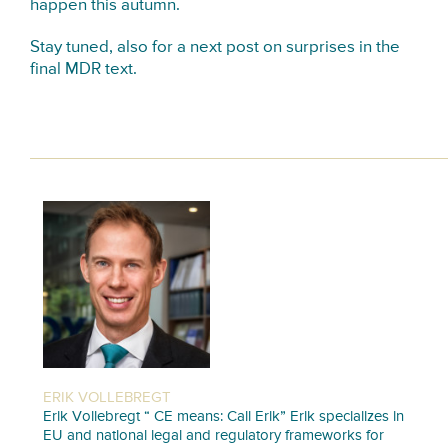
happen this autumn.
Stay tuned, also for a next post on surprises in the
final MDR text.
ERIK VOLLEBREGT
Erik Vollebregt “ CE means: Call Erik” Erik specializes in
EU and national legal and regulatory frameworks for