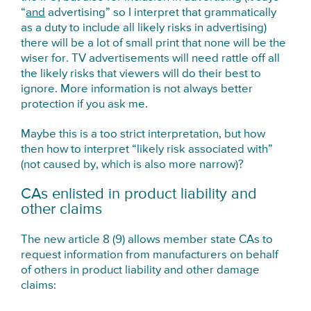
“
and
advertising” so I interpret that grammatically
as a duty to include all likely risks in advertising)
there will be a lot of small print that none will be the
wiser for. TV advertisements will need rattle off all
the likely risks that viewers will do their best to
ignore. More information is not always better
protection if you ask me.
Maybe this is a too strict interpretation, but how
then how to interpret “likely risk associated with”
(not caused by, which is also more narrow)?
CAs enlisted in product liability and
other claims
The new article 8 (9) allows member state CAs to
request information from manufacturers on behalf
of others in product liability and other damage
claims: