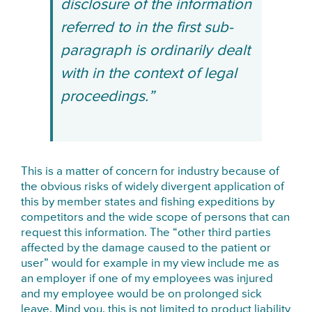
disclosure of the information
referred to in the first sub-
paragraph is ordinarily dealt
with in the context of legal
proceedings.”
This is a matter of concern for industry because of
the obvious risks of widely divergent application of
this by member states and fishing expeditions by
competitors and the wide scope of persons that can
request this information. The “other third parties
affected by the damage caused to the patient or
user” would for example in my view include me as
an employer if one of my employees was injured
and my employee would be on prolonged sick
leave. Mind you, this is not limited to product liability