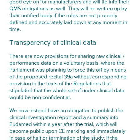
good eye on for manufacturers and will tie into their
QMS obligations as well. They will be written up by
their notified body if the roles are not properly
defined and accurately laid down at any moment in
time.
Transparency of clinical data
There are now provisions for sharing raw clinical /
performance data on a voluntary basis, where the
Parliament was planning to force this off by means
of the proposed recital 39a without corresponding
provision in the texts of the Regulations that
stipulated that the whole set of under clinical data
would be non-confidential.
We now instead have an obligation to publish the
clinical investigation report and a summary into
Eudamed within a year after the trial, which will
become public upon CE marking and immediately
in case of halt or termination of the study. If the