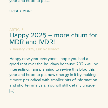
year and hope to put…
READ MORE
ARTICLE
Happy 2025 – more churn for
MDR and IVDR!
,
7 January 2025
Erik Vollebregt
Happy new year everyone! I hope you had a
good rest over the holidays because 2025 will be
interesting. I am planning to revive this blog this
year and hope to put new energy in it by making
it more periodical with smaller bits of information
and shorter analysis. You will still get my unique
[…]