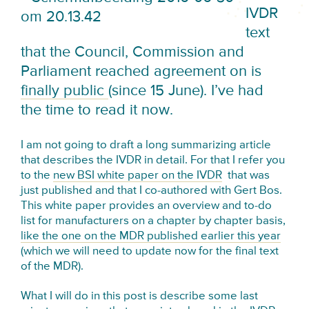
IVDR
text
that the Council, Commission and
Parliament reached agreement on is
finally public
(since 15 June). I’ve had
the time to read it now.
I am not going to draft a long summarizing article
that describes the IVDR in detail. For that I refer you
to the
new BSI white paper on the IVDR
that was
just published and that I co-authored with Gert Bos.
This white paper provides an overview and to-do
list for manufacturers on a chapter by chapter basis,
like the one on the MDR published earlier this year
(which we will need to update now for the final text
of the MDR).
What I will do in this post is describe some last