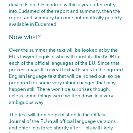
device is not CE marked within a year after entry
into Eudamed of the report and summary, then the
report and summary become automatically publicly
available in Eudamed.
Now what?
Over the summer the text will be looked at by the
EU’s lawyer-linguists who will translate the IVDR in
each of the official languages of the EU. Since that
process may still reveal textual issues in the agreed
English language text that will be ironed out, so be
prepared for some very minor changes that may
happen still. There won’t be surprises though,
unless some things were written down in a very
ambiguous way.
The text will then be published in the Official
Journal of the EU in all official language versions
and enter into force shortly after. This will likely