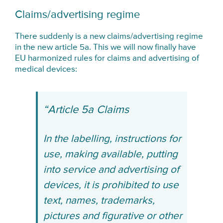
Claims/advertising regime
There suddenly is a new claims/advertising regime
in the new article 5a. This we will now finally have
EU harmonized rules for claims and advertising of
medical devices:
“Article 5a Claims
In the labelling, instructions for
use, making available, putting
into service and advertising of
devices, it is prohibited to use
text, names, trademarks,
pictures and figurative or other