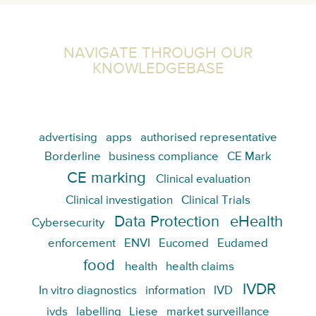
NAVIGATE THROUGH OUR
KNOWLEDGEBASE
advertising
apps
authorised representative
Borderline
business compliance
CE Mark
CE marking
Clinical evaluation
Clinical investigation
Clinical Trials
Data Protection
eHealth
Cybersecurity
enforcement
ENVI
Eucomed
Eudamed
food
health
health claims
IVDR
In vitro diagnostics
information
IVD
ivds
labelling
Liese
market surveillance