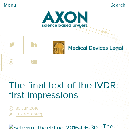
Menu
Search
The final text of the IVDR:
first impressions
30 Jun 2016
Erik Vollebregt
The