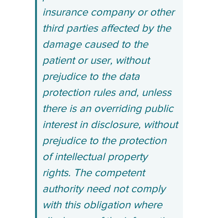
insurance company or other
third parties affected by the
damage caused to the
patient or user, without
prejudice to the data
protection rules and, unless
there is an overriding public
interest in disclosure, without
prejudice to the protection
of intellectual property
rights. The competent
authority need not comply
with this obligation where