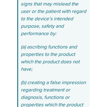
signs that may mislead the
user or the patient with regard
to the device’s intended
purpose, safety and
performance by:
(a) ascribing functions and
properties to the product
which the product does not
have;
(b) creating a false impression
regarding treatment or
diagnosis, functions or
properties which the product