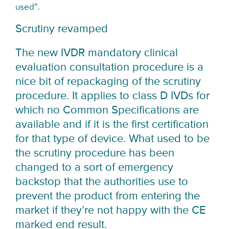
used”.
Scrutiny revamped
The new IVDR mandatory clinical
evaluation consultation procedure is a
nice bit of repackaging of the scrutiny
procedure. It applies to class D IVDs for
which no Common Specifications are
available and if it is the first certification
for that type of device. What used to be
the scrutiny procedure has been
changed to a sort of emergency
backstop that the authorities use to
prevent the product from entering the
market if they’re not happy with the CE
marked end result.