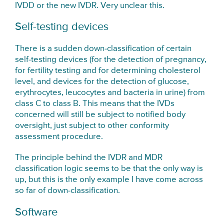
IVDD or the new IVDR. Very unclear this.
Self-testing devices
There is a sudden down-classification of certain
self-testing devices (for the detection of pregnancy,
for fertility testing and for determining cholesterol
level, and devices for the detection of glucose,
erythrocytes, leucocytes and bacteria in urine) from
class C to class B. This means that the IVDs
concerned will still be subject to notified body
oversight, just subject to other conformity
assessment procedure.
The principle behind the IVDR and MDR
classification logic seems to be that the only way is
up, but this is the only example I have come across
so far of down-classification.
Software