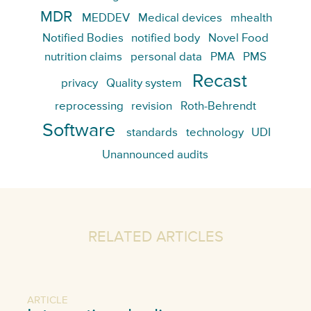
MDR
MEDDEV
Medical devices
mhealth
Notified Bodies
notified body
Novel Food
nutrition claims
personal data
PMA
PMS
Recast
privacy
Quality system
reprocessing
revision
Roth-Behrendt
Software
standards
technology
UDI
Unannounced audits
RELATED ARTICLES
ARTICLE