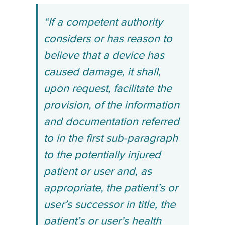
“If a competent authority
considers or has reason to
believe that a device has
caused damage, it shall,
upon request, facilitate the
provision, of the information
and documentation referred
to in the first sub-paragraph
to the potentially injured
patient or user and, as
appropriate, the patient’s or
user’s successor in title, the
patient’s or user’s health