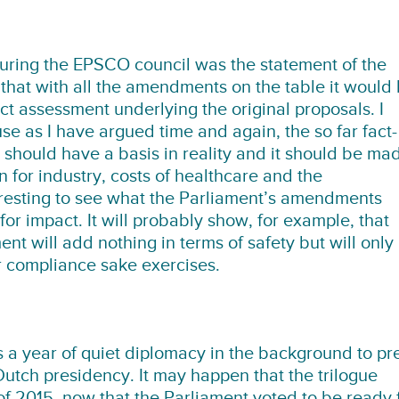
during the EPSCO council was the statement of the
that with all the amendments on the table it would
ct assessment underlying the original proposals. I
e as I have argued time and again, the so far fact-
should have a basis in reality and it should be ma
or industry, costs of healthcare and the
teresting to see what the Parliament’s amendments
r impact. It will probably show, for example, that
 will add nothing in terms of safety but will only
or compliance sake exercises.
is a year of quiet diplomacy in the background to pr
utch presidency. It may happen that the trilogue
lf of 2015, now that the Parliament voted to be ready 