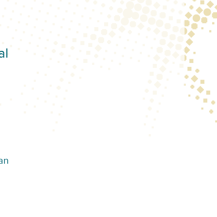
al
an