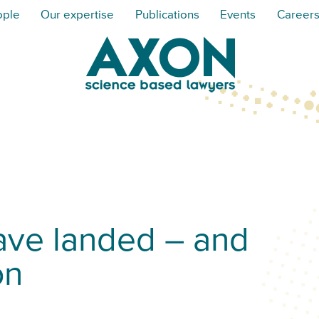
ople
Our expertise
Publications
Events
Career
ave landed – and
on