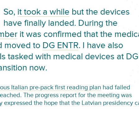
So,
it took a while
but the devices
have finally landed. During the
ember
it was confirmed that the medic
ed moved to
DG ENTR
. I have also
ls tasked with medical devices at DG
ansition now.
ous Italian pre-pack first reading plan
had failed
ached. The progress report for the meeting was
y expressed the hope that the Latvian presidency c