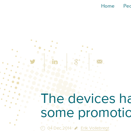
Home
Pe
The devices h
some promoti
04 Dec 2014
Erik Vollebregt