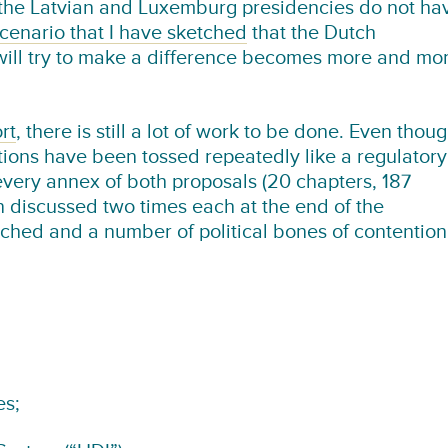
 the Latvian and Luxemburg presidencies do not ha
cenario that I have sketched
that the Dutch
6 will try to make a difference becomes more and mo
rt
, there is still a lot of work to be done. Even thou
tions have been tossed repeatedly like a regulatory
every annex of both proposals (20 chapters, 187
 discussed two times each at the end of the
ched and a number of political bones of contention
es;