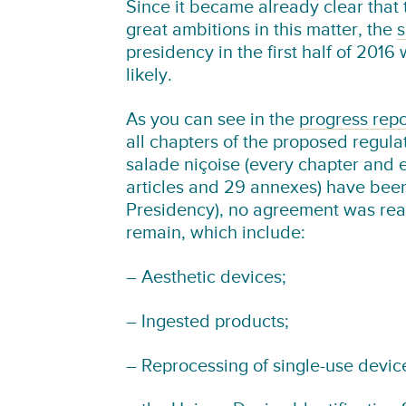
Since it became already clear that
great ambitions in this matter, the
s
presidency in the first half of 201
likely.
As you can see in the
progress repo
all chapters of the proposed regula
salade niçoise (every chapter and 
articles and 29 annexes) have been
Presidency), no agreement was rea
remain, which include:
– Aesthetic devices;
– Ingested products;
– Reprocessing of single-use devic