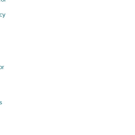
icy
or
s