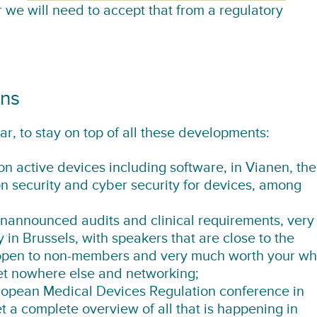
 we will need to accept that from a regulatory
ons
ar, to stay on top of all these developments:
n active devices including software
, in Vianen, the
on security and cyber security for devices, among
announced audits and clinical requirements
, very
 in Brussels, with speakers that are close to the
o open to non-members and very much worth your wh
get nowhere else and networking;
ropean Medical Devices Regulation conference
in
t a complete overview of all that is happening in