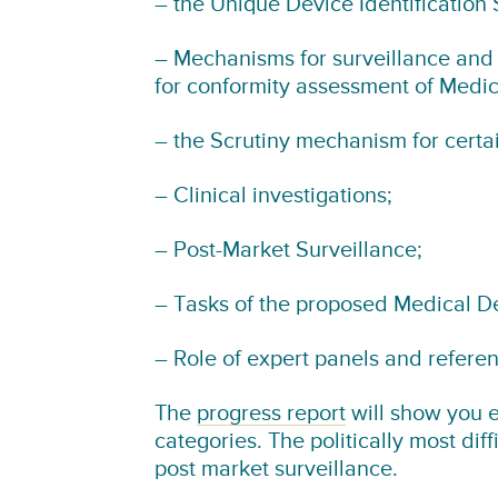
– the Unique Device Identification 
– Mechanisms for surveillance and 
for conformity assessment of Medic
– the Scrutiny mechanism for certai
– Clinical investigations;
– Post-Market Surveillance;
– Tasks of the proposed Medical D
– Role of expert panels and referen
The
progress report
will show you e
categories. The politically most dif
post market surveillance.