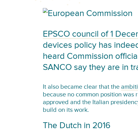
EPSCO council of 1 Dec
devices policy has inde
heard Commission officia
SANCO say they are in tr
It also became clear that the
ambiti
because no common position was re
approved and the Italian presidenc
build on its work.
The Dutch in 2016