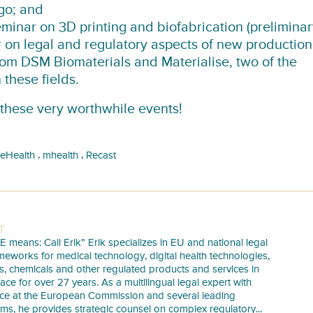
go; and
inar on 3D printing and biofabrication (preliminar
 on legal and regulatory aspects of new production
rom DSM Biomaterials and Materialise, two of the
these fields.
 these very worthwhile events!
,
,
eHealth
mhealth
Recast
T
E means: Call Erik” Erik specializes in EU and national legal
meworks for medical technology, digital health technologies,
s, chemicals and other regulated products and services in
pace for over 27 years. As a multilingual legal expert with
nce at the European Commission and several leading
irms, he provides strategic counsel on complex regulatory...