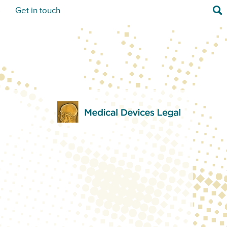
Sea
s
Get in touch