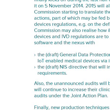
it on 5 November 2014. 2015 will a
Commission starting to translate t
actions, part of which may be fed b
devices regulations, e.g. on the def
Commission may also realise how il
devices and IVD regulations are to
software and the nexus with
the
(draft) General Data Protecti
IoT enabled medical devices via 
the
(draft) NIS directive
that will 
requirements.
Also, the unannounced audits will 
will continue to increase their clini
audits under the Joint Action Plan.
Finally, new production techniques