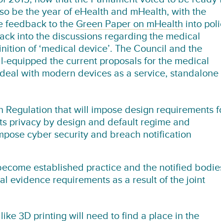
lso be the year of eHealth and mHealth, with the
he feedback to the
Green Paper on mHealth
into pol
ack into the discussions regarding the medical
inition of ‘medical device’. The Council and the
l-equipped the current proposals for the medical
 deal with modern devices as a service, standalone
on Regulation
that will impose design requirements f
its privacy by design and default regime and
impose cyber security and breach notification
become established practice and the notified bodie
cal evidence requirements as a result of the joint
 like
3D printing will need to find a place in the