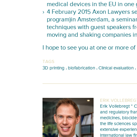
medical devices in the EU in one 
4 February 2015 Axon Lawyers sem
program)
in Amsterdam, a seminar
techniques with guest speakers f
moving and shaking companies in 
I hope to see you at one or more of
TAGS
,
,
,
3D printing
biofabrication
Clinical evaluation
ERIK VOLLEBREG
Erik Vollebregt “ C
and regulatory fra
medicines, biocide
the life sciences s
extensive experie
international law f