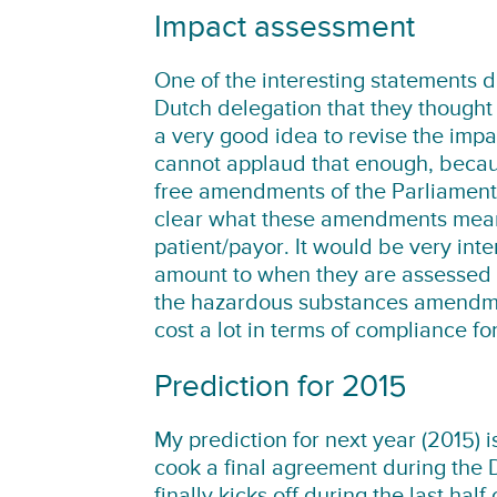
Impact assessment
One of the interesting statements 
Dutch delegation that they thought 
a very good idea to revise the impa
cannot applaud that enough, becaus
free amendments of the Parliament 
clear what these amendments mean f
patient/payor. It would be very in
amount to when they are assessed fo
the hazardous substances amendment
cost a lot in terms of compliance f
Prediction for 2015
My prediction for next year (2015) 
cook a final agreement during the D
finally kicks off during the last ha