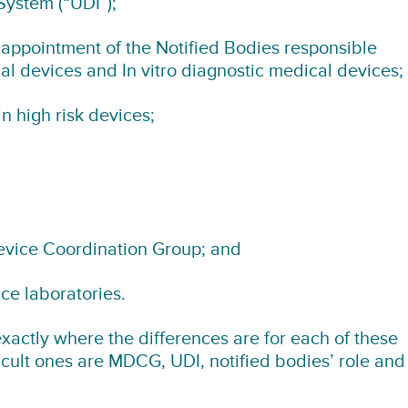
System (“UDI”);
appointment of the Notified Bodies responsible
al devices and In vitro diagnostic medical devices;
n high risk devices;
evice Coordination Group; and
ce laboratories.
xactly where the differences are for each of these
ficult ones are MDCG, UDI, notified bodies’ role and