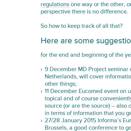
regulations
one way or the other, or
perspective there is no difference.
So how to keep track of all that?
Here are some suggesti
for the end and beginning of the ye
9 December MD Project seminar o
Netherlands, will cover informati
other things;
11 December Eucomed event on un
topical and of course conveniently
source (or are the source) – als
in terms of information that you 
27/28 January 2015 Informa’s Eu
Brussels, a good conference to ge