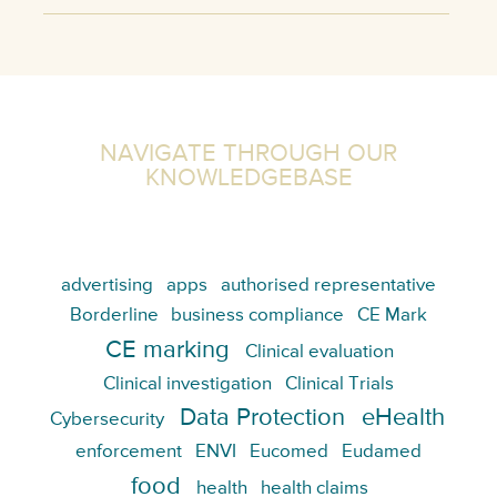
NAVIGATE THROUGH OUR
KNOWLEDGEBASE
advertising
apps
authorised representative
Borderline
business compliance
CE Mark
CE marking
Clinical evaluation
Clinical investigation
Clinical Trials
Data Protection
eHealth
Cybersecurity
enforcement
ENVI
Eucomed
Eudamed
food
health
health claims