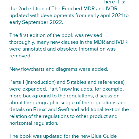
here it is:
the 2nd edition of The Enriched MDR and IVDR,
updated with developments from early april 2021 to
early September 2022.
The first edition of the book was revised
thoroughly, many new clauses in the MDR and IVDR
were annotated and obsolete information was
removed.
New flowcharts and diagrams were added.
Parts 1 (introduction) and 5 (tables and references)
were expanded. Part 1 now includes, for example,
more background to the regulations, discussion
about the geographic scope of the regulations and
details on Brexit and Swift and additional text on the
relation of the regulations to other product and
horizontal regulation.
The book was updated for the new Blue Guide