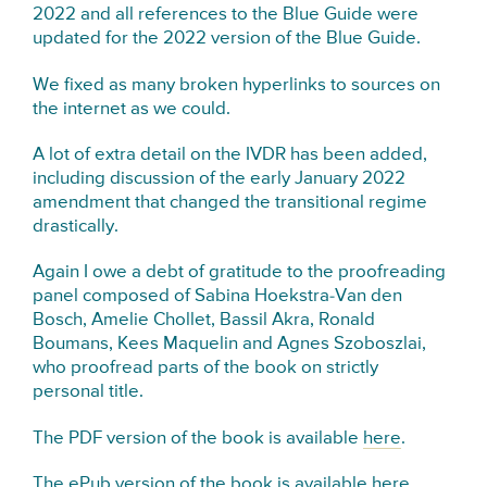
2022 and all references to the Blue Guide were
updated for the 2022 version of the Blue Guide.
We fixed as many broken hyperlinks to sources on
the internet as we could.
A lot of extra detail on the IVDR has been added,
including discussion of the early January 2022
amendment that changed the transitional regime
drastically.
Again I owe a debt of gratitude to the proofreading
panel composed of Sabina Hoekstra-Van den
Bosch, Amelie Chollet, Bassil Akra, Ronald
Boumans, Kees Maquelin and Agnes Szoboszlai,
who proofread parts of the book on strictly
personal title.
The PDF version of the book is available
here
.
The ePub version of the book is available
here
.