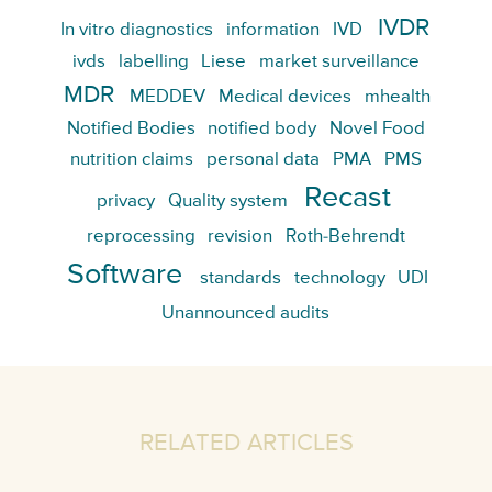
IVDR
In vitro diagnostics
information
IVD
ivds
labelling
Liese
market surveillance
MDR
MEDDEV
Medical devices
mhealth
Notified Bodies
notified body
Novel Food
nutrition claims
personal data
PMA
PMS
Recast
privacy
Quality system
reprocessing
revision
Roth-Behrendt
Software
standards
technology
UDI
Unannounced audits
RELATED ARTICLES