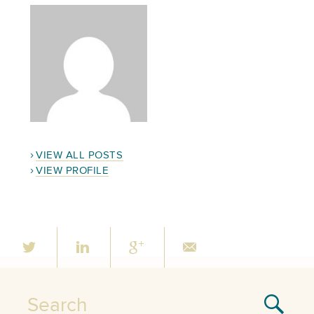
VIEW ALL POSTS
VIEW PROFILE