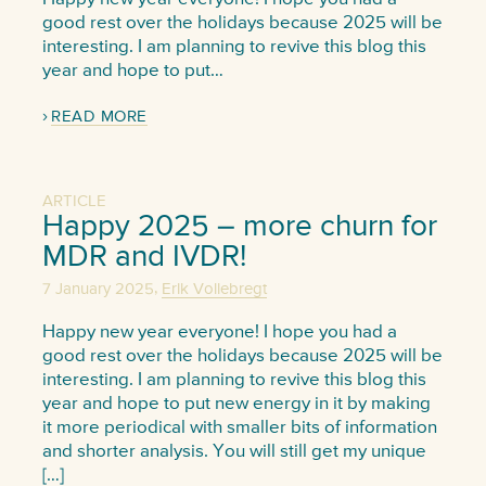
good rest over the holidays because 2025 will be
interesting. I am planning to revive this blog this
year and hope to put…
READ MORE
ARTICLE
Happy 2025 – more churn for
MDR and IVDR!
,
7 January 2025
Erik Vollebregt
Happy new year everyone! I hope you had a
good rest over the holidays because 2025 will be
interesting. I am planning to revive this blog this
year and hope to put new energy in it by making
it more periodical with smaller bits of information
and shorter analysis. You will still get my unique
[…]