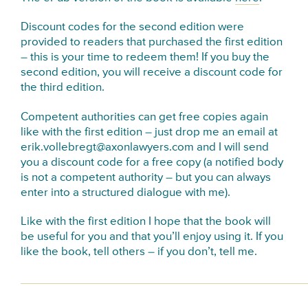
Discount codes for the second edition were
provided to readers that purchased the first edition
– this is your time to redeem them! If you buy the
second edition, you will receive a discount code for
the third edition.
Competent authorities can get free copies again
like with the first edition – just drop me an email at
erik.vollebregt@axonlawyers.com and I will send
you a discount code for a free copy (a notified body
is not a competent authority – but you can always
enter into a structured dialogue with me).
Like with the first edition I hope that the book will
be useful for you and that you’ll enjoy using it. If you
like the book, tell others – if you don’t, tell me.