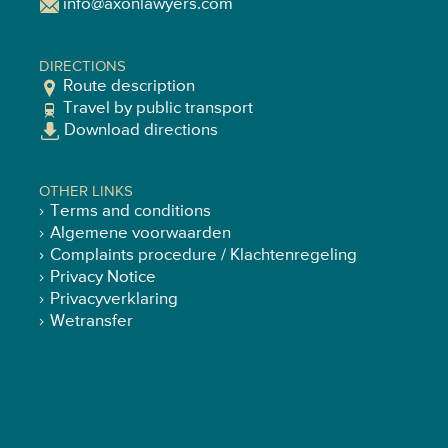
info@axonlawyers.com
DIRECTIONS
Route description
Travel by public transport
Download directions
OTHER LINKS
Terms and conditions
Algemene voorwaarden
Complaints procedure / Klachtenregeling
Privacy Notice
Privacyverklaring
Wetransfer