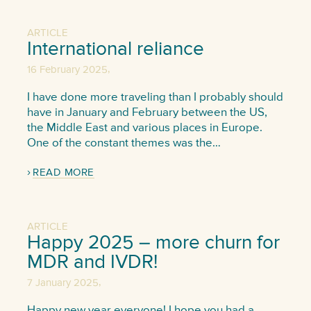
ARTICLE
International reliance
,
16 February 2025
I have done more traveling than I probably should
have in January and February between the US,
the Middle East and various places in Europe.
One of the constant themes was the…
READ MORE
ARTICLE
Happy 2025 – more churn for
MDR and IVDR!
,
7 January 2025
Happy new year everyone! I hope you had a