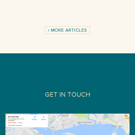
MORE ARTICLES
GET IN TOUCH