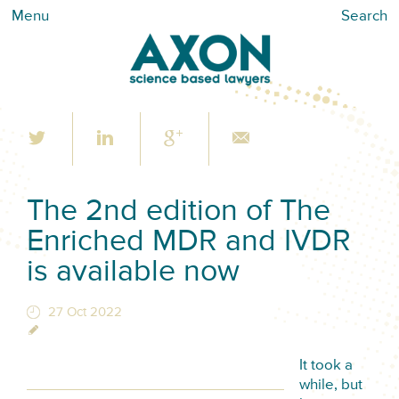
Menu
Search
The 2nd edition of The
Enriched MDR and IVDR
is available now
27 Oct 2022
It took a
while, but