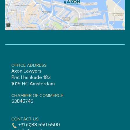
OFFICE ADDRESS
Axon Lawyers
Piet Heinkade 183
1019 HC Amsterdam
CHAMBER OF COMMERCE
53846745
CONTACT US
+31 (0)88 650 6500