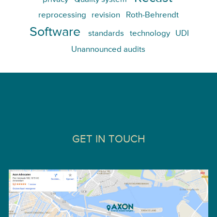
reprocessing
revision
Roth-Behrendt
Software
standards
technology
UDI
Unannounced audits
GET IN TOUCH