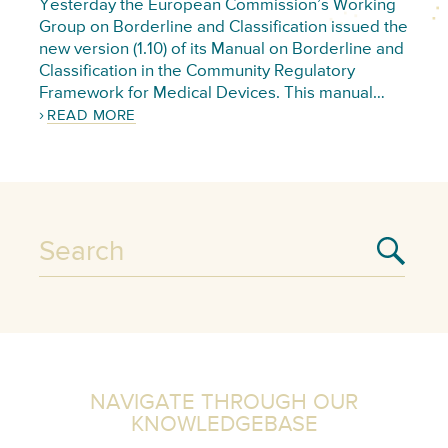
Yesterday the European Commission’s Working
Group on Borderline and Classification issued the
new version (1.10) of its Manual on Borderline and
Classification in the Community Regulatory
Framework for Medical Devices. This manual…
READ MORE
NAVIGATE THROUGH OUR
KNOWLEDGEBASE