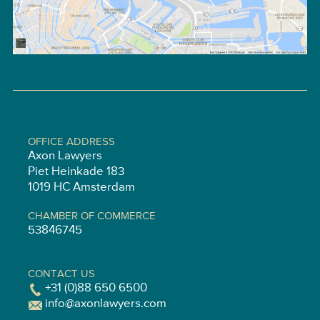
OFFICE ADDRESS
Axon Lawyers
Piet Heinkade 183
1019 HC Amsterdam
CHAMBER OF COMMERCE
53846745
CONTACT US
+31 (0)88 650 6500
info@axonlawyers.com