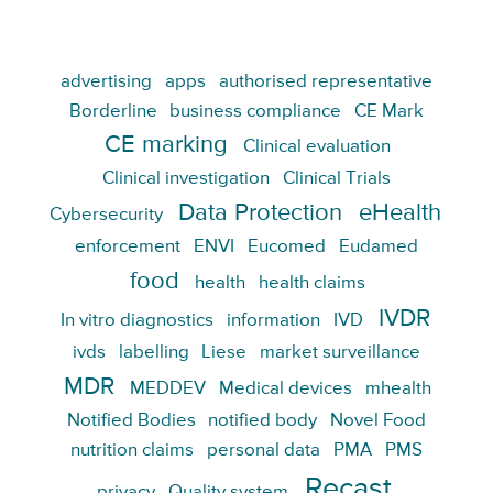
advertising
apps
authorised representative
Borderline
business compliance
CE Mark
CE marking
Clinical evaluation
Clinical investigation
Clinical Trials
Data Protection
eHealth
Cybersecurity
enforcement
ENVI
Eucomed
Eudamed
food
health
health claims
IVDR
In vitro diagnostics
information
IVD
ivds
labelling
Liese
market surveillance
MDR
MEDDEV
Medical devices
mhealth
Notified Bodies
notified body
Novel Food
nutrition claims
personal data
PMA
PMS
Recast
privacy
Quality system