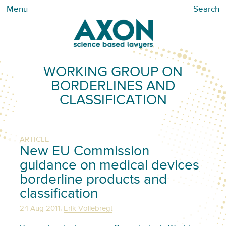
Menu
Search
WORKING GROUP ON
BORDERLINES AND
CLASSIFICATION
ARTICLE
New EU Commission
guidance on medical devices
borderline products and
classification
,
24 Aug 2011
Erik Vollebregt