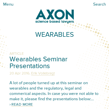
Menu
Search
WEARABLES
ARTICLE
Wearables Seminar
Presentations
,
20 Apr 2016
Erik Vollebregt
A lot of people turned up at this seminar on
wearables and the regulatory, legal and
commerical aspects. In case you were not able to
make it, please find the presentations below:…
READ MORE