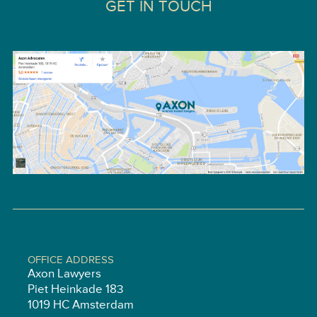
GET IN TOUCH
OFFICE ADDRESS
Axon Lawyers
Piet Heinkade 183
1019 HC Amsterdam