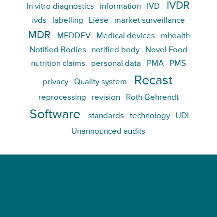
IVDR
In vitro diagnostics
information
IVD
ivds
labelling
Liese
market surveillance
MDR
MEDDEV
Medical devices
mhealth
Notified Bodies
notified body
Novel Food
nutrition claims
personal data
PMA
PMS
Recast
privacy
Quality system
reprocessing
revision
Roth-Behrendt
Software
standards
technology
UDI
Unannounced audits