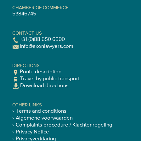
CHAMBER OF COMMERCE
53846745
CONTACT US
+31 (0)88 650 6500
info@axonlawyers.com
DIRECTIONS
Route description
Travel by public transport
Download directions
OTHER LINKS
Terms and conditions
Algemene voorwaarden
Complaints procedure / Klachtenregeling
Privacy Notice
Privacyverklaring