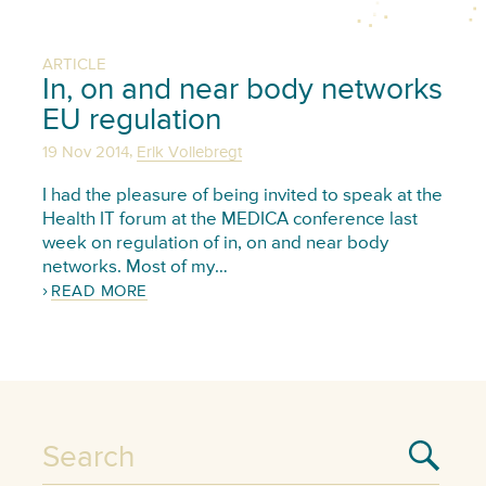
ARTICLE
In, on and near body networks
EU regulation
,
19 Nov 2014
Erik Vollebregt
I had the pleasure of being invited to speak at the
Health IT forum at the MEDICA conference last
week on regulation of in, on and near body
networks. Most of my…
READ MORE