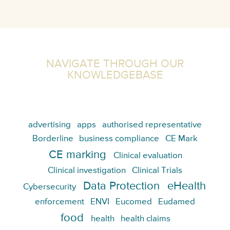
NAVIGATE THROUGH OUR
KNOWLEDGEBASE
advertising
apps
authorised representative
Borderline
business compliance
CE Mark
CE marking
Clinical evaluation
Clinical investigation
Clinical Trials
Data Protection
eHealth
Cybersecurity
enforcement
ENVI
Eucomed
Eudamed
food
health
health claims