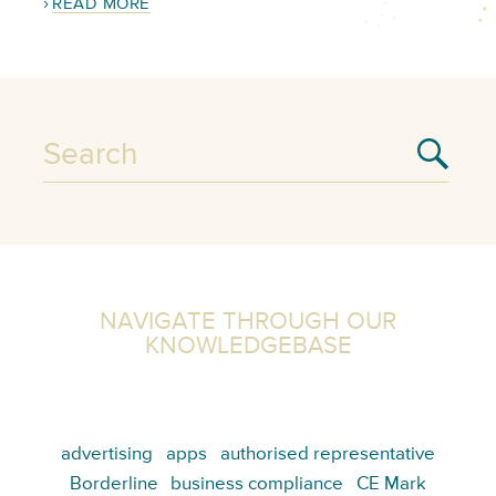
READ MORE
NAVIGATE THROUGH OUR
KNOWLEDGEBASE
advertising
apps
authorised representative
Borderline
business compliance
CE Mark