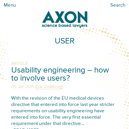
Menu
Search
USER
ARTICLE
Usability engineering – how
to involve users?
,
05 Jan 2011
Erik Vollebregt
With the revision of the EU medical devices
directive that entered into force last year stricter
requirements on usability engineering have
entered into force. The very first essential
requirement under that directive…