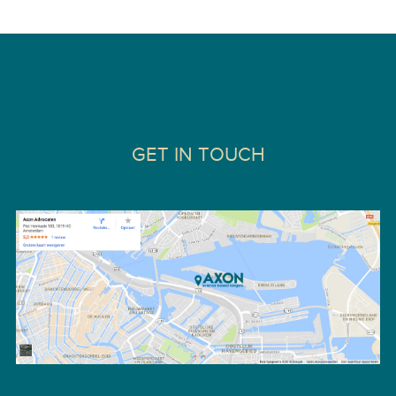
GET IN TOUCH