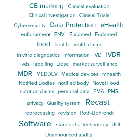
CE marking
Clinical evaluation
Clinical investigation
Clinical Trials
Data Protection
eHealth
Cybersecurity
enforcement
ENVI
Eucomed
Eudamed
food
health
health claims
IVDR
In vitro diagnostics
information
IVD
ivds
labelling
Liese
market surveillance
MDR
MEDDEV
Medical devices
mhealth
Notified Bodies
notified body
Novel Food
nutrition claims
personal data
PMA
PMS
Recast
privacy
Quality system
reprocessing
revision
Roth-Behrendt
Software
standards
technology
UDI
Unannounced audits