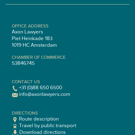
OFFICE ADDRESS
Axon Lawyers
Piet Heinkade 183
1019 HC Amsterdam
CHAMBER OF COMMERCE
53846745
CONTACT US
+31 (0)88 650 6500
info@axonlawyers.com
DIRECTIONS
Route description
Travel by public transport
Download directions