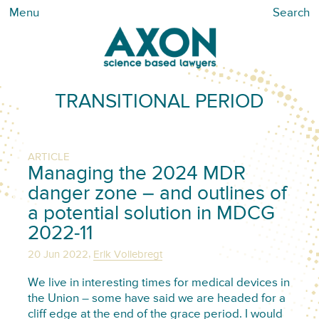
Menu
Search
TRANSITIONAL PERIOD
ARTICLE
Managing the 2024 MDR
danger zone – and outlines of
a potential solution in MDCG
2022-11
,
20 Jun 2022
Erik Vollebregt
We live in interesting times for medical devices in
the Union – some have said we are headed for a
cliff edge at the end of the grace period. I would