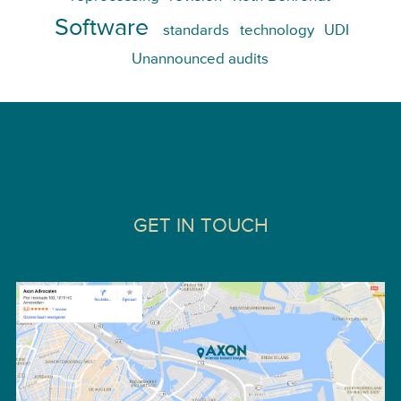
Software
standards
technology
UDI
Unannounced audits
GET IN TOUCH