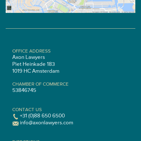
OFFICE ADDRESS
Axon Lawyers
Piet Heinkade 183
1019 HC Amsterdam
CHAMBER OF COMMERCE
53846745
CONTACT US
+31 (0)88 650 6500
info@axonlawyers.com