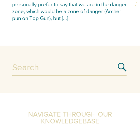
personally prefer to say that we are in the danger
zone, which would be a zone of danger (Archer
pun on Top Gun), but […]
NAVIGATE THROUGH OUR
KNOWLEDGEBASE