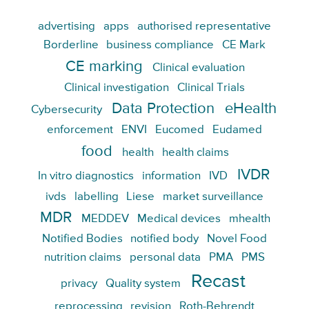
advertising
apps
authorised representative
Borderline
business compliance
CE Mark
CE marking
Clinical evaluation
Clinical investigation
Clinical Trials
Data Protection
eHealth
Cybersecurity
enforcement
ENVI
Eucomed
Eudamed
food
health
health claims
IVDR
In vitro diagnostics
information
IVD
ivds
labelling
Liese
market surveillance
MDR
MEDDEV
Medical devices
mhealth
Notified Bodies
notified body
Novel Food
nutrition claims
personal data
PMA
PMS
Recast
privacy
Quality system
reprocessing
revision
Roth-Behrendt