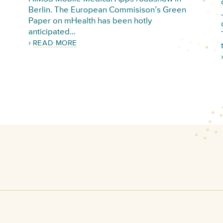
Berlin. The European Commisison’s Green
Paper on mHealth has been hotly
anticipated…
READ MORE