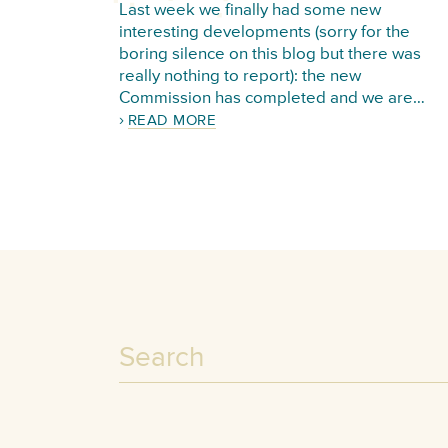
Last week we finally had some new
interesting developments (sorry for the
boring silence on this blog but there was
really nothing to report): the new
Commission has completed and we are…
READ MORE