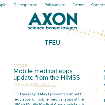
ople
Our expertise
Publications
Events
Career
TFEU
ARTICLE
Mobile medical apps
update from the HIMSS
,
12 May 2014
Erik Vollebregt
On Thursday 8 May I presented about EU
regulation of mobile medical apps at the
HIMSS Mobile Medical Apps roadshow in