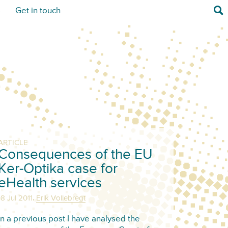
Sea
s
Get in touch
ARTICLE
Consequences of the EU
Ker-Optika case for
eHealth services
,
18 Jul 2011
Erik Vollebregt
In a previous post I have analysed the