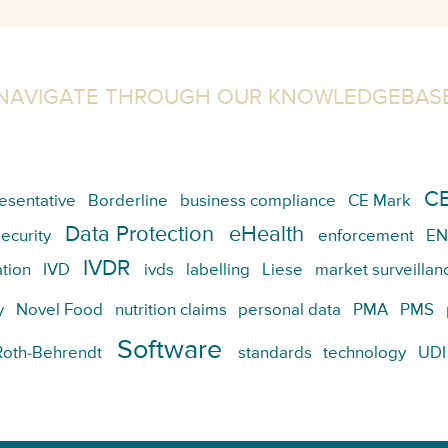
NAVIGATE THROUGH OUR KNOWLEDGEBAS
CE
esentative
Borderline
business compliance
CE Mark
Data Protection
eHealth
ecurity
enforcement
EN
IVDR
tion
IVD
ivds
labelling
Liese
market surveillan
y
Novel Food
nutrition claims
personal data
PMA
PMS
Software
Roth-Behrendt
standards
technology
UDI