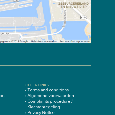
OTHER LINKS
Terms and conditions
ort
Algemene voorwaarden
Complaints procedure /
Klachtenregeling
Privacy Notice