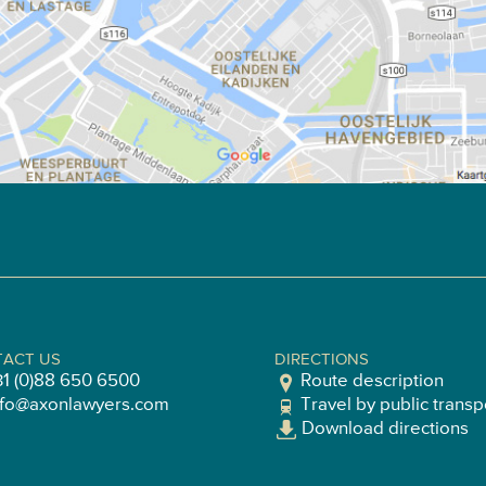
ACT US
DIRECTIONS
31 (0)88 650 6500
Route description
nfo@axonlawyers.com
Travel by public transp
Download directions