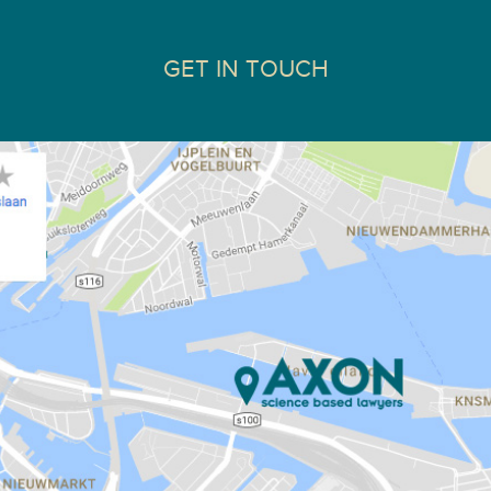
GET IN TOUCH