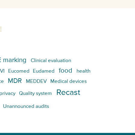
E
 marking
Clinical evaluation
food
VI
Eucomed
Eudamed
health
MDR
ce
MEDDEV
Medical devices
Recast
privacy
Quality system
Unannounced audits