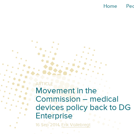
Home
Pe
ARTICLE
Movement in the
Commission – medical
devices policy back to DG
Enterprise
,
16 Sep 2014
Erik Vollebregt