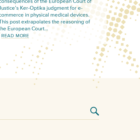
consequences of the European Court of
Justice’s Ker-Optika judgment for e-
commerce in physical medical devices.
This post extrapolates the reasoning of
the European Court…
READ MORE