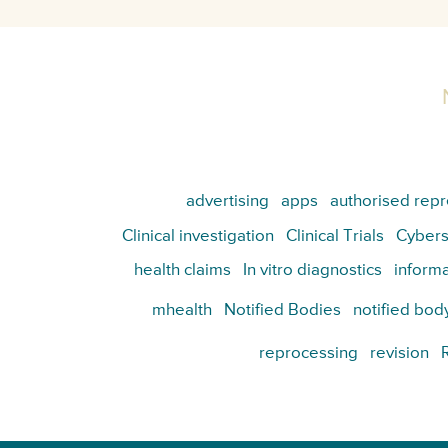
advertising
apps
authorised repr
Clinical investigation
Clinical Trials
Cybers
health claims
In vitro diagnostics
informa
mhealth
Notified Bodies
notified bod
reprocessing
revision