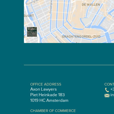
OFFICE ADDRESS
CONT
Axon Lawyers
+
Piet Heinkade 183
i
1019 HC Amsterdam
CHAMBER OF COMMERCE