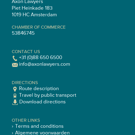
Axon Lawyers
Piet Heinkade 183
1019 HC Amsterdam
CHAMBER OF COMMERCE
53846745
CONTACT US
+31 (0)88 650 6500
info@axonlawyers.com
DIRECTIONS
Route description
Travel by public transport
Download directions
OTHER LINKS
Terms and conditions
Algemene voorwaarden