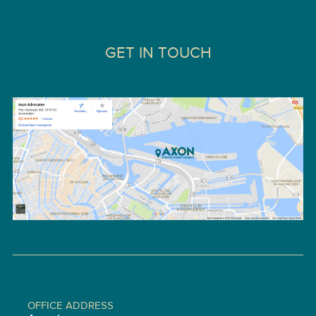
GET IN TOUCH
OFFICE ADDRESS