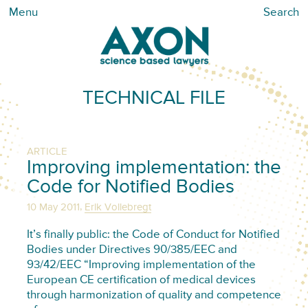
Menu
Search
TECHNICAL FILE
ARTICLE
Improving implementation: the
Code for Notified Bodies
,
10 May 2011
Erik Vollebregt
It’s finally public: the Code of Conduct for Notified
Bodies under Directives 90/385/EEC and
93/42/EEC “Improving implementation of the
European CE certification of medical devices
through harmonization of quality and competence