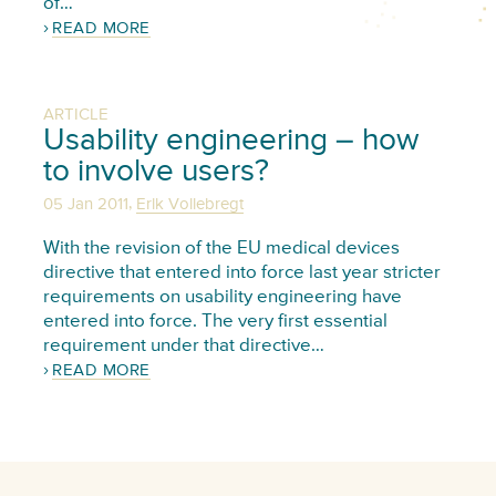
of…
READ MORE
ARTICLE
Usability engineering – how
to involve users?
,
05 Jan 2011
Erik Vollebregt
With the revision of the EU medical devices
directive that entered into force last year stricter
requirements on usability engineering have
entered into force. The very first essential
requirement under that directive…
READ MORE