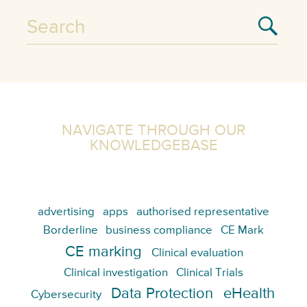
NAVIGATE THROUGH OUR
KNOWLEDGEBASE
advertising
apps
authorised representative
Borderline
business compliance
CE Mark
CE marking
Clinical evaluation
Clinical investigation
Clinical Trials
Data Protection
eHealth
Cybersecurity