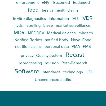
enforcement
ENVI
Eucomed
Eudamed
food
health
health claims
IVDR
In vitro diagnostics
information
IVD
ivds
labelling
Liese
market surveillance
MDR
MEDDEV
Medical devices
mhealth
Notified Bodies
notified body
Novel Food
nutrition claims
personal data
PMA
PMS
Recast
privacy
Quality system
reprocessing
revision
Roth-Behrendt
Software
standards
technology
UDI
Unannounced audits