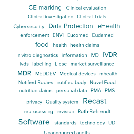
CE marking
Clinical evaluation
Clinical investigation
Clinical Trials
Data Protection
eHealth
Cybersecurity
enforcement
ENVI
Eucomed
Eudamed
food
health
health claims
IVDR
In vitro diagnostics
information
IVD
ivds
labelling
Liese
market surveillance
MDR
MEDDEV
Medical devices
mhealth
Notified Bodies
notified body
Novel Food
nutrition claims
personal data
PMA
PMS
Recast
privacy
Quality system
reprocessing
revision
Roth-Behrendt
Software
standards
technology
UDI
Unannounced audits