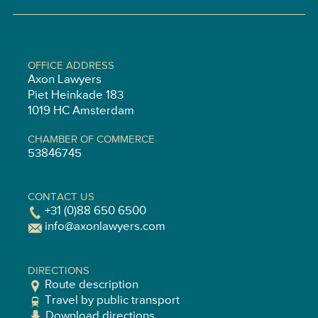
OFFICE ADDRESS
Axon Lawyers
Piet Heinkade 183
1019 HC Amsterdam
CHAMBER OF COMMERCE
53846745
CONTACT US
+31 (0)88 650 6500
info@axonlawyers.com
DIRECTIONS
Route description
Travel by public transport
Download directions