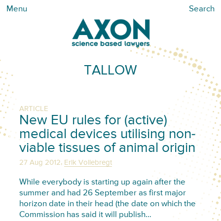
Menu
Search
TALLOW
ARTICLE
New EU rules for (active)
medical devices utilising non-
viable tissues of animal origin
,
27 Aug 2012
Erik Vollebregt
While everybody is starting up again after the
summer and had 26 September as first major
horizon date in their head (the date on which the
Commission has said it will publish…