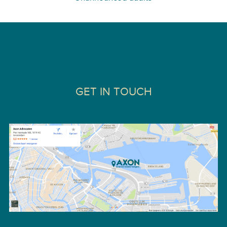
GET IN TOUCH