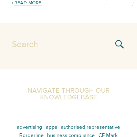
READ MORE
NAVIGATE THROUGH OUR
KNOWLEDGEBASE
advertising
apps
authorised representative
Borderline
business compliance
CE Mark