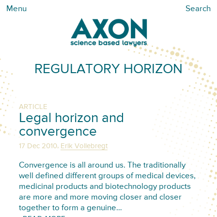
Menu
Search
REGULATORY HORIZON
ARTICLE
Legal horizon and
convergence
,
17 Dec 2010
Erik Vollebregt
Convergence is all around us. The traditionally
well defined different groups of medical devices,
medicinal products and biotechnology products
are more and more moving closer and closer
together to form a genuine…