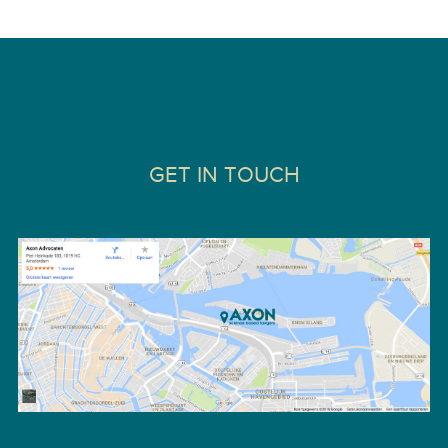
GET IN TOUCH