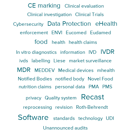
CE marking
Clinical evaluation
Clinical investigation
Clinical Trials
Data Protection
eHealth
Cybersecurity
enforcement
ENVI
Eucomed
Eudamed
food
health
health claims
IVDR
In vitro diagnostics
information
IVD
ivds
labelling
Liese
market surveillance
MDR
MEDDEV
Medical devices
mhealth
Notified Bodies
notified body
Novel Food
nutrition claims
personal data
PMA
PMS
Recast
privacy
Quality system
reprocessing
revision
Roth-Behrendt
Software
standards
technology
UDI
Unannounced audits