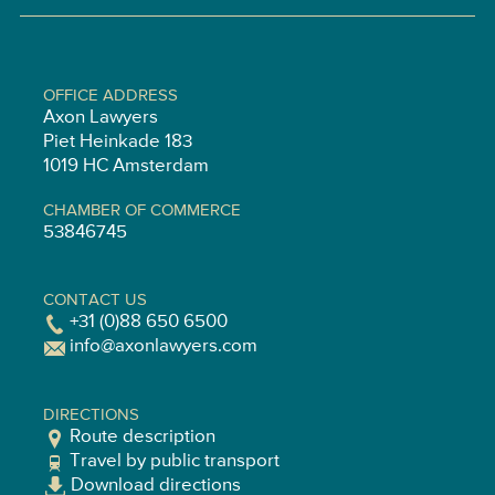
OFFICE ADDRESS
Axon Lawyers
Piet Heinkade 183
1019 HC Amsterdam
CHAMBER OF COMMERCE
53846745
CONTACT US
+31 (0)88 650 6500
info@axonlawyers.com
DIRECTIONS
Route description
Travel by public transport
Download directions