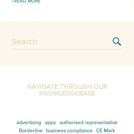
READ MORE
NAVIGATE THROUGH OUR
KNOWLEDGEBASE
advertising
apps
authorised representative
Borderline
business compliance
CE Mark