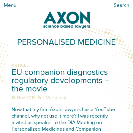
Menu
Search
PERSONALISED MEDICINE
ARTICLE
EU companion diagnostics
regulatory developments –
the movie
,
18 Nov 2013
Erik Vollebregt
Now that my firm Axon Lawyers has a YouTube
channel, why not use it more? I was recently
invited as speaker to the DIA Meeting on
Personalized Medicines and Companion