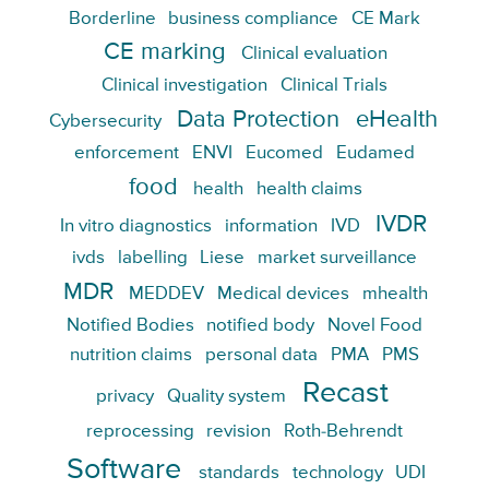
Borderline
business compliance
CE Mark
CE marking
Clinical evaluation
Clinical investigation
Clinical Trials
Data Protection
eHealth
Cybersecurity
enforcement
ENVI
Eucomed
Eudamed
food
health
health claims
IVDR
In vitro diagnostics
information
IVD
ivds
labelling
Liese
market surveillance
MDR
MEDDEV
Medical devices
mhealth
Notified Bodies
notified body
Novel Food
nutrition claims
personal data
PMA
PMS
Recast
privacy
Quality system
reprocessing
revision
Roth-Behrendt
Software
standards
technology
UDI