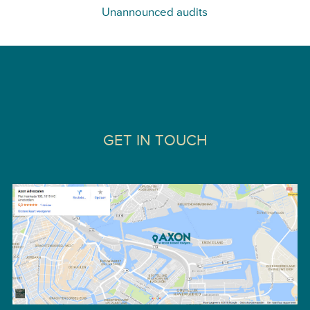
Unannounced audits
GET IN TOUCH