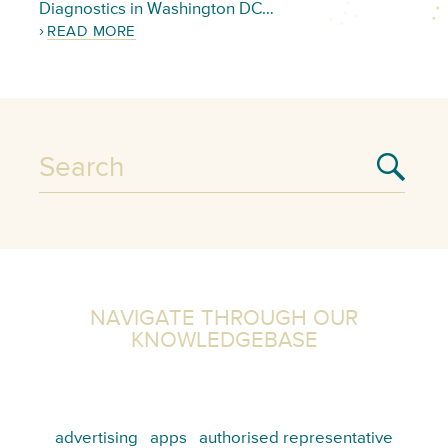
Diagnostics in Washington DC…
READ MORE
NAVIGATE THROUGH OUR
KNOWLEDGEBASE
advertising
apps
authorised representative