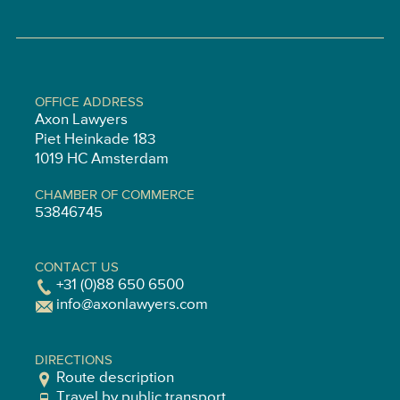
OFFICE ADDRESS
Axon Lawyers
Piet Heinkade 183
1019 HC Amsterdam
CHAMBER OF COMMERCE
53846745
CONTACT US
+31 (0)88 650 6500
info@axonlawyers.com
DIRECTIONS
Route description
Travel by public transport