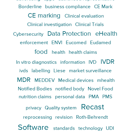
Borderline
business compliance
CE Mark
CE marking
Clinical evaluation
Clinical investigation
Clinical Trials
Data Protection
eHealth
Cybersecurity
enforcement
ENVI
Eucomed
Eudamed
food
health
health claims
IVDR
In vitro diagnostics
information
IVD
ivds
labelling
Liese
market surveillance
MDR
MEDDEV
Medical devices
mhealth
Notified Bodies
notified body
Novel Food
nutrition claims
personal data
PMA
PMS
Recast
privacy
Quality system
reprocessing
revision
Roth-Behrendt
Software
standards
technology
UDI