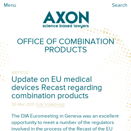
Menu
Search
OFFICE OF COMBINATION
PRODUCTS
ARTICLE
Update on EU medical
devices Recast regarding
combination products
,
30 Mar 2011
Erik Vollebregt
The DIA Euromeeting in Geneva was an excellent
opportunity to meet a number of the regulators
involved in the process of the Recast of the EU