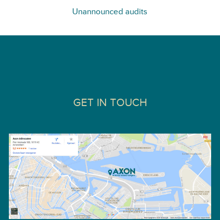
Unannounced audits
GET IN TOUCH