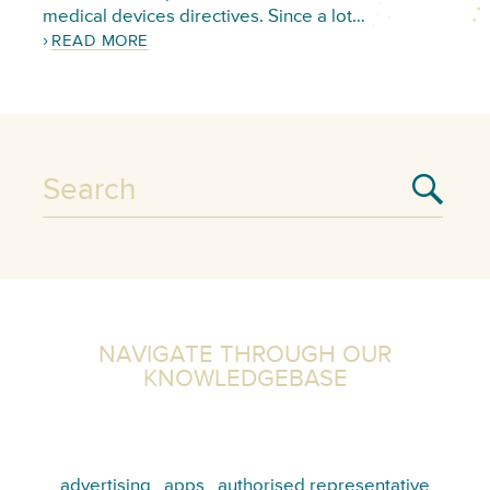
medical devices directives. Since a lot…
READ MORE
NAVIGATE THROUGH OUR
KNOWLEDGEBASE
advertising
apps
authorised representative