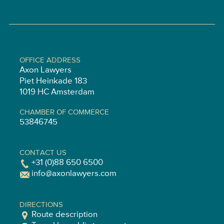
OFFICE ADDRESS
Axon Lawyers
Piet Heinkade 183
1019 HC Amsterdam
CHAMBER OF COMMERCE
53846745
CONTACT US
+31 (0)88 650 6500
info@axonlawyers.com
DIRECTIONS
Route description