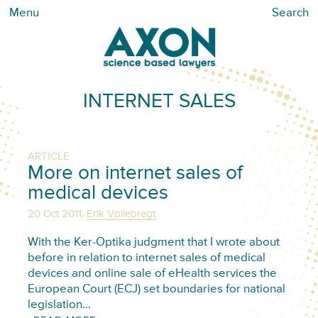
Menu
Search
INTERNET SALES
ARTICLE
More on internet sales of
medical devices
,
20 Oct 2011
Erik Vollebregt
With the Ker-Optika judgment that I wrote about
before in relation to internet sales of medical
devices and online sale of eHealth services the
European Court (ECJ) set boundaries for national
legislation…