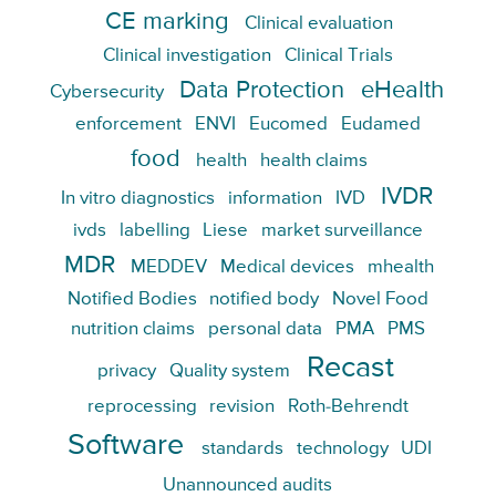
CE marking
Clinical evaluation
Clinical investigation
Clinical Trials
Data Protection
eHealth
Cybersecurity
enforcement
ENVI
Eucomed
Eudamed
food
health
health claims
IVDR
In vitro diagnostics
information
IVD
ivds
labelling
Liese
market surveillance
MDR
MEDDEV
Medical devices
mhealth
Notified Bodies
notified body
Novel Food
nutrition claims
personal data
PMA
PMS
Recast
privacy
Quality system
reprocessing
revision
Roth-Behrendt
Software
standards
technology
UDI
Unannounced audits