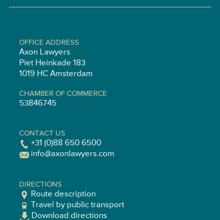
OFFICE ADDRESS
Axon Lawyers
Piet Heinkade 183
1019 HC Amsterdam
CHAMBER OF COMMERCE
53846745
CONTACT US
+31 (0)88 650 6500
info@axonlawyers.com
DIRECTIONS
Route description
Travel by public transport
Download directions