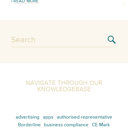
READ MORE
NAVIGATE THROUGH OUR
KNOWLEDGEBASE
advertising
apps
authorised representative
Borderline
business compliance
CE Mark