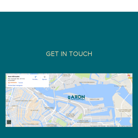
GET IN TOUCH