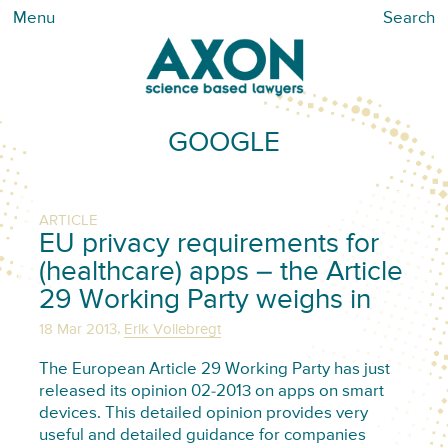
Menu
Search
GOOGLE
ARTICLE
EU privacy requirements for
(healthcare) apps – the Article
29 Working Party weighs in
,
18 Mar 2013
Erik Vollebregt
The European Article 29 Working Party has just
released its opinion 02-2013 on apps on smart
devices. This detailed opinion provides very
useful and detailed guidance for companies