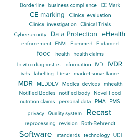
Borderline
business compliance
CE Mark
CE marking
Clinical evaluation
Clinical investigation
Clinical Trials
Data Protection
eHealth
Cybersecurity
enforcement
ENVI
Eucomed
Eudamed
food
health
health claims
IVDR
In vitro diagnostics
information
IVD
ivds
labelling
Liese
market surveillance
MDR
MEDDEV
Medical devices
mhealth
Notified Bodies
notified body
Novel Food
nutrition claims
personal data
PMA
PMS
Recast
privacy
Quality system
reprocessing
revision
Roth-Behrendt
Software
standards
technology
UDI