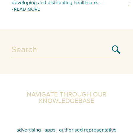
developing and distributing healthcare…
READ MORE
NAVIGATE THROUGH OUR
KNOWLEDGEBASE
advertising
apps
authorised representative