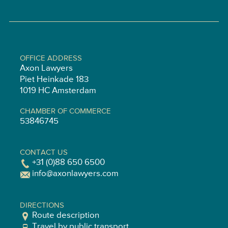
OFFICE ADDRESS
Axon Lawyers
Piet Heinkade 183
1019 HC Amsterdam
CHAMBER OF COMMERCE
53846745
CONTACT US
+31 (0)88 650 6500
info@axonlawyers.com
DIRECTIONS
Route description
Travel by public transport