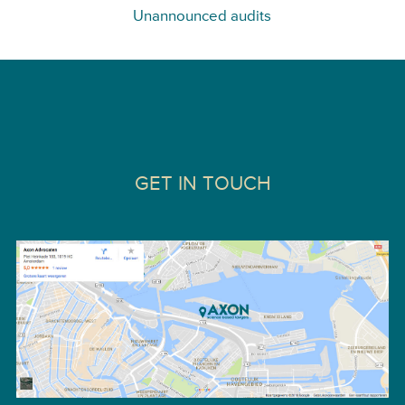
Unannounced audits
GET IN TOUCH