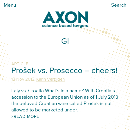
Menu
Search
GI
ARTICLE
Prošek vs. Prosecco – cheers!
,
13 Nov 2013
Karin Verzijden
Italy vs. Croatia What’s in a name? With Croatia’s
accession to the European Union as of 1 July 2013
the beloved Croatian wine called Prošek is not
allowed to be marketed under…
READ MORE