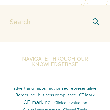
NAVIGATE THROUGH OUR
KNOWLEDGEBASE
advertising
apps
authorised representative
Borderline
business compliance
CE Mark
CE marking
Clinical evaluation