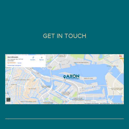
GET IN TOUCH