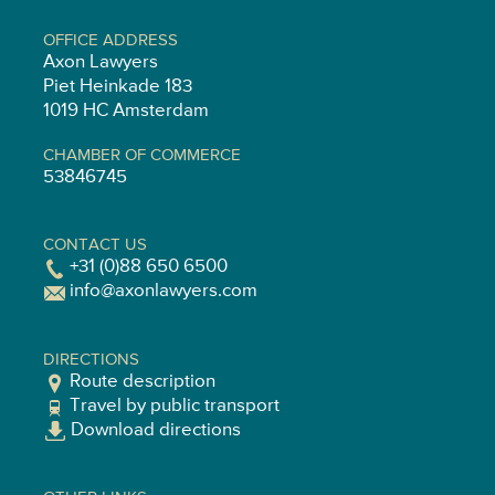
OFFICE ADDRESS
Axon Lawyers
Piet Heinkade 183
1019 HC Amsterdam
CHAMBER OF COMMERCE
53846745
CONTACT US
+31 (0)88 650 6500
info@axonlawyers.com
DIRECTIONS
Route description
Travel by public transport
Download directions