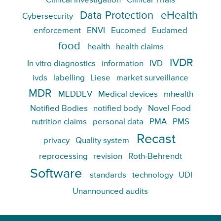
Clinical investigation
Clinical Trials
Data Protection
eHealth
Cybersecurity
enforcement
ENVI
Eucomed
Eudamed
food
health
health claims
IVDR
In vitro diagnostics
information
IVD
ivds
labelling
Liese
market surveillance
MDR
MEDDEV
Medical devices
mhealth
Notified Bodies
notified body
Novel Food
nutrition claims
personal data
PMA
PMS
Recast
privacy
Quality system
reprocessing
revision
Roth-Behrendt
Software
standards
technology
UDI
Unannounced audits