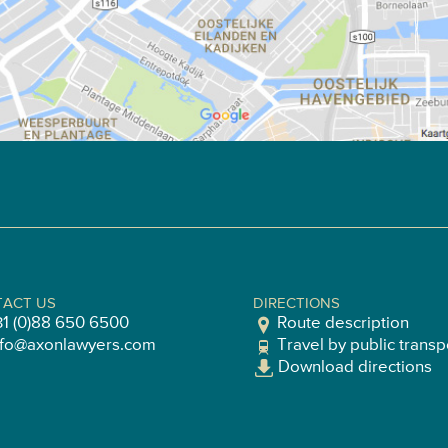
ACT US
DIRECTIONS
31 (0)88 650 6500
Route description
nfo@axonlawyers.com
Travel by public transp
Download directions