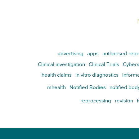
advertising
apps
authorised repr
Clinical investigation
Clinical Trials
Cybers
health claims
In vitro diagnostics
informa
mhealth
Notified Bodies
notified bod
reprocessing
revision