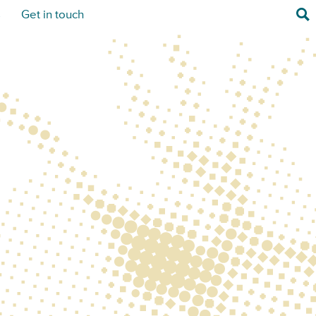
Sea
s
Get in touch