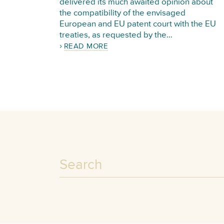
delivered its much awaited opinion about
the compatibility of the envisaged
European and EU patent court with the EU
treaties, as requested by the…
READ MORE