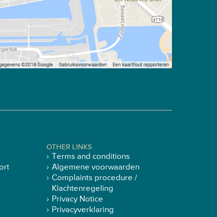
OTHER LINKS
Terms and conditions
ort
Algemene voorwaarden
Complaints procedure /
Klachtenregeling
Privacy Notice
Privacyverklaring