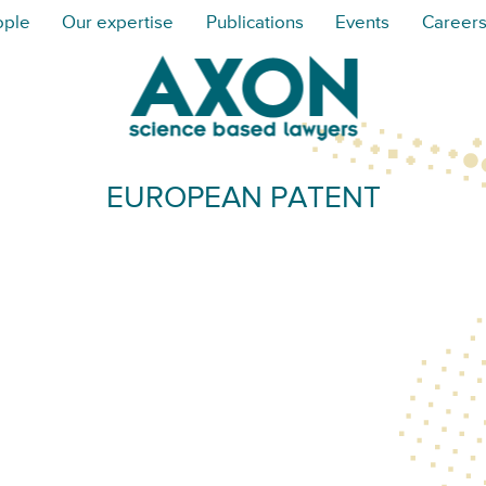
ople
Our expertise
Publications
Events
Career
EUROPEAN PATENT