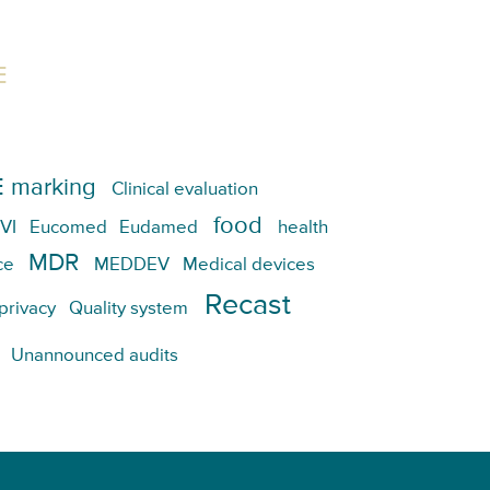
E
 marking
Clinical evaluation
food
VI
Eucomed
Eudamed
health
MDR
ce
MEDDEV
Medical devices
Recast
privacy
Quality system
Unannounced audits