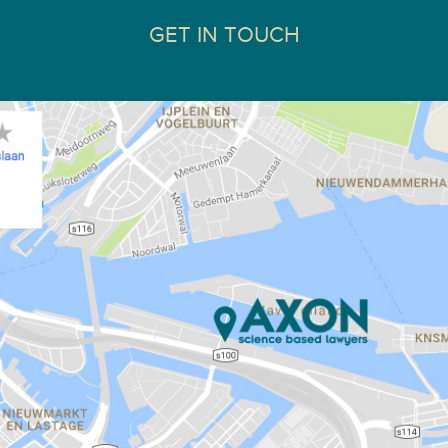
GET IN TOUCH