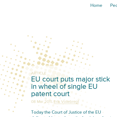
Home
Pe
ARTICLE
EU court puts major stick
in wheel of single EU
patent court
,
08 Mar 2011
Erik Vollebregt
Today the Court of Justice of the EU