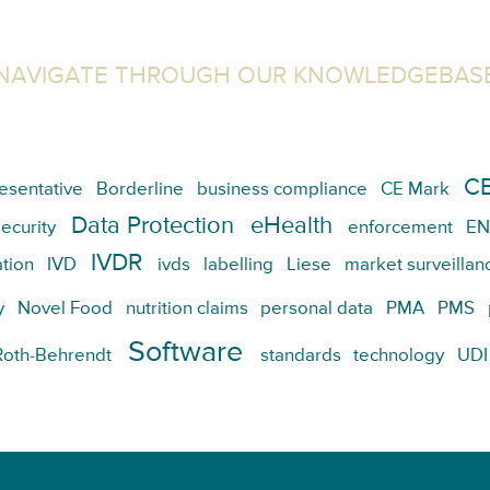
NAVIGATE THROUGH OUR KNOWLEDGEBAS
CE
esentative
Borderline
business compliance
CE Mark
Data Protection
eHealth
ecurity
enforcement
EN
IVDR
tion
IVD
ivds
labelling
Liese
market surveillan
y
Novel Food
nutrition claims
personal data
PMA
PMS
Software
Roth-Behrendt
standards
technology
UDI