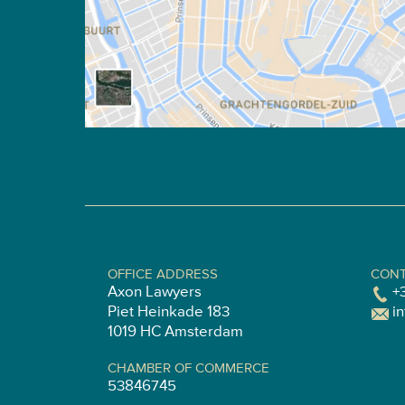
OFFICE ADDRESS
CONT
Axon Lawyers
+
Piet Heinkade 183
i
1019 HC Amsterdam
CHAMBER OF COMMERCE
53846745