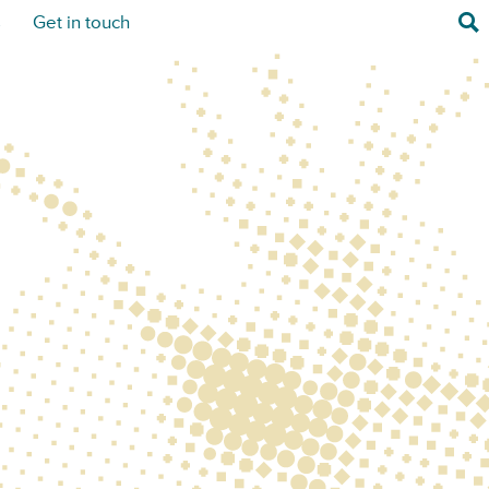
Sea
s
Get in touch