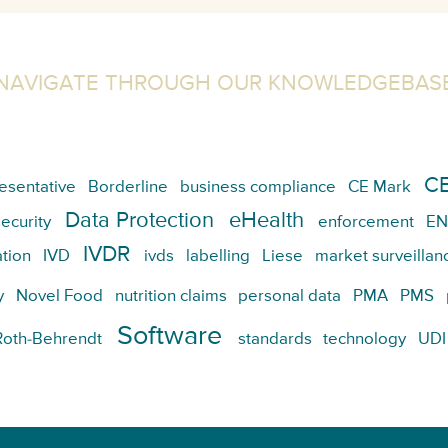
NAVIGATE THROUGH OUR KNOWLEDGEBAS
CE
esentative
Borderline
business compliance
CE Mark
Data Protection
eHealth
ecurity
enforcement
EN
IVDR
tion
IVD
ivds
labelling
Liese
market surveillan
y
Novel Food
nutrition claims
personal data
PMA
PMS
Software
Roth-Behrendt
standards
technology
UDI