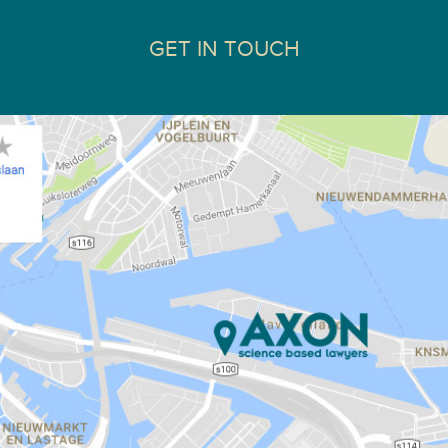
GET IN TOUCH