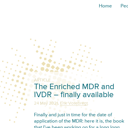
Home
Pe
ARTICLE
The Enriched MDR and
IVDR – finally available
,
24 May 2021
Erik Vollebregt
Finally and just in time for the date of
application of the MDR: here it is, the book
that I’ve been working on for a long long