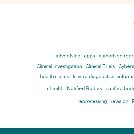
advertising
apps
authorised repr
Clinical investigation
Clinical Trials
Cybers
health claims
In vitro diagnostics
informa
mhealth
Notified Bodies
notified bod
reprocessing
revision