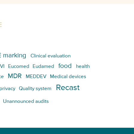
E
 marking
Clinical evaluation
food
VI
Eucomed
Eudamed
health
MDR
ce
MEDDEV
Medical devices
Recast
privacy
Quality system
Unannounced audits