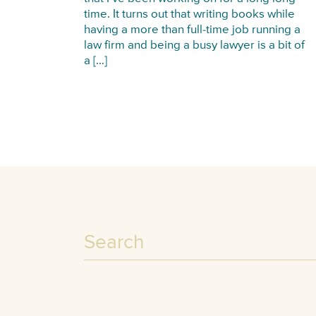
time. It turns out that writing books while
having a more than full-time job running a
law firm and being a busy lawyer is a bit of
a […]