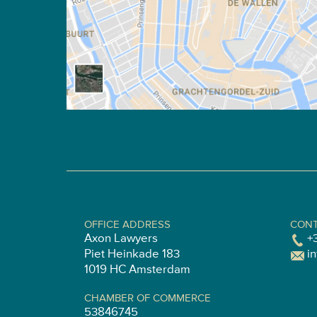
OFFICE ADDRESS
CONT
Axon Lawyers
+
Piet Heinkade 183
i
1019 HC Amsterdam
CHAMBER OF COMMERCE
53846745