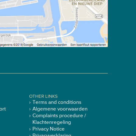
OTHER LINKS
Terms and conditions
ort
Algemene voorwaarden
Complaints procedure /
Klachtenregeling
Privacy Notice
Privacyverklaring