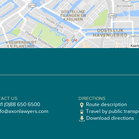
ACT US
DIRECTIONS
31 (0)88 650 6500
Route description
nfo@axonlawyers.com
Travel by public transp
Download directions