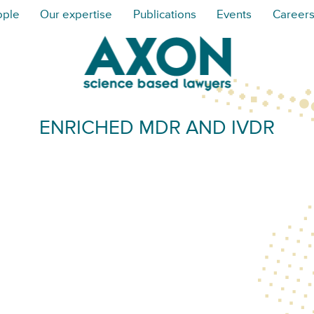
ople
Our expertise
Publications
Events
Career
ENRICHED MDR AND IVDR