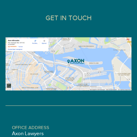
GET IN TOUCH
OFFICE ADDRESS
Axon Lawyers