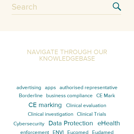
NAVIGATE THROUGH OUR
KNOWLEDGEBASE
advertising
apps
authorised representative
Borderline
business compliance
CE Mark
CE marking
Clinical evaluation
Clinical investigation
Clinical Trials
Data Protection
eHealth
Cybersecurity
enforcement
ENVI
Eucomed
Eudamed