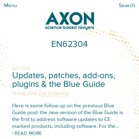
Menu
Search
EN62304
ARTICLE
Updates, patches, add-ons,
plugins & the Blue Guide
,
14 Aug 2014
Erik Vollebregt
Here is some follow up on the previous Blue
Guide post: the new version of the Blue Guide is
the first to address software updates to CE
marked products, including software. For the…
READ MORE