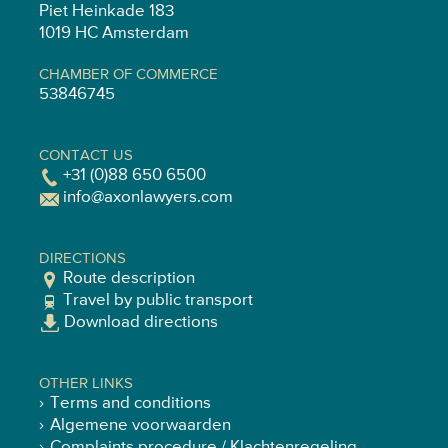
Piet Heinkade 183
1019 HC Amsterdam
CHAMBER OF COMMERCE
53846745
CONTACT US
+31 (0)88 650 6500
info@axonlawyers.com
DIRECTIONS
Route description
Travel by public transport
Download directions
OTHER LINKS
Terms and conditions
Algemene voorwaarden
Complaints procedure / Klachtenregeling