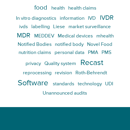
food
health
health claims
IVDR
In vitro diagnostics
information
IVD
ivds
labelling
Liese
market surveillance
MDR
MEDDEV
Medical devices
mhealth
Notified Bodies
notified body
Novel Food
nutrition claims
personal data
PMA
PMS
Recast
privacy
Quality system
reprocessing
revision
Roth-Behrendt
Software
standards
technology
UDI
Unannounced audits