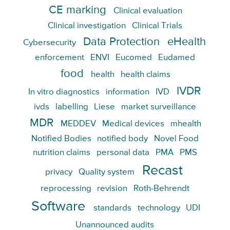
CE marking
Clinical evaluation
Clinical investigation
Clinical Trials
Data Protection
eHealth
Cybersecurity
enforcement
ENVI
Eucomed
Eudamed
food
health
health claims
IVDR
In vitro diagnostics
information
IVD
ivds
labelling
Liese
market surveillance
MDR
MEDDEV
Medical devices
mhealth
Notified Bodies
notified body
Novel Food
nutrition claims
personal data
PMA
PMS
Recast
privacy
Quality system
reprocessing
revision
Roth-Behrendt
Software
standards
technology
UDI
Unannounced audits