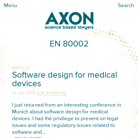
Menu
Search
EN 80002
ARTICLE
Software design for medical
devices
,
19 Jan 2011
Erik Vollebregt
I just returned from an interesting conference in
Munich about software design for medical
devices. I had the privilege to present on legal
issues and some regulatory issues related to
software and…