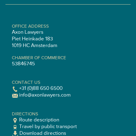
OFFICE ADDRESS
Axon Lawyers
Piet Heinkade 183
1019 HC Amsterdam
CHAMBER OF COMMERCE
53846745
CONTACT US
+31 (0)88 650 6500
info@axonlawyers.com
DIRECTIONS
Route description
Travel by public transport
Download directions