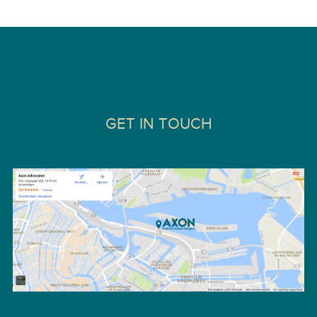
GET IN TOUCH