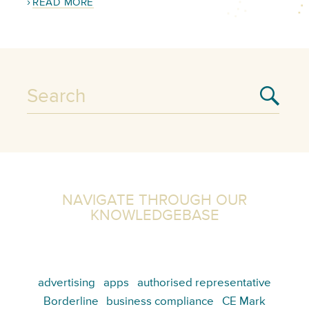
READ MORE
NAVIGATE THROUGH OUR
KNOWLEDGEBASE
advertising
apps
authorised representative
Borderline
business compliance
CE Mark