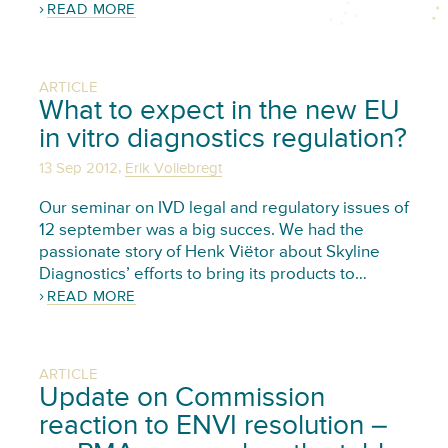
READ MORE
ARTICLE
What to expect in the new EU
in vitro diagnostics regulation?
,
13 Sep 2012
Erik Vollebregt
Our seminar on IVD legal and regulatory issues of
12 september was a big succes. We had the
passionate story of Henk Viëtor about Skyline
Diagnostics’ efforts to bring its products to…
READ MORE
ARTICLE
Update on Commission
reaction to ENVI resolution –