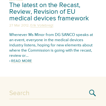
The latest on the Recast,
Review, Revision of EU
medical devices framework
,
27 Mar 2012
Erik Vollebregt
Whenever Ms Minor from DG SANCO speaks at
an event, everyone in the medical devices
industry listens, hoping for new elements about
where the Commission is going with the recast,
review or…
READ MORE