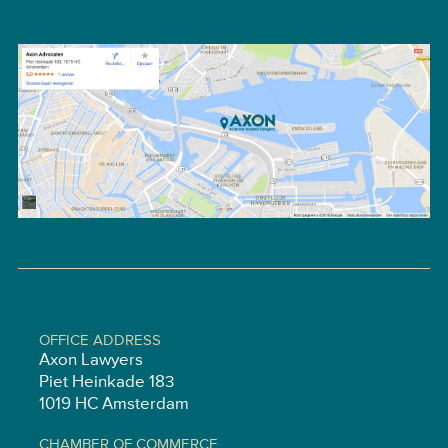
OFFICE ADDRESS
Axon Lawyers
Piet Heinkade 183
1019 HC Amsterdam
CHAMBER OF COMMERCE