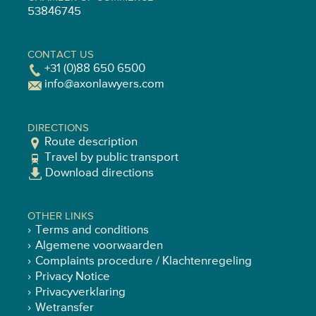
53846745
CONTACT US
+31 (0)88 650 6500
info@axonlawyers.com
DIRECTIONS
Route description
Travel by public transport
Download directions
OTHER LINKS
Terms and conditions
Algemene voorwaarden
Complaints procedure / Klachtenregeling
Privacy Notice
Privacyverklaring
Wetransfer