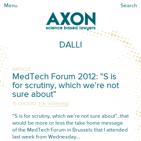
Menu
Search
DALLI
ARTICLE
MedTech Forum 2012: "S is
for scrutiny, which we're not
sure about"
,
15 Oct 2012
Erik Vollebregt
“S is for scrutiny, which we’re not sure about”, that
would be more or less the take home message
of the MedTech Forum in Brussels that I attended
last week from Wednesday…