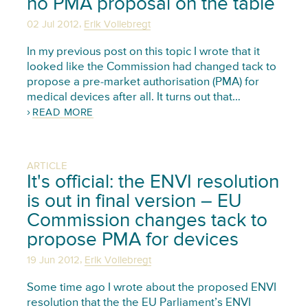
no PMA proposal on the table
,
02 Jul 2012
Erik Vollebregt
In my previous post on this topic I wrote that it
looked like the Commission had changed tack to
propose a pre-market authorisation (PMA) for
medical devices after all. It turns out that…
READ MORE
ARTICLE
It's official: the ENVI resolution
is out in final version – EU
Commission changes tack to
propose PMA for devices
,
19 Jun 2012
Erik Vollebregt
Some time ago I wrote about the proposed ENVI
resolution that the the EU Parliament’s ENVI