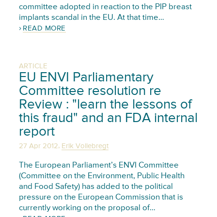
committee adopted in reaction to the PIP breast
implants scandal in the EU. At that time…
READ MORE
ARTICLE
EU ENVI Parliamentary
Committee resolution re
Review : "learn the lessons of
this fraud" and an FDA internal
report
,
27 Apr 2012
Erik Vollebregt
The European Parliament’s ENVI Committee
(Committee on the Environment, Public Health
and Food Safety) has added to the political
pressure on the European Commission that is
currently working on the proposal of…