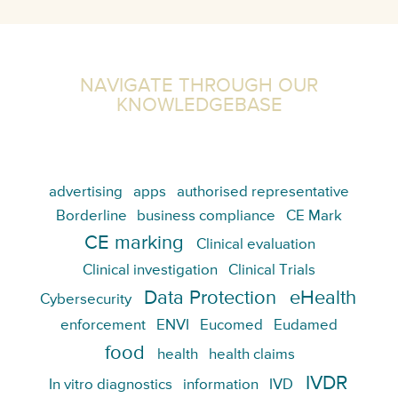
NAVIGATE THROUGH OUR
KNOWLEDGEBASE
advertising
apps
authorised representative
Borderline
business compliance
CE Mark
CE marking
Clinical evaluation
Clinical investigation
Clinical Trials
Data Protection
eHealth
Cybersecurity
enforcement
ENVI
Eucomed
Eudamed
food
health
health claims
IVDR
In vitro diagnostics
information
IVD