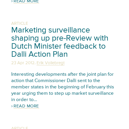
READ MORE
ARTICLE
Marketing surveillance
shaping up pre-Review with
Dutch Minister feedback to
Dalli Action Plan
,
23 Apr 2012
Erik Vollebregt
Interesting developments after the joint plan for
action that Commissioner Dalli sent to the
member states in the beginning of February this
year urging them to step up market surveillance
in order to…
READ MORE
ARTICLE