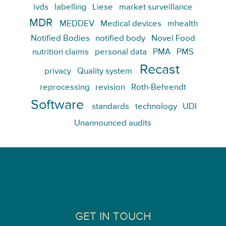
ivds
labelling
Liese
market surveillance
MDR
MEDDEV
Medical devices
mhealth
Notified Bodies
notified body
Novel Food
nutrition claims
personal data
PMA
PMS
Recast
privacy
Quality system
reprocessing
revision
Roth-Behrendt
Software
standards
technology
UDI
Unannounced audits
GET IN TOUCH