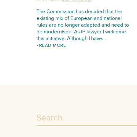
The Commission has decided that the
existing mix of European and national
rules are no longer adapted and need to
be modernised. As IP lawyer I welcome
this initiative. Although I have…
READ MORE