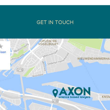
GET IN TOUCH