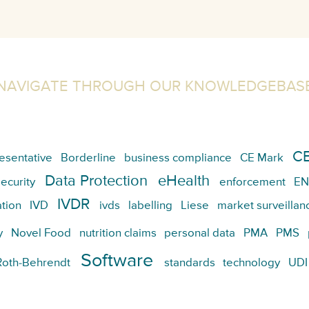
NAVIGATE THROUGH OUR KNOWLEDGEBAS
CE
esentative
Borderline
business compliance
CE Mark
Data Protection
eHealth
ecurity
enforcement
EN
IVDR
tion
IVD
ivds
labelling
Liese
market surveillan
y
Novel Food
nutrition claims
personal data
PMA
PMS
Software
Roth-Behrendt
standards
technology
UDI