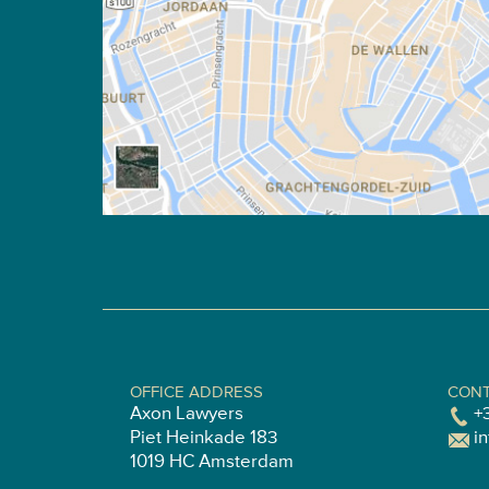
OFFICE ADDRESS
CONT
Axon Lawyers
+
Piet Heinkade 183
i
1019 HC Amsterdam