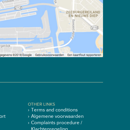
OTHER LINKS
Terms and conditions
ort
Algemene voorwaarden
Complaints procedure /
Klachtenregeling