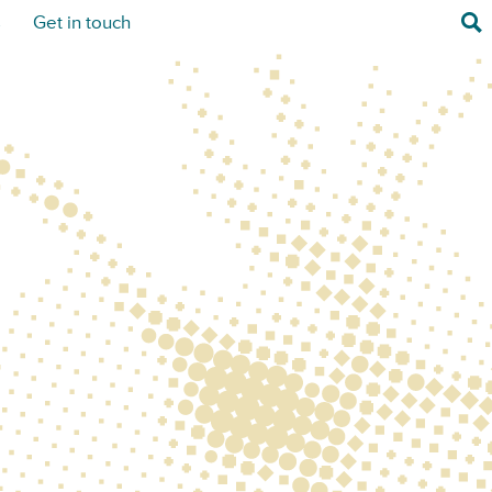
Sea
s
Get in touch