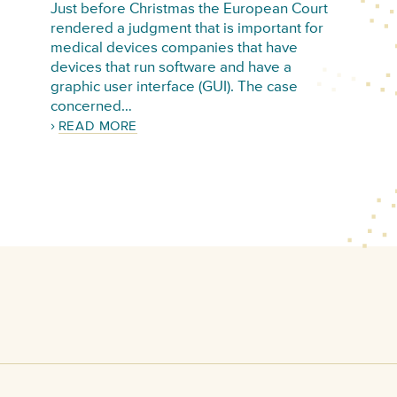
Just before Christmas the European Court
rendered a judgment that is important for
medical devices companies that have
devices that run software and have a
graphic user interface (GUI). The case
concerned…
READ MORE