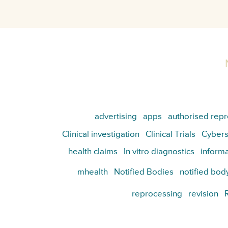
advertising
apps
authorised repr
Clinical investigation
Clinical Trials
Cybers
health claims
In vitro diagnostics
informa
mhealth
Notified Bodies
notified bod
reprocessing
revision