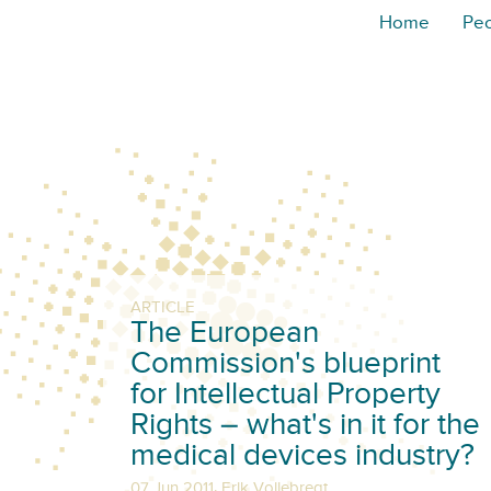
Home
Pe
ARTICLE
The European
Commission's blueprint
for Intellectual Property
Rights – what's in it for the
medical devices industry?
,
07 Jun 2011
Erik Vollebregt