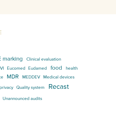
E
 marking
Clinical evaluation
food
VI
Eucomed
Eudamed
health
MDR
ce
MEDDEV
Medical devices
Recast
privacy
Quality system
Unannounced audits