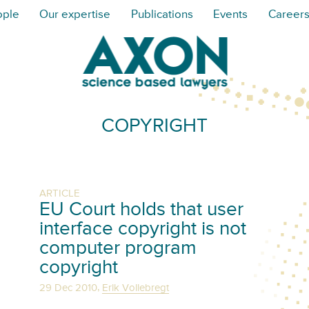
ople
Our expertise
Publications
Events
Career
COPYRIGHT
ARTICLE
EU Court holds that user
interface copyright is not
computer program
copyright
,
29 Dec 2010
Erik Vollebregt