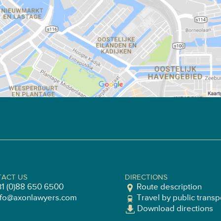
ACT US
DIRECTIONS
31 (0)88 650 6500
Route description
nfo@axonlawyers.com
Travel by public transp
Download directions