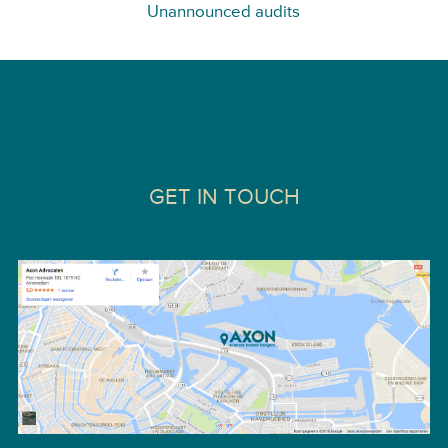
Unannounced audits
GET IN TOUCH