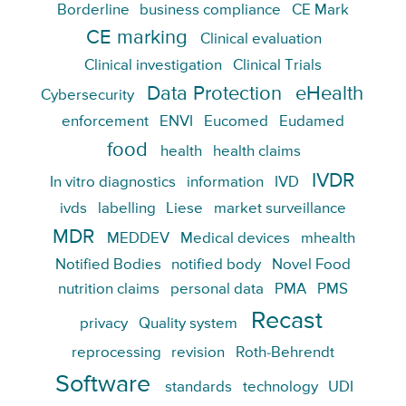
Borderline
business compliance
CE Mark
CE marking
Clinical evaluation
Clinical investigation
Clinical Trials
Data Protection
eHealth
Cybersecurity
enforcement
ENVI
Eucomed
Eudamed
food
health
health claims
IVDR
In vitro diagnostics
information
IVD
ivds
labelling
Liese
market surveillance
MDR
MEDDEV
Medical devices
mhealth
Notified Bodies
notified body
Novel Food
nutrition claims
personal data
PMA
PMS
Recast
privacy
Quality system
reprocessing
revision
Roth-Behrendt
Software
standards
technology
UDI