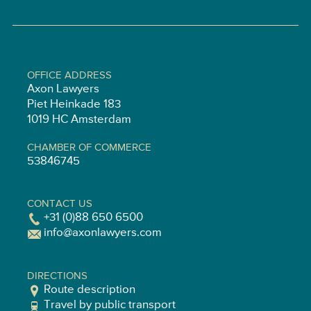
OFFICE ADDRESS
Axon Lawyers
Piet Heinkade 183
1019 HC Amsterdam
CHAMBER OF COMMERCE
53846745
CONTACT US
+31 (0)88 650 6500
info@axonlawyers.com
DIRECTIONS
Route description
Travel by public transport