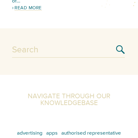
of…
READ MORE
NAVIGATE THROUGH OUR
KNOWLEDGEBASE
advertising
apps
authorised representative