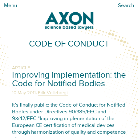
Menu
Search
CODE OF CONDUCT
ARTICLE
Improving implementation: the
Code for Notified Bodies
,
10 May 2011
Erik Vollebregt
It’s finally public: the Code of Conduct for Notified
Bodies under Directives 90/385/EEC and
93/42/EEC “Improving implementation of the
European CE certification of medical devices
through harmonization of quality and competence