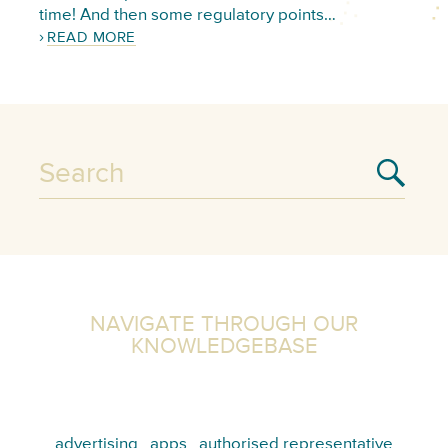
time! And then some regulatory points…
READ MORE
NAVIGATE THROUGH OUR
KNOWLEDGEBASE
advertising
apps
authorised representative