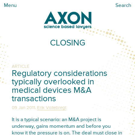
Menu
Search
CLOSING
ARTICLE
Regulatory considerations
typically overlooked in
medical devices M&A
transactions
,
09 Jan 2011
Erik Vollebregt
It is a typical scenario: an M&A project is
underway, gains momentum and before you
know it the pressure is on. The deal must close in