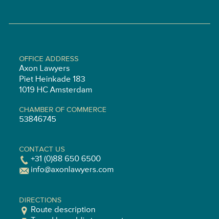
OFFICE ADDRESS
Axon Lawyers
Piet Heinkade 183
1019 HC Amsterdam
CHAMBER OF COMMERCE
53846745
CONTACT US
+31 (0)88 650 6500
info@axonlawyers.com
DIRECTIONS
Route description