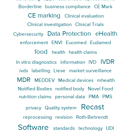
Borderline
business compliance
CE Mark
CE marking
Clinical evaluation
Clinical investigation
Clinical Trials
Data Protection
eHealth
Cybersecurity
enforcement
ENVI
Eucomed
Eudamed
food
health
health claims
IVDR
In vitro diagnostics
information
IVD
ivds
labelling
Liese
market surveillance
MDR
MEDDEV
Medical devices
mhealth
Notified Bodies
notified body
Novel Food
nutrition claims
personal data
PMA
PMS
Recast
privacy
Quality system
reprocessing
revision
Roth-Behrendt
Software
standards
technology
UDI