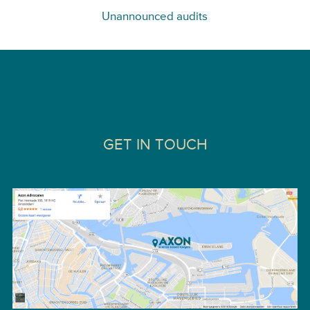
Unannounced audits
GET IN TOUCH