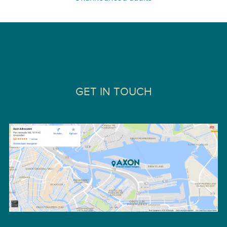
GET IN TOUCH