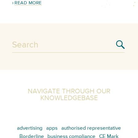
READ MORE
NAVIGATE THROUGH OUR
KNOWLEDGEBASE
advertising
apps
authorised representative
Borderline
business compliance
CE Mark