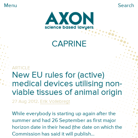
Menu
Search
CAPRINE
ARTICLE
New EU rules for (active)
medical devices utilising non-
viable tissues of animal origin
,
27 Aug 2012
Erik Vollebregt
While everybody is starting up again after the
summer and had 26 September as first major
horizon date in their head (the date on which the
Commission has said it will publish…