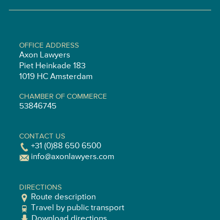
OFFICE ADDRESS
Axon Lawyers
Piet Heinkade 183
1019 HC Amsterdam
CHAMBER OF COMMERCE
53846745
CONTACT US
+31 (0)88 650 6500
info@axonlawyers.com
DIRECTIONS
Route description
Travel by public transport
Download directions