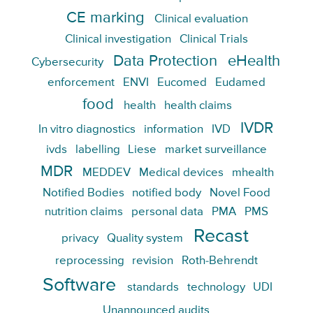
CE marking
Clinical evaluation
Clinical investigation
Clinical Trials
Data Protection
eHealth
Cybersecurity
enforcement
ENVI
Eucomed
Eudamed
food
health
health claims
IVDR
In vitro diagnostics
information
IVD
ivds
labelling
Liese
market surveillance
MDR
MEDDEV
Medical devices
mhealth
Notified Bodies
notified body
Novel Food
nutrition claims
personal data
PMA
PMS
Recast
privacy
Quality system
reprocessing
revision
Roth-Behrendt
Software
standards
technology
UDI
Unannounced audits