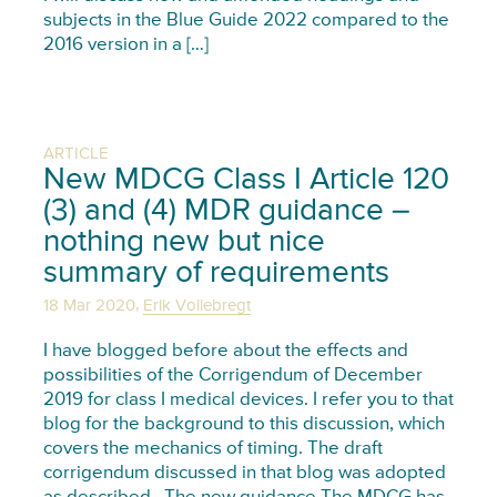
subjects in the Blue Guide 2022 compared to the
2016 version in a […]
ARTICLE
New MDCG Class I Article 120
(3) and (4) MDR guidance –
nothing new but nice
summary of requirements
,
18 Mar 2020
Erik Vollebregt
I have blogged before about the effects and
possibilities of the Corrigendum of December
2019 for class I medical devices. I refer you to that
blog for the background to this discussion, which
covers the mechanics of timing. The draft
corrigendum discussed in that blog was adopted