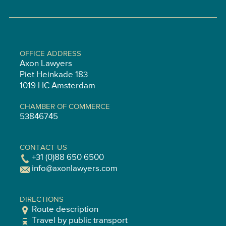
OFFICE ADDRESS
Axon Lawyers
Piet Heinkade 183
1019 HC Amsterdam
CHAMBER OF COMMERCE
53846745
CONTACT US
+31 (0)88 650 6500
info@axonlawyers.com
DIRECTIONS
Route description
Travel by public transport