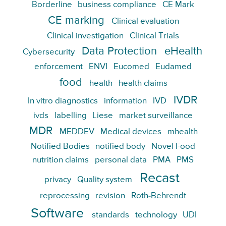
Borderline
business compliance
CE Mark
CE marking
Clinical evaluation
Clinical investigation
Clinical Trials
Data Protection
eHealth
Cybersecurity
enforcement
ENVI
Eucomed
Eudamed
food
health
health claims
IVDR
In vitro diagnostics
information
IVD
ivds
labelling
Liese
market surveillance
MDR
MEDDEV
Medical devices
mhealth
Notified Bodies
notified body
Novel Food
nutrition claims
personal data
PMA
PMS
Recast
privacy
Quality system
reprocessing
revision
Roth-Behrendt
Software
standards
technology
UDI