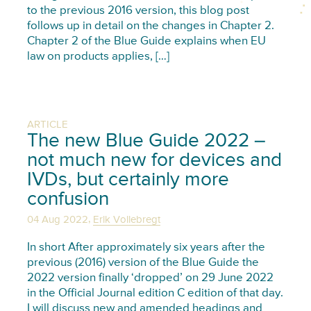
to the previous 2016 version, this blog post
follows up in detail on the changes in Chapter 2.
Chapter 2 of the Blue Guide explains when EU
law on products applies, […]
ARTICLE
The new Blue Guide 2022 –
not much new for devices and
IVDs, but certainly more
confusion
,
04 Aug 2022
Erik Vollebregt
In short After approximately six years after the
previous (2016) version of the Blue Guide the
2022 version finally ‘dropped’ on 29 June 2022
in the Official Journal edition C edition of that day.
I will discuss new and amended headings and