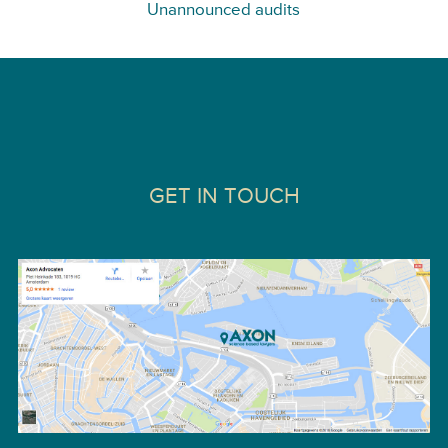
Unannounced audits
GET IN TOUCH