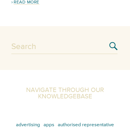
READ MORE
NAVIGATE THROUGH OUR
KNOWLEDGEBASE
advertising
apps
authorised representative