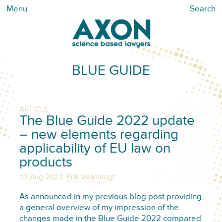
Menu
Search
BLUE GUIDE
ARTICLE
The Blue Guide 2022 update
– new elements regarding
applicability of EU law on
products
,
07 Aug 2022
Erik Vollebregt
As announced in my previous blog post providing
a general overview of my impression of the
changes made in the Blue Guide 2022 compared