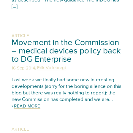
as described. The new guidance The MDCG has
[…]
ARTICLE
Movement in the Commission
– medical devices policy back
to DG Enterprise
,
16 Sep 2014
Erik Vollebregt
Last week we finally had some new interesting
developments (sorry for the boring silence on this
blog but there was really nothing to report): the
new Commission has completed and we are…
READ MORE
ARTICLE