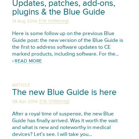
Updates, patches, add-ons,
plugins & the Blue Guide
,
14 Aug 2014
Erik Vollebregt
Here is some follow up on the previous Blue
Guide post: the new version of the Blue Guide is
the first to address software updates to CE
marked products, including software. For the…
READ MORE
ARTICLE
The new Blue Guide is here
,
08 Apr 2014
Erik Vollebregt
After a royal time of suspense, the new Blue
Guide has finally arrived. Was it worth the wait
and what is new and noteworthy in medical
devices? Let’s see. I will take you…