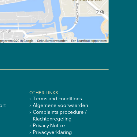
OTHER LINKS
Terms and conditions
ort
Algemene voorwaarden
Complaints procedure /
Klachtenregeling
Privacy Notice
Privacyverklaring