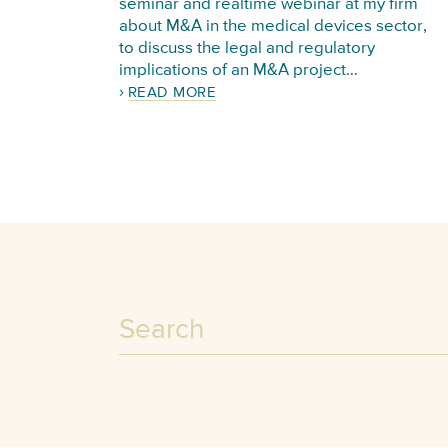
seminar and realtime webinar at my firm
about M&A in the medical devices sector,
to discuss the legal and regulatory
implications of an M&A project…
READ MORE