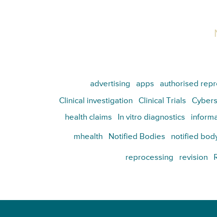
advertising
apps
authorised repr
Clinical investigation
Clinical Trials
Cybers
health claims
In vitro diagnostics
informa
mhealth
Notified Bodies
notified bod
reprocessing
revision