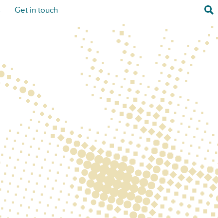
Sea
s
Get in touch