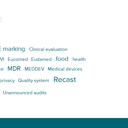
E
 marking
Clinical evaluation
food
VI
Eucomed
Eudamed
health
MDR
ce
MEDDEV
Medical devices
Recast
privacy
Quality system
Unannounced audits