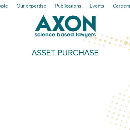
ople
Our expertise
Publications
Events
Career
ASSET PURCHASE