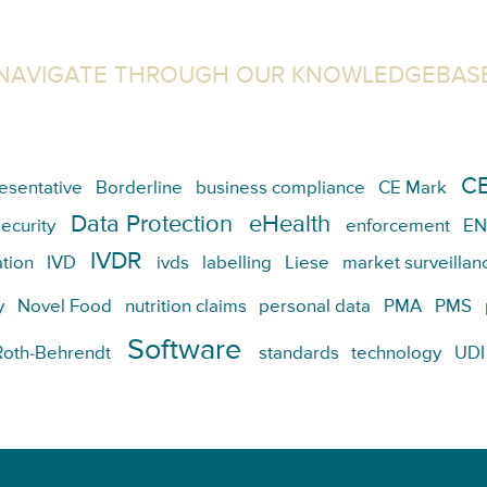
NAVIGATE THROUGH OUR KNOWLEDGEBAS
CE
esentative
Borderline
business compliance
CE Mark
Data Protection
eHealth
ecurity
enforcement
EN
IVDR
tion
IVD
ivds
labelling
Liese
market surveillan
y
Novel Food
nutrition claims
personal data
PMA
PMS
Software
Roth-Behrendt
standards
technology
UDI