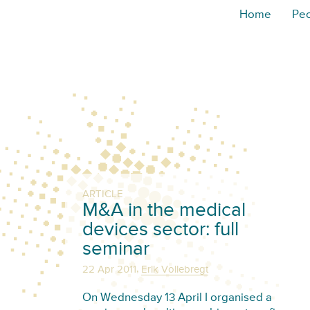
Home
Pe
ARTICLE
M&A in the medical
devices sector: full
seminar
,
22 Apr 2011
Erik Vollebregt
On Wednesday 13 April I organised a