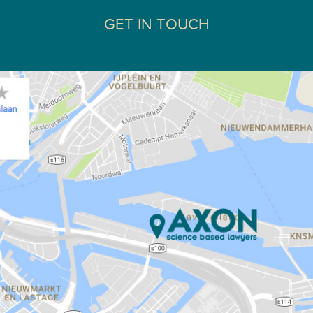
GET IN TOUCH