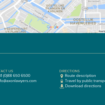
ACT US
DIRECTIONS
31 (0)88 650 6500
Route description
nfo@axonlawyers.com
Travel by public transp
Download directions