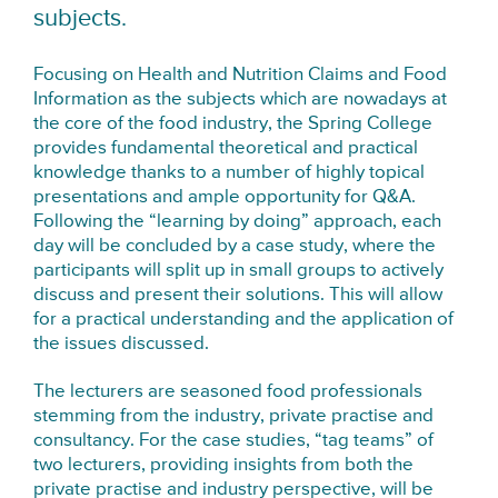
subjects.
Focusing on Health and Nutrition Claims and Food
Information as the subjects which are nowadays at
the core of the food industry, the Spring College
provides fundamental theoretical and practical
knowledge thanks to a number of highly topical
presentations and ample opportunity for Q&A.
Following the “learning by doing” approach, each
day will be concluded by a case study, where the
participants will split up in small groups to actively
discuss and present their solutions. This will allow
for a practical understanding and the application of
the issues discussed.
The lecturers are seasoned food professionals
stemming from the industry, private practise and
consultancy. For the case studies, “tag teams” of
two lecturers, providing insights from both the
private practise and industry perspective, will be