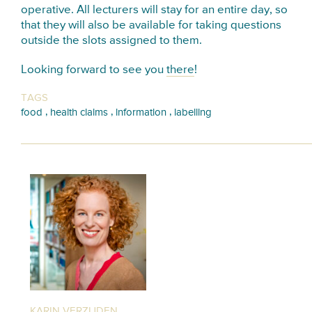
operative. All lecturers will stay for an entire day, so
that they will also be available for taking questions
outside the slots assigned to them.
Looking forward to see you
there
!
TAGS
,
,
,
food
health claims
information
labelling
KARIN VERZIJDEN