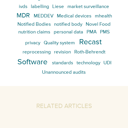
ivds
labelling
Liese
market surveillance
MDR
MEDDEV
Medical devices
mhealth
Notified Bodies
notified body
Novel Food
nutrition claims
personal data
PMA
PMS
Recast
privacy
Quality system
reprocessing
revision
Roth-Behrendt
Software
standards
technology
UDI
Unannounced audits
RELATED ARTICLES