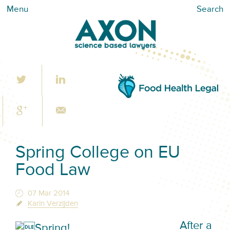
Menu
Search
Spring College on EU
Food Law
07 Mar 2014
Karin Verzijden
After a