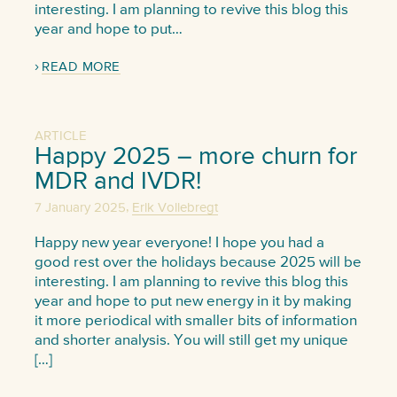
interesting. I am planning to revive this blog this
year and hope to put…
READ MORE
ARTICLE
Happy 2025 – more churn for
MDR and IVDR!
,
7 January 2025
Erik Vollebregt
Happy new year everyone! I hope you had a
good rest over the holidays because 2025 will be
interesting. I am planning to revive this blog this
year and hope to put new energy in it by making
it more periodical with smaller bits of information
and shorter analysis. You will still get my unique
[…]