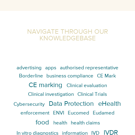
NAVIGATE THROUGH OUR
KNOWLEDGEBASE
advertising
apps
authorised representative
Borderline
business compliance
CE Mark
CE marking
Clinical evaluation
Clinical investigation
Clinical Trials
Data Protection
eHealth
Cybersecurity
enforcement
ENVI
Eucomed
Eudamed
food
health
health claims
IVDR
In vitro diagnostics
information
IVD