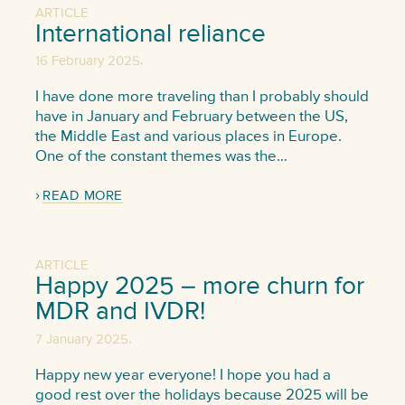
ARTICLE
International reliance
,
16 February 2025
I have done more traveling than I probably should
have in January and February between the US,
the Middle East and various places in Europe.
One of the constant themes was the…
READ MORE
ARTICLE
Happy 2025 – more churn for
MDR and IVDR!
,
7 January 2025
Happy new year everyone! I hope you had a
good rest over the holidays because 2025 will be